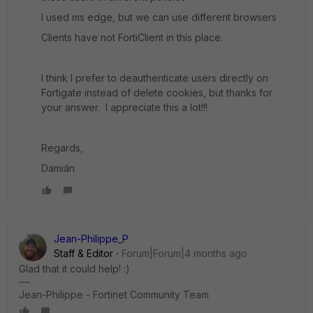
I used ms edge, but we can use different browsers
Clients have not FortiClient in this place.
I think I prefer to deauthenticate users directly on
Fortigate instead of delete cookies, but thanks for
your answer. I appreciate this a lot!!!
Regards,
Damián
Jean-Philippe_P
Staff & Editor
Forum|Forum|4 months ago
Glad that it could help! :)
Jean-Philippe - Fortinet Community Team