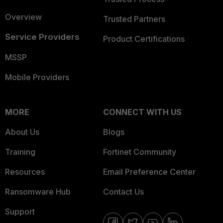
Overview
Trusted Partners
Service Providers
Product Certifications
MSSP
Mobile Providers
MORE
CONNECT WITH US
About Us
Blogs
Training
Fortinet Community
Resources
Email Preference Center
Ransomware Hub
Contact Us
Support