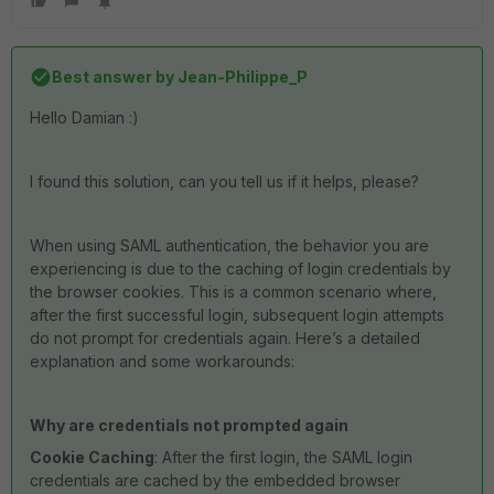
Best answer by
Jean-Philippe_P
Hello Damian :)
I found this solution, can you tell us if it helps, please?
When using SAML authentication, the behavior you are
experiencing is due to the caching of login credentials by
the browser cookies. This is a common scenario where,
after the first successful login, subsequent login attempts
do not prompt for credentials again. Here’s a detailed
explanation and some workarounds:
Why are credentials not prompted again
Cookie Caching
: After the first login, the SAML login
credentials are cached by the embedded browser