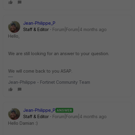
Jean-Philippe_P
Staff & Editor
Forum|Forum|4 months ago
Hello,
We are still looking for an answer to your question.
We will come back to you ASAP.
Jean-Philippe - Fortinet Community Team
Jean-Philippe_P
ANSWER
Staff & Editor
Forum|Forum|4 months ago
Hello Damian :)