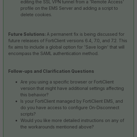
editing the SSL VPN tunnel from a 'Remote Access'
profile on the EMS Server and adding a script to
delete cookies.
Future Solutions:
A permanent fix is being discussed for
future releases of FortiClient versions 6.4, 7.0, and 7.2. This
fix aims to include a global option for 'Save login' that will
encompass the SAML authentication method.
Follow-ups and Clarification Questions
Are you using a specific browser or FortiClient
version that might have additional settings affecting
this behavior?
Is your FortiClient managed by FortiClient EMS, and
do you have access to configure On-Disconnect
scripts?
Would you like more detailed instructions on any of
the workarounds mentioned above?