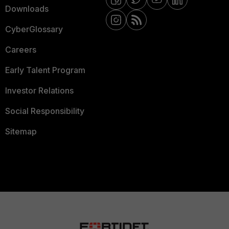
Downloads
CyberGlossary
Careers
Early Talent Program
Investor Relations
Social Responsibility
Sitemap