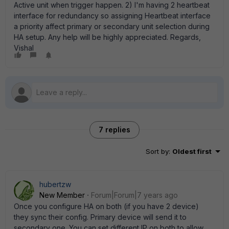
Active unit when trigger happen. 2) I'm having 2 heartbeat
interface for redundancy so assigning Heartbeat interface
a priority affect primary or secondary unit selection during
HA setup. Any help will be highly appreciated. Regards,
Vishal
7 replies
Sort by
:
Oldest first
hubertzw
New Member
Forum|Forum|7 years ago
Once you configure HA on both (if you have 2 device)
they sync their config. Primary device will send it to
secondary one. You can set different IP on both to allow