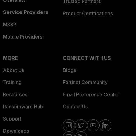
Overview
Trusted Partners
Service Providers
Product Certifications
MSSP
Mobile Providers
MORE
CONNECT WITH US
About Us
Blogs
Training
Fortinet Community
Resources
Email Preference Center
Ransomware Hub
Contact Us
Support
Downloads