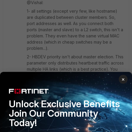
@Vishal:
1- all settings (except very few, like hostname)
are duplicated between cluster members. So,
port addresses as well. As you connect both
ports (master and slave) to a L2 switch, this isn't a
problem. They even have the same virtual MAC
address (which in cheap switches may be a
problem...).
2- HBDEV priority isn't about master election. This
parameter only distributes heartbeat traffic across
multiple HA links (which is a best practice). You
influence election by setting "override" and port
×
monitoring. Port monitoring triggers a failover
when a monitored port fails. And of course, the
monitored port setting is duplicated between
cluster members.
Unlock Exclusive Benefits
Join Our Community
Today!
Show 4 more replies