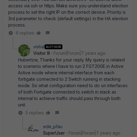
access via ssh or https. Make sure you understand election
process to set the right IP on the correct device. Priority is
3rd parameter to check (default settings) in the HA election
process.
6 replies
vishal
AUTHOR
Visitor III
Forum|Forum|7 years ago
Hubertzw, Thanks for your reply. My query is related
to scenerio where I have to run 2 FGT200E in Active
Active mode where internal interface from each
fortigate connected to 2 Switch running in stacking
mode. So what configuration need to do on interfaces
of both Fortigate connected to switch in stack as
internal to achieve traffic should pass through both
unit.
5 replies
ede_pfau
SuperUser
Forum|Forum|7 years ago