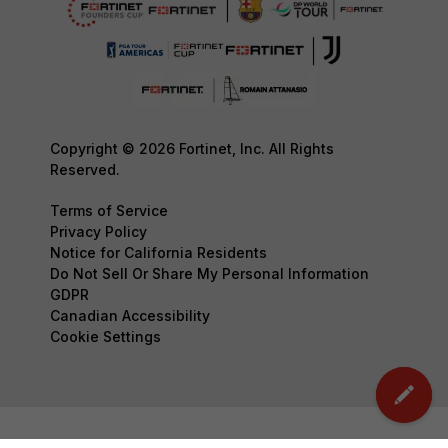
Copyright © 2026 Fortinet, Inc. All Rights
Reserved.
Terms of Service
Privacy Policy
Notice for California Residents
Do Not Sell Or Share My Personal Information
GDPR
Canadian Accessibility
Cookie Settings