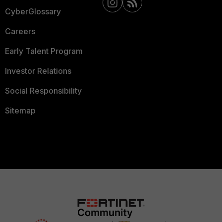
CyberGlossary
Careers
Early Talent Program
Investor Relations
Social Responsibility
Sitemap