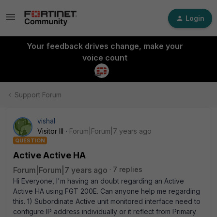
Login
Your feedback drives change, make your
voice count
Support Forum
vishal
Visitor III
Forum|Forum|7 years ago
QUESTION
Active Active HA
Forum|Forum|7 years ago
7 replies
Hi Everyone, I'm having an doubt regarding an Active
Active HA using FGT 200E. Can anyone help me regarding
this. 1) Subordinate Active unit monitored interface need to
configure IP address individually or it reflect from Primary