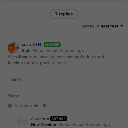
7 replies
Sort by
:
Oldest first
scao_FTNT
ANSWER
Staff
Forum|Forum|10 years ago
We will improve this diag command and add export
function for next patch release
Thanks
Simon
3 replies
AlexFeren
AUTHOR
New Member
Forum|Forum|10 years ago