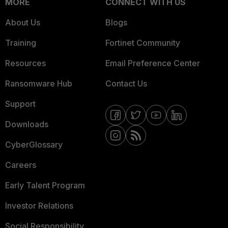
MORE
CONNECT WITH US
About Us
Blogs
Training
Fortinet Community
Resources
Email Preference Center
Ransomware Hub
Contact Us
Support
Downloads
CyberGlossary
Careers
Early Talent Program
Investor Relations
Social Responsibility