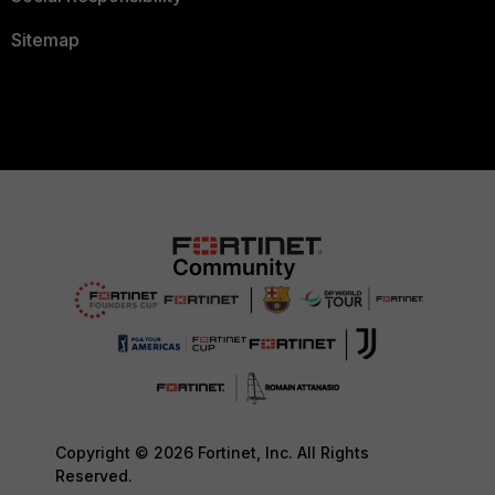
Sitemap
Copyright © 2026 Fortinet, Inc. All Rights
Reserved.