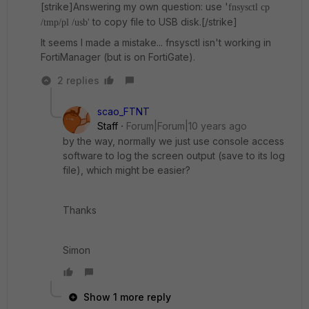
[strike]Answering my own question: use '
fnsysctl cp
to copy file to USB disk.[/strike]
/tmp/pl /usb'
It seems I made a mistake... fnsysctl isn't working in
FortiManager (but is on FortiGate).
2 replies
scao_FTNT
Staff
Forum|Forum|10 years ago
by the way, normally we just use console access
software to log the screen output (save to its log
file), which might be easier?
Thanks
Simon
Show 1 more reply