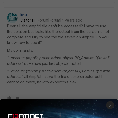
liviu
Visitor III
Forum|Forum|4 years ago
Dear all, the /tmp/pl file can't be accessed? I have to use
the solution but looks like the output from the screen is not
complete and I try to see the file saved on /tmp/pl. Do you
know how to see it?
My commands:
1. execute fmpolicy print-adom-object RO_Admins "firewall
address" all
- show just last objects, not all
2.
execute fmpolicy print-adom-object RO_Admins "firewall
address"
all /tmp/pl - save the file on tmp director but I
cannot go there, how to export this file?
×
Debbie_FTNT