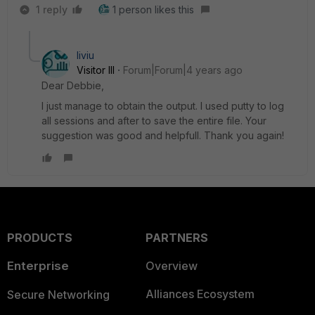
1 reply
1 person likes this
liviu
Visitor III
Forum|Forum|4 years ago
Dear Debbie,
I just manage to obtain the output. I used putty to log
all sessions and after to save the entire file. Your
suggestion was good and helpfull. Thank you again!
PRODUCTS
PARTNERS
Enterprise
Overview
Alliances Ecosystem
Secure Networking