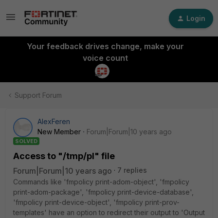
Login
Your feedback drives change, make your
voice count
Support Forum
AlexFeren
New Member
Forum|Forum|10 years ago
SOLVED
Access to "/tmp/pl" file
Forum|Forum|10 years ago
7 replies
Commands like 'fmpolicy print-adom-object', 'fmpolicy
print-adom-package', 'fmpolicy print-device-database',
'fmpolicy print-device-object', 'fmpolicy print-prov-
templates' have an option to redirect their output to 'Output