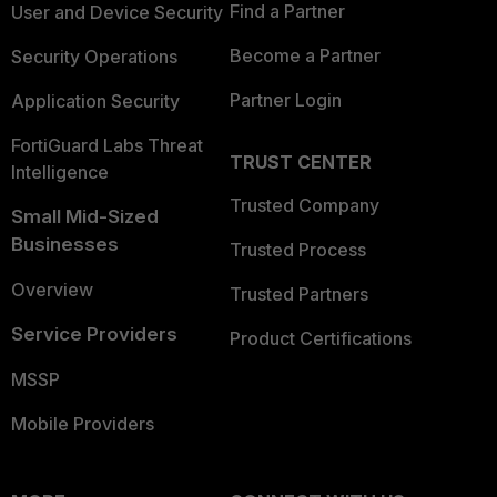
Find a Partner
User and Device Security
Become a Partner
Security Operations
Partner Login
Application Security
FortiGuard Labs Threat
TRUST CENTER
Intelligence
Trusted Company
Small Mid-Sized
Businesses
Trusted Process
Overview
Trusted Partners
Service Providers
Product Certifications
MSSP
Mobile Providers