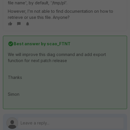
file name', by default, '/tmp/pl'.
However, I'm not able to find documentation on how to
retrieve or use this file. Anyone?
Best answer by
scao_FTNT
We will improve this diag command and add export
function for next patch release
Thanks
Simon