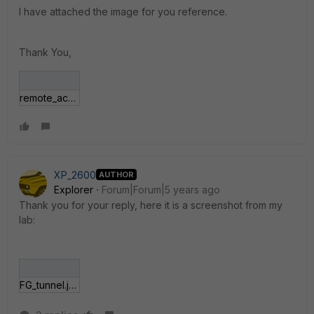
I have attached the image for you reference.
Thank You,
remote_access.png
XP_2600
AUTHOR
Explorer
Forum|Forum|5 years ago
Thank you for your reply, here it is a screenshot from my
lab:
FG_tunnel.jpg