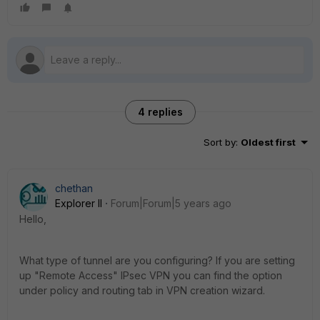
4 replies
Sort by
:
Oldest first
chethan
Explorer II
Forum|Forum|5 years ago
Hello,
What type of tunnel are you configuring? If you are setting
up "Remote Access" IPsec VPN you can find the option
under policy and routing tab in VPN creation wizard.