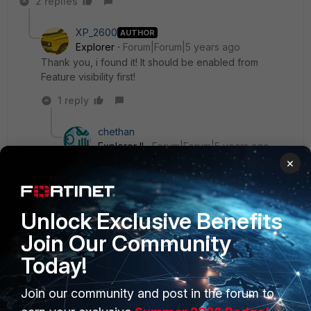
2 replies
XP_2600
AUTHOR
Explorer
Forum|Forum|5 years ago
Thank you, i found it! It should be enabled from
Feature visibility first!
1 reply
chethan
Explorer II
Forum|Forum|5 years ago
×
Is it? I see you are running FortiOS 7.0.0. Its
available by default in mine.
Unlock Exclusive Benefits
Anyways, thank you for informing.
Join Our Community
Today!
Join our community and post in the forum to