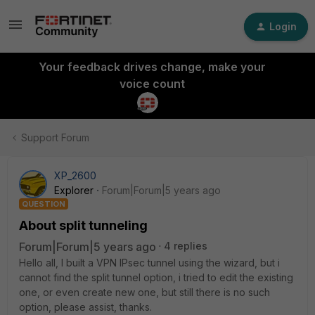
Login
Your feedback drives change, make your
voice count
Support Forum
XP_2600
Explorer
Forum|Forum|5 years ago
QUESTION
About split tunneling
Forum|Forum|5 years ago
4 replies
Hello all, I built a VPN IPsec tunnel using the wizard, but i
cannot find the split tunnel option, i tried to edit the existing
one, or even create new one, but still there is no such
option, please assist, thanks.