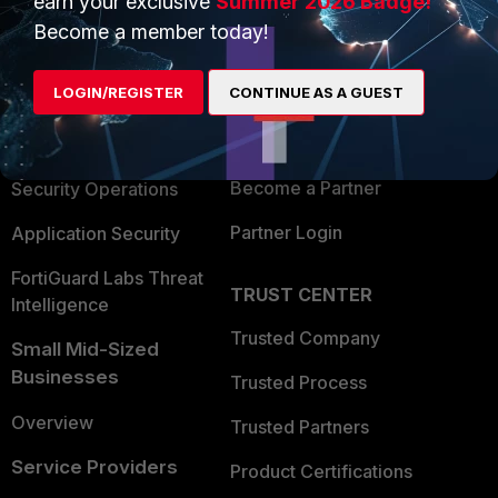
earn your exclusive
Summer 2026 Badge!
PRODUCTS
PARTNERS
Become a member today!
Enterprise
Overview
LOGIN/REGISTER
CONTINUE AS A GUEST
Alliances Ecosystem
Secure Networking
Find a Partner
User and Device Security
Become a Partner
Security Operations
Partner Login
Application Security
FortiGuard Labs Threat
TRUST CENTER
Intelligence
Trusted Company
Small Mid-Sized
Businesses
Trusted Process
Overview
Trusted Partners
Service Providers
Product Certifications