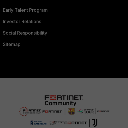
Early Talent Program
Investor Relations
Social Responsibility
Sitemap