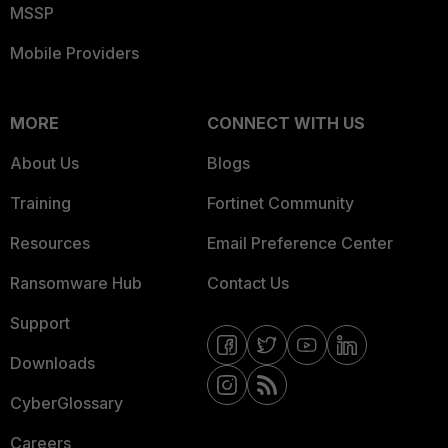
MSSP
Mobile Providers
MORE
CONNECT WITH US
About Us
Blogs
Training
Fortinet Community
Resources
Email Preference Center
Ransomware Hub
Contact Us
Support
Downloads
CyberGlossary
Careers