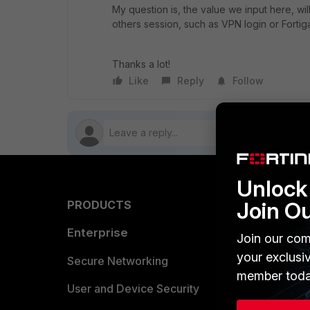
My question is, the value we input here, will 
others session, such as VPN login or Fortig
Thanks a lot!
Like
Reply
Follow
Unlock 
Join O
PRODUCTS
PARTN
Enterprise
Overvi
Join our com
your exclusi
Allianc
Secure Networking
member toda
Find a P
User and Device Security