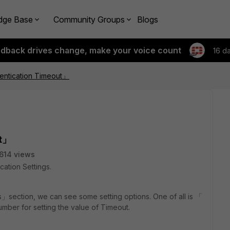
dge Base
Community Groups
Blogs
edback drives change, make your voice count
16 d
entication Timeout」
ut」
614 views
cation Settings.
s」section, we can see some setting options. One of all is 「
mber for setting the value of Timeout.