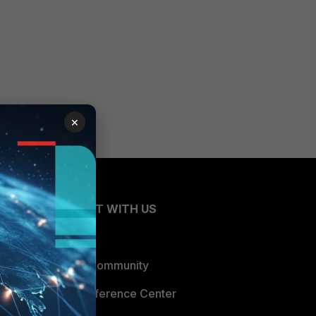
×
CONNECT WITH US
Blogs
Fortinet Community
Email Preference Center