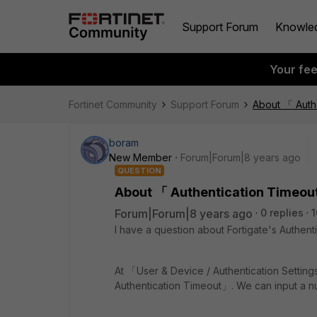
Support Forum
Knowle
Your fe
Fortinet Community
Support Forum
About 「 Auth
boram
New Member
Forum|Forum|8 years ago
QUESTION
About 「 Authentication Timeo
Forum|Forum|8 years ago
0 replies
1
I have a question about Fortigate's Authenti
At 「User & Device / Authentication Setting
Authentication Timeout」. We can input a nu