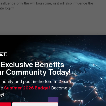
influence only the wifi login time, or it will also influence the
ate login?
Exclusive Benefits
ur Community Today!
ERS
MORE
ew
About Us
munity and post in the forum to earn
ve
Summer 2026 Badge!
Become a
es Ecosystem
Training
y!
artner
Resources