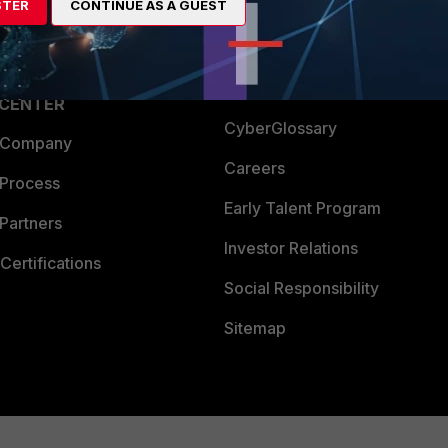
STER
CONTINUE AS A GUEST
a Partner
Ransomware Hub
Login
Support
Downloads
 CENTER
CyberGlossary
 Company
Careers
 Process
Early Talent Program
Partners
Investor Relations
Certifications
Social Responsibility
Sitemap