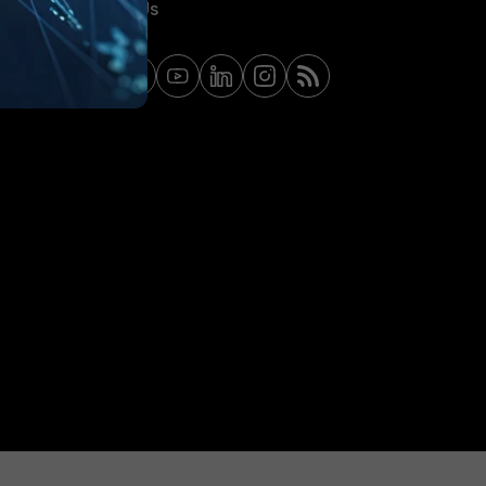
Contact Us