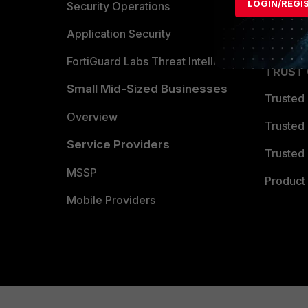
LOGIN/REGI
Become 
Security Operations
Partner 
Application Security
FortiGuard Labs Threat Intelligence
TRUST
Small Mid-Sized Businesses
Trusted
Overview
Trusted
Service Providers
Trusted 
MSSP
Product 
Mobile Providers