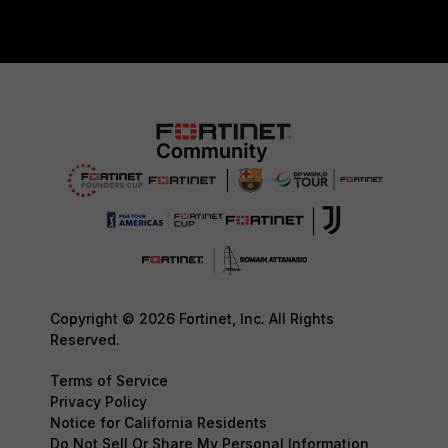
Copyright © 2026 Fortinet, Inc. All Rights
Reserved.
Terms of Service
Privacy Policy
Notice for California Residents
Do Not Sell Or Share My Personal Information