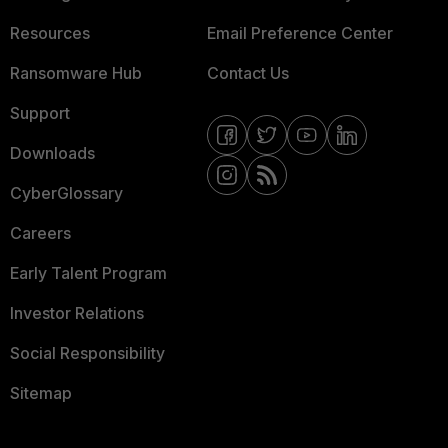
Resources
Email Preference Center
Ransomware Hub
Contact Us
Support
Downloads
CyberGlossary
Careers
Early Talent Program
Investor Relations
Social Responsibility
Sitemap