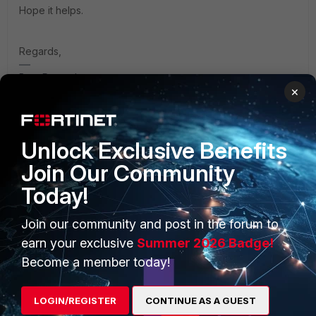
Hope it helps.
Regards,
Best Regards
×
Unlock Exclusive Benefits
Join Our Community
PRODUCTS
PARTNERS
Today!
Enterprise
Overview
Join our community and post in the forum to
Alliances Ecosystem
Secure Networking
earn your exclusive
Summer 2026 Badge!
Find a Partner
User and Device Security
Become a member today!
Become a Partner
Security Operations
LOGIN/REGISTER
CONTINUE AS A GUEST
Partner Login