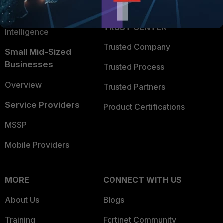
Application Security
FortiGuard Labs Threat
TRUST CENTER
Intelligence
Trusted Company
Small Mid-Sized
Businesses
Trusted Process
Overview
Trusted Partners
Service Providers
Product Certifications
MSSP
Mobile Providers
MORE
CONNECT WITH US
About Us
Blogs
Training
Fortinet Community