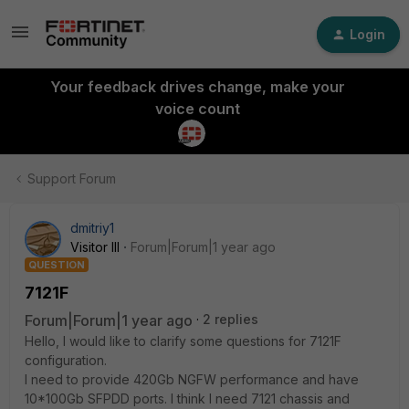
Login
Your feedback drives change, make your
voice count
Support Forum
dmitriy1
Visitor III
Forum|Forum|1 year ago
QUESTION
7121F
Forum|Forum|1 year ago
2 replies
Hello, I would like to clarify some questions for 7121F
configuration.
I need to provide 420Gb NGFW performance and have
10*100Gb SFPDD ports. I think I need 7121 chassis and