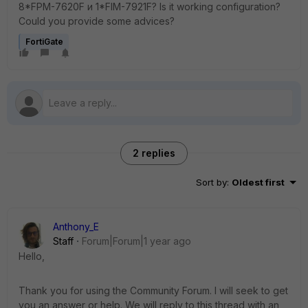
8*FPM-7620F и 1*FIM-7921F? Is it working configuration?
Could you provide some advices?
FortiGate
2 replies
Sort by
:
Oldest first
Anthony_E
Staff
Forum|Forum|1 year ago
Hello,
Thank you for using the Community Forum. I will seek to get
you an answer or help. We will reply to this thread with an