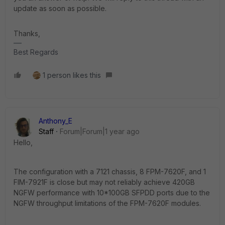
update as soon as possible.
Thanks,
Best Regards
1 person likes this
Anthony_E
Staff
Forum|Forum|1 year ago
Hello,
The configuration with a 7121 chassis, 8 FPM-7620F, and 1
FIM-7921F is close but may not reliably achieve 420GB
NGFW performance with 10*100GB SFPDD ports due to the
NGFW throughput limitations of the FPM-7620F modules.