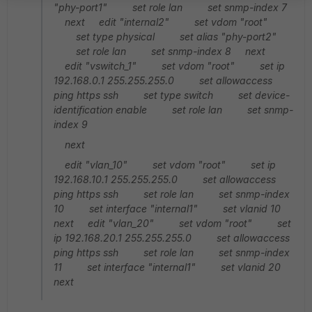
"phy-port1" set role lan set snmp-index 7
next edit "internal2" set vdom "root"
set type physical set alias "phy-port2"
set role lan set snmp-index 8 next
edit "vswitch_1" set vdom "root" set ip
192.168.0.1 255.255.255.0 set allowaccess
ping https ssh set type switch set device-
identification enable set role lan set snmp-
index 9
next
edit "vlan_10" set vdom "root" set ip
192.168.10.1 255.255.255.0 set allowaccess
ping https ssh set role lan set snmp-index
10 set interface "internal1" set vlanid 10
next edit "vlan_20" set vdom "root" set
ip 192.168.20.1 255.255.255.0 set allowaccess
ping https ssh set role lan set snmp-index
11 set interface "internal1" set vlanid 20
next