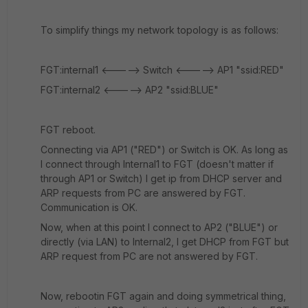
To simplify things my network topology is as follows:
FGT:internal1 <-----> Switch <-----> AP1 "ssid:RED"
FGT:internal2 <-----> AP2 "ssid:BLUE"
FGT reboot.
Connecting via AP1 ("RED") or Switch is OK. As long as
I connect through Internal1 to FGT (doesn't matter if
through AP1 or Switch) I get ip from DHCP server and
ARP requests from PC are answered by FGT.
Communication is OK.
Now, when at this point I connect to AP2 ("BLUE") or
directly (via LAN) to Internal2, I get DHCP from FGT but
ARP request from PC are not answered by FGT.
Now, rebootin FGT again and doing symmetrical thing,