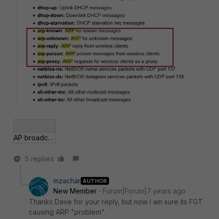
AP broadcast-suppression.jpg
5 replies
mzachar
AUTHOR
New Member
Forum|Forum|7 years ago
Thanks Dave for your reply, but now I am sure its FGT
causing ARP "problem".