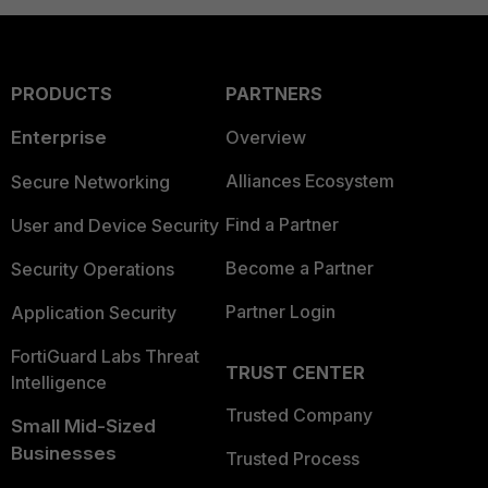
PRODUCTS
PARTNERS
Enterprise
Overview
Alliances Ecosystem
Secure Networking
Find a Partner
User and Device Security
Become a Partner
Security Operations
Partner Login
Application Security
FortiGuard Labs Threat
TRUST CENTER
Intelligence
Trusted Company
Small Mid-Sized
Businesses
Trusted Process