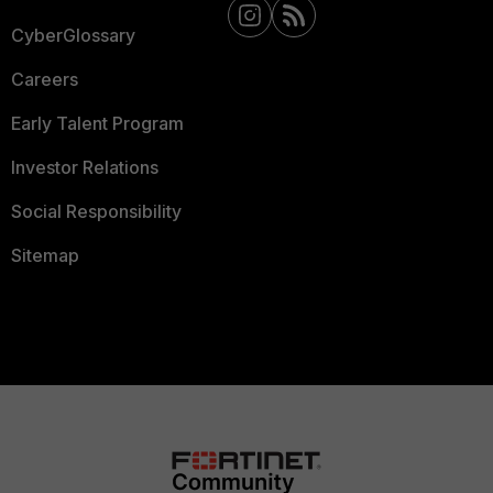
CyberGlossary
Careers
Early Talent Program
Investor Relations
Social Responsibility
Sitemap