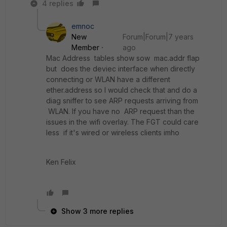
4 replies
emnoc
New
Forum|Forum|7 years
Member
ago
Mac Address tables show sow mac.addr flap
but does the deviec interface when directly
connecting or WLAN have a different
ether.address so I would check that and do a
diag sniffer to see ARP requests arriving from
WLAN. If you have no ARP request than the
issues in the wifi overlay. The FGT could care
less if it's wired or wireless clients imho
Ken Felix
Show 3 more replies