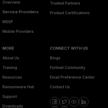
Overview
Trusted Partners
Service Providers
Product Certifications
MSSP
Mobile Providers
MORE
CONNECT WITH US
About Us
Blogs
Training
Fortinet Community
Resources
Email Preference Center
Ransomware Hub
Contact Us
Support
Downloads