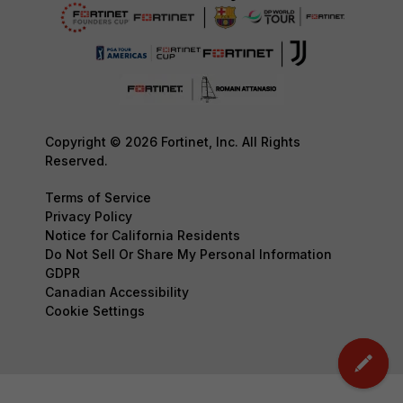
Copyright © 2026 Fortinet, Inc. All Rights
Reserved.
Terms of Service
Privacy Policy
Notice for California Residents
Do Not Sell Or Share My Personal Information
GDPR
Canadian Accessibility
Cookie Settings