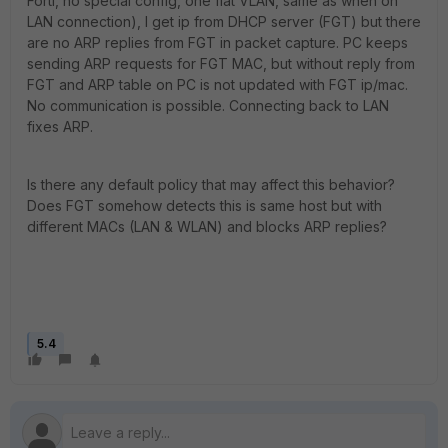
Forti, no special config, one flat VLAN, same as when on
LAN connection), I get ip from DHCP server (FGT) but there
are no ARP replies from FGT in packet capture. PC keeps
sending ARP requests for FGT MAC, but without reply from
FGT and ARP table on PC is not updated with FGT ip/mac.
No communication is possible. Connecting back to LAN
fixes ARP.
Is there any default policy that may affect this behavior?
Does FGT somehow detects this is same host but with
different MACs (LAN & WLAN) and blocks ARP replies?
5.4