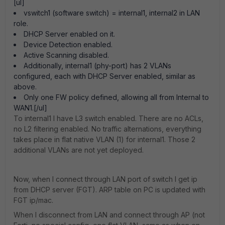
[ul]
vswitch1 (software switch) = internal1, internal2 in LAN
role.
DHCP Server enabled on it.
Device Detection enabled.
Active Scanning disabled.
Additionally, internal1 (phy-port) has 2 VLANs
configured, each with DHCP Server enabled, similar as
above.
Only one FW policy defined, allowing all from Internal to
WAN1.[/ul]
To internal1 I have L3 switch enabled. There are no ACLs,
no L2 filtering enabled. No traffic alternations, everything
takes place in flat native VLAN (1) for internal1. Those 2
additional VLANs are not yet deployed.
Now, when I connect through LAN port of switch I get ip
from DHCP server (FGT). ARP table on PC is updated with
FGT ip/mac.
When I disconnect from LAN and connect through AP (not