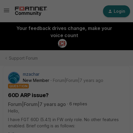
Login
Your feedback drives change, make your
voice count
Support Forum
mzachar
New Member
Forum|Forum|7 years ago
QUESTION
60D ARP issue?
Forum|Forum|7 years ago
6 replies
Hello,
I have FGT 60D (5.4.1) in FW only role. No other features
enabled. Brief config is as follows: