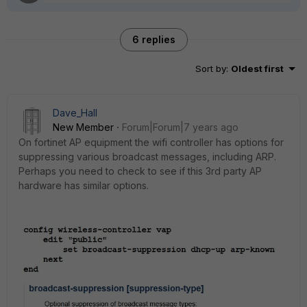
6 replies
Sort by
:
Oldest first
Dave_Hall
New Member
Forum|Forum|7 years ago
On fortinet AP equipment the wifi controller has options for
suppressing various broadcast messages, including ARP.
Perhaps you need to check to see if this 3rd party AP
hardware has similar options.