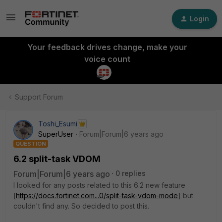
Login
Your feedback drives change, make your
voice count
Support Forum
Toshi_Esumi
SuperUser
Forum|Forum|6 years ago
QUESTION
6.2 split-task VDOM
Forum|Forum|6 years ago
0 replies
I looked for any posts related to this 6.2 new feature
[
https://docs.fortinet.com...0/split-task-vdom-mode
] but
couldn't find any. So decided to post this.