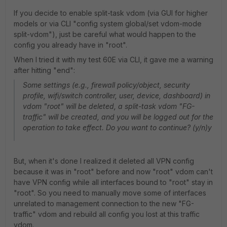
If you decide to enable split-task vdom (via GUI for higher
models or via CLI "config system global/set vdom-mode
split-vdom"), just be careful what would happen to the
config you already have in "root".
When I tried it with my test 60E via CLI, it gave me a warning
after hitting "end":
Some settings (e.g., firewall policy/object, security
profile, wifi/switch controller, user, device, dashboard) in
vdom "root" will be deleted, a split-task vdom "FG-
traffic" will be created, and you will be logged out for the
operation to take effect. Do you want to continue? (y/n)y
But, when it's done I realized it deleted all VPN config
because it was in "root" before and now "root" vdom can't
have VPN config while all interfaces bound to "root" stay in
"root". So you need to manually move some of interfaces
unrelated to management connection to the new "FG-
traffic" vdom and rebuild all config you lost at this traffic
vdom.