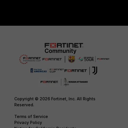
Copyright © 2026 Fortinet, Inc. All Rights
Reserved.
Terms of Service
Privacy Policy