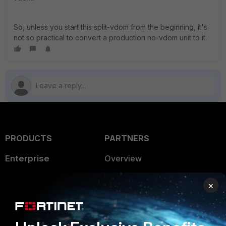
So, unless you start this split-vdom from the beginning, it's
not so practical to convert a production no-vdom unit to it.
PRODUCTS
PARTNERS
Enterprise
Overview
Alliances Ecosystem
Secure Networking
×
Find a Partner
User and Device Security
Become a Partner
Security Operations