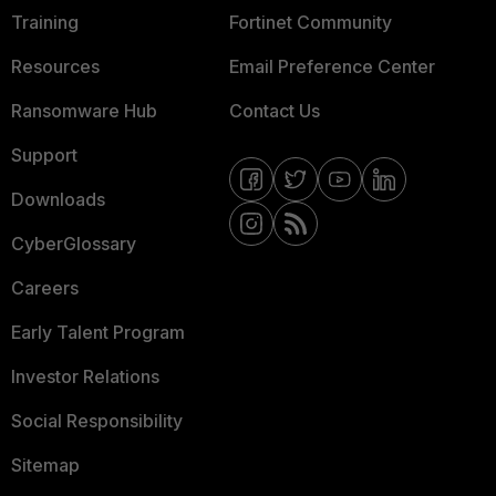
Training
Fortinet Community
Resources
Email Preference Center
Ransomware Hub
Contact Us
Support
Downloads
CyberGlossary
Careers
Early Talent Program
Investor Relations
Social Responsibility
Sitemap