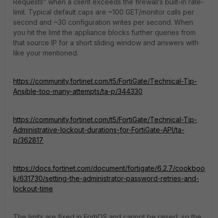
Requests” when a client exceeds the firewall’s built-in rate-
limit. Typical default caps are ~100 GET/monitor calls per
second and ~30 configuration writes per second. When
you hit the limit the appliance blocks further queries from
that source IP for a short sliding window and answers with
like your mentioned.
https://community.fortinet.com/t5/FortiGate/Technical-Tip-
Ansible-too-many-attempts/ta-p/344330
https://community.fortinet.com/t5/FortiGate/Technical-Tip-
Administrative-lockout-durations-for-FortiGate-API/ta-
p/362817
https://docs.fortinet.com/document/fortigate/6.2.7/cookboo
k/631730/setting-the-administrator-password-retries-and-
lockout-time
The limits are fixed in FortiOS and cannot be raised, so the