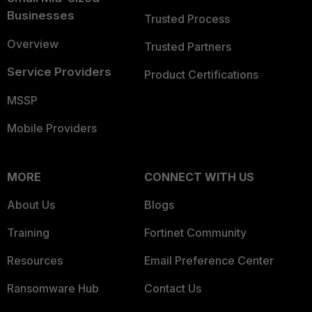
Businesses
Trusted Process
Overview
Trusted Partners
Service Providers
Product Certifications
MSSP
Mobile Providers
MORE
CONNECT WITH US
About Us
Blogs
Training
Fortinet Community
Resources
Email Preference Center
Ransomware Hub
Contact Us