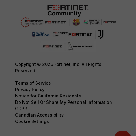
Copyright © 2026 Fortinet, Inc. All Rights
Reserved.
Terms of Service
Privacy Policy
Notice for California Residents
Do Not Sell Or Share My Personal Information
GDPR
Canadian Accessibility
Cookie Settings