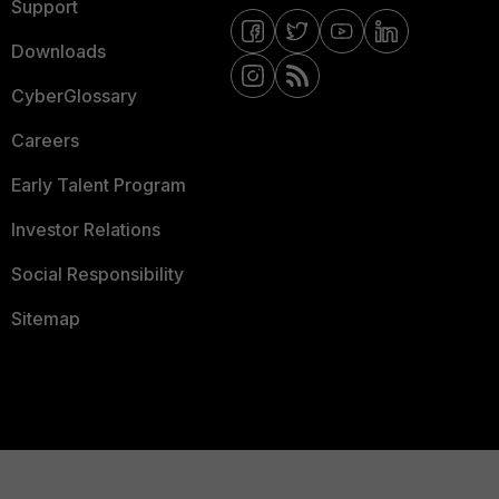
Support
Downloads
CyberGlossary
Careers
Early Talent Program
Investor Relations
Social Responsibility
Sitemap