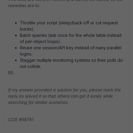
remedies are to:
Throttle your script (sleep/back-off or cut request
bursts).
Batch queries (ask once for the whole table instead
of per-object loops).
Reuse one session/API key instead of many parallel
logins.
Stagger multiple monitoring systems so their polls do
not collide.
BR.
If my answer provided a solution for you, please mark the
reply as solved it so that others can get it easily while
searching for similar scenarios.
CCIE #68781