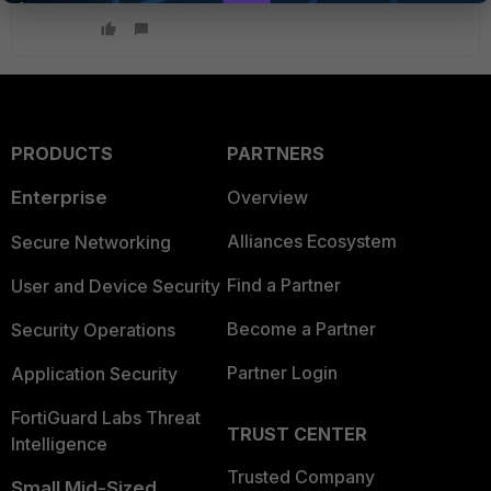
PRODUCTS
PARTNERS
Enterprise
Overview
Alliances Ecosystem
Secure Networking
Find a Partner
User and Device Security
Become a Partner
Security Operations
Partner Login
Application Security
FortiGuard Labs Threat
TRUST CENTER
Intelligence
Trusted Company
Small Mid-Sized