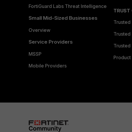
FortiGuard Labs Threat Intelligence
TRUST
Small Mid-Sized Businesses
Trusted
Overview
Trusted
Service Providers
Trusted 
MSSP
Product 
Mobile Providers