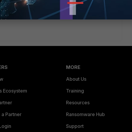
ERS
MORE
ew
About Us
es Ecosystem
Training
artner
Resources
a Partner
Ransomware Hub
Login
Support