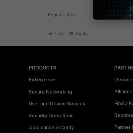
Regards, Alex
Like
Reply
PRODUCTS
PARTN
Enterprise
Overvi
Allianc
Secure Networking
Find a P
User and Device Security
Become 
Security Operations
Partner 
Application Security