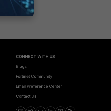
CONNECT WITH US
Blogs
Fortinet Community
Email Preference Center
Contact Us