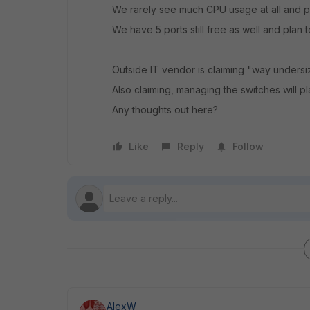
We rarely see much CPU usage at all and
We have 5 ports still free as well and plan 
Outside IT vendor is claiming "way undersi
Also claiming, managing the switches will pl
Any thoughts out here?
Like
Reply
Follow
AlexW