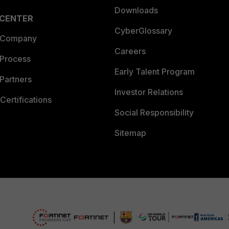
Downloads
 CENTER
CyberGlossary
 Company
Careers
 Process
Early Talent Program
Partners
Investor Relations
Certifications
Social Responsibility
Sitemap