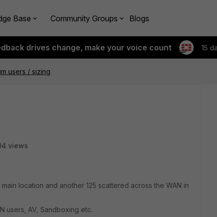
dge Base
Community Groups
Blogs
edback drives change, make your voice count
15 d
 users / sizing
04 views
t main location and another 125 scattered across the WAN in
N users, AV, Sandboxing etc.