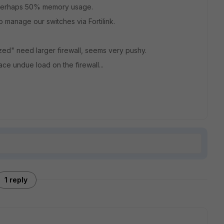
 perhaps 50% memory usage.
to manage our switches via Fortilink.
zed" need larger firewall, seems very pushy.
ace undue load on the firewall...
1 reply