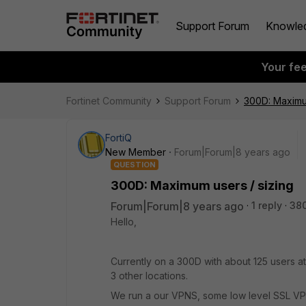
Support Forum
Knowle
Your fe
Fortinet Community
Support Forum
300D: Maximum
FortiQ
New Member
Forum|Forum|8 years ago
QUESTION
300D: Maximum users / sizing
Forum|Forum|8 years ago
1 reply
38
Hello,
Currently on a 300D with about 125 users a
3 other locations.
We run a our VPNS, some low level SSL VP