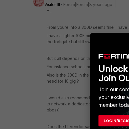
Visitor III
Forum|Forum|8 years ago
Hi,
From youre info a 300D seems fine. I have 
I have a lighter 100E model with multiple fo
the fortigate but still switching is done by th
But it all depends on the way you are using t
Unlock 
For instance schools are very different to 
Join O
Also is the 300D in the center of youre netw
need for 10 gig ?
Join our com
your exclusi
I would also recomend using LACP channels t
ip network a dedicated interface. (fortigate
member toda
gbps))
LOGIN/REGI
Does the IT vendor say which firewall is mo