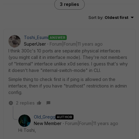
3 replies
Sort by
:
Oldest first
Toshi_Esumi
ANSWER
SuperUser
Forum|Forum|11 years ago
I think 300c's 10 ports are separate physical interfaces
(you might call it in interface mode). They're not members
of "Internal" interface unlike x0d series. I guess that's why
it doesn't have "internal-switch-mode" in CLI.
Simple thing to check first is if ping is allowed on the
interface, then if you have "trusthost" restrictions in admin
config.
2 replies
Old_Gregg
AUTHOR
New Member
Forum|Forum|11 years ago
Hi Toshi,