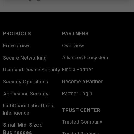
PRODUCTS
PARTNERS
Enterprise
Overview
Alliances Ecosystem
Secure Networking
Find a Partner
User and Device Security
Become a Partner
Security Operations
Partner Login
Application Security
FortiGuard Labs Threat
TRUST CENTER
Intelligence
Trusted Company
Small Mid-Sized
Businesses
Trusted Process