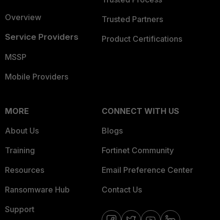
Overview
Trusted Partners
Service Providers
Product Certifications
MSSP
Mobile Providers
MORE
CONNECT WITH US
About Us
Blogs
Training
Fortinet Community
Resources
Email Preference Center
Ransomware Hub
Contact Us
Support