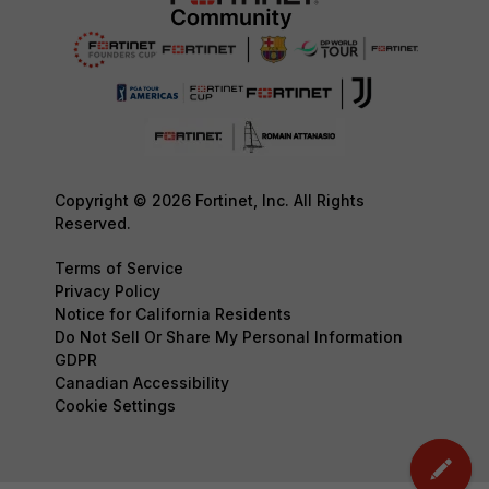
Copyright © 2026 Fortinet, Inc. All Rights
Reserved.
Terms of Service
Privacy Policy
Notice for California Residents
Do Not Sell Or Share My Personal Information
GDPR
Canadian Accessibility
Cookie Settings