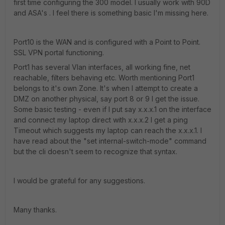
first time configuring the 300 model. I usually work with 90D
and ASA's . I feel there is something basic I'm missing here.
Port10 is the WAN and is configured with a Point to Point.
SSL VPN portal functioning.
Port1 has several Vlan interfaces, all working fine, net
reachable, filters behaving etc. Worth mentioning Port1
belongs to it's own Zone. It's when I attempt to create a
DMZ on another physical, say port 8 or 9 I get the issue.
Some basic testing - even if I put say x.x.x.1 on the interface
and connect my laptop direct with x.x.x.2 I get a ping
Timeout which suggests my laptop can reach the x.x.x.1. I
have read about the "set internal-switch-mode" command
but the cli doesn't seem to recognize that syntax.
I would be grateful for any suggestions.
Many thanks.