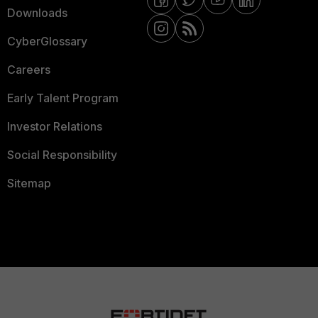
Downloads
CyberGlossary
Careers
Early Talent Program
Investor Relations
Social Responsibility
Sitemap