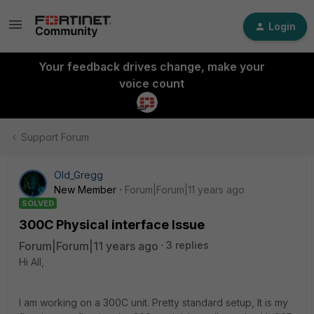
Login
Your feedback drives change, make your
voice count
Support Forum
Old_Gregg
New Member
Forum|Forum|11 years ago
SOLVED
300C Physical interface Issue
Forum|Forum|11 years ago
3 replies
Hi All,
I am working on a 300C unit. Pretty standard setup, It is my