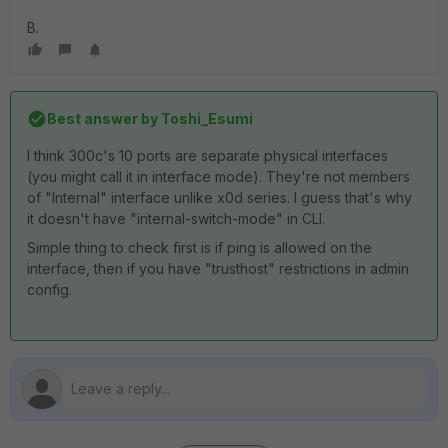
B.
Best answer by
Toshi_Esumi
I think 300c's 10 ports are separate physical interfaces
(you might call it in interface mode). They're not members
of "Internal" interface unlike x0d series. I guess that's why
it doesn't have "internal-switch-mode" in CLI.
Simple thing to check first is if ping is allowed on the
interface, then if you have "trusthost" restrictions in admin
config.