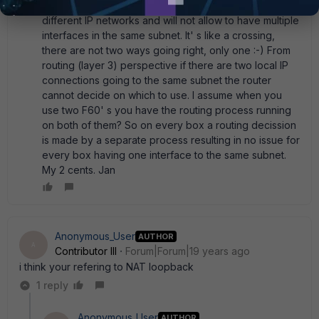
Hello All, In general, a router is routing between
different IP networks and will not allow to have multiple
interfaces in the same subnet. It' s like a crossing,
there are not two ways going right, only one :-) From
routing (layer 3) perspective if there are two local IP
connections going to the same subnet the router
cannot decide on which to use. I assume when you
use two F60' s you have the routing process running
on both of them? So on every box a routing decission
is made by a separate process resulting in no issue for
every box having one interface to the same subnet.
My 2 cents. Jan
Anonymous_User
AUTHOR
A
Contributor III
Forum|Forum|19 years ago
i think your refering to NAT loopback
1 reply
Anonymous_User
AUTHOR