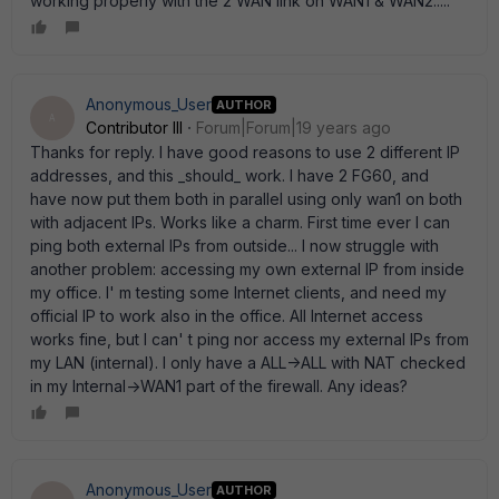
working properly with the 2 WAN link on WAN1 & WAN2.....
Anonymous_User
AUTHOR
A
Contributor III
Forum|Forum|19 years ago
Thanks for reply. I have good reasons to use 2 different IP
addresses, and this _should_ work. I have 2 FG60, and
have now put them both in parallel using only wan1 on both
with adjacent IPs. Works like a charm. First time ever I can
ping both external IPs from outside... I now struggle with
another problem: accessing my own external IP from inside
my office. I' m testing some Internet clients, and need my
official IP to work also in the office. All Internet access
works fine, but I can' t ping nor access my external IPs from
my LAN (internal). I only have a ALL->ALL with NAT checked
in my Internal->WAN1 part of the firewall. Any ideas?
Anonymous_User
AUTHOR