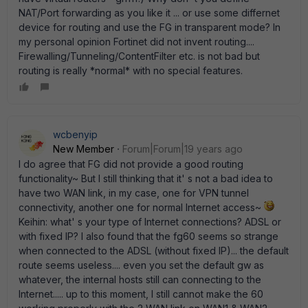
NAT/Port forwarding as you like it ... or use some differnet
device for routing and use the FG in transparent mode? In
my personal opinion Fortinet did not invent routing....
Firewalling/Tunneling/ContentFilter etc. is not bad but
routing is really *normal* with no special features.
wcbenyip
New Member
Forum|Forum|19 years ago
I do agree that FG did not provide a good routing
functionality~ But I still thinking that it' s not a bad idea to
have two WAN link, in my case, one for VPN tunnel
connectivity, another one for normal Internet access~
Keihin: what' s your type of Internet connections? ADSL or
with fixed IP? I also found that the fg60 seems so strange
when connected to the ADSL (without fixed IP)... the default
route seems useless.... even you set the default gw as
whatever, the internal hosts still can connecting to the
Internet..... up to this moment, I still cannot make the 60