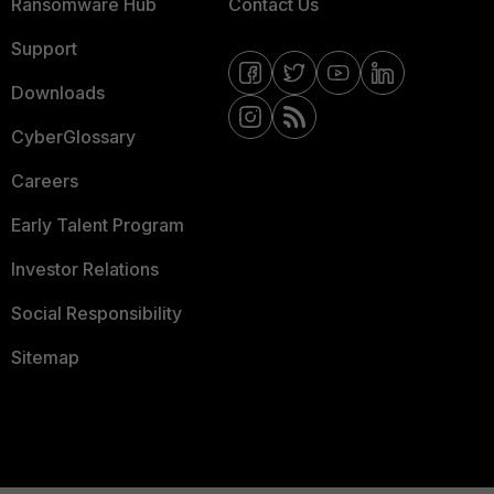
Ransomware Hub
Contact Us
Support
Downloads
CyberGlossary
Careers
Early Talent Program
Investor Relations
Social Responsibility
Sitemap