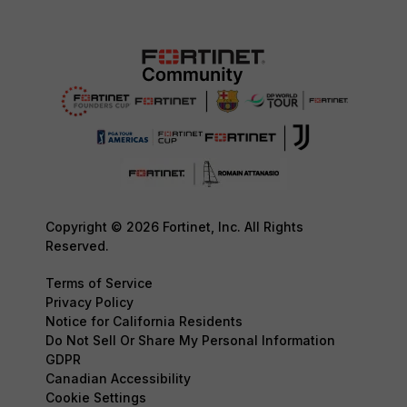
Copyright © 2026 Fortinet, Inc. All Rights
Reserved.
Terms of Service
Privacy Policy
Notice for California Residents
Do Not Sell Or Share My Personal Information
GDPR
Canadian Accessibility
Cookie Settings