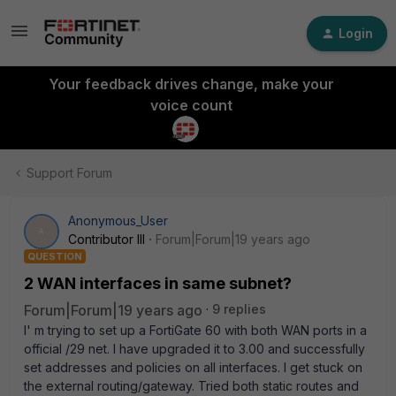
Login
Your feedback drives change, make your
voice count
Support Forum
Anonymous_User
A
Contributor III
Forum|Forum|19 years ago
QUESTION
2 WAN interfaces in same subnet?
Forum|Forum|19 years ago
9 replies
I' m trying to set up a FortiGate 60 with both WAN ports in a
official /29 net. I have upgraded it to 3.00 and successfully
set addresses and policies on all interfaces. I get stuck on
the external routing/gateway. Tried both static routes and