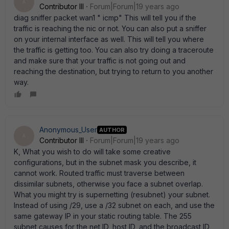
A
Contributor III
Forum|Forum|19 years ago
diag sniffer packet wan1 " icmp" This will tell you if the
traffic is reaching the nic or not. You can also put a sniffer
on your internal interface as well. This will tell you where
the traffic is getting too. You can also try doing a traceroute
and make sure that your traffic is not going out and
reaching the destination, but trying to return to you another
way.
Anonymous_User
AUTHOR
A
Contributor III
Forum|Forum|19 years ago
K, What you wish to do will take some creative
configurations, but in the subnet mask you describe, it
cannot work. Routed traffic must traverse between
dissimilar subnets, otherwise you face a subnet overlap.
What you might try is supernetting (resubnet) your subnet.
Instead of using /29, use a /32 subnet on each, and use the
same gateway IP in your static routing table. The 255
subnet causes for the net ID, host ID, and the broadcast ID