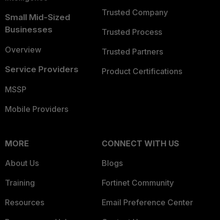
Trusted Company
Small Mid-Sized
Businesses
Trusted Process
Overview
Trusted Partners
Service Providers
Product Certifications
MSSP
Mobile Providers
MORE
CONNECT WITH US
About Us
Blogs
Training
Fortinet Community
Resources
Email Preference Center