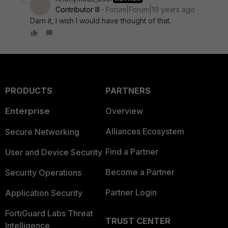
A
Contributor III
Forum|Forum|19 years ago
Darn it, I wish I would have thought of that.
PRODUCTS
PARTNERS
Enterprise
Overview
Alliances Ecosystem
Secure Networking
Find a Partner
User and Device Security
Become a Partner
Security Operations
Partner Login
Application Security
FortiGuard Labs Threat
TRUST CENTER
Intelligence