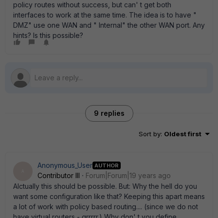
policy routes without success, but can' t get both
interfaces to work at the same time. The idea is to have "
DMZ" use one WAN and " Internal" the other WAN port. Any
hints? Is this possible?
9 replies
Sort by
:
Oldest first
Anonymous_User
AUTHOR
A
Contributor III
Forum|Forum|19 years ago
Alctually this should be possible. But: Why the hell do you
want some configuration like that? Keeping this apart means
a lot of work with policy based routing.... (since we do not
have virtual routers - grrrrr.) Why don' t you define