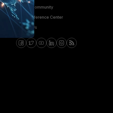
Fortinet Community
Email Preference Center
Contact Us