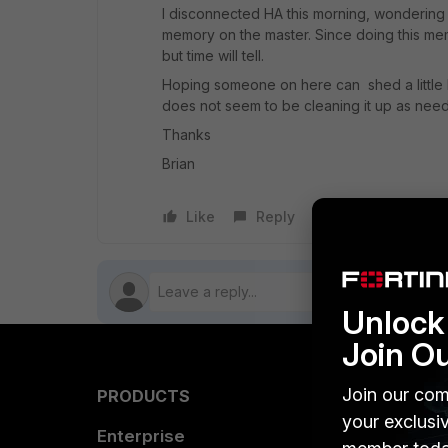
I disconnected HA this morning, wondering i
memory on the master. Since doing this m
but time will tell.
Hoping someone on here can shed a little l
does not seem to be cleaning it up as nee
Thanks
Brian
Like
Reply
Follow
Unlock 
Join O
Join our com
PRODUCTS
PARTN
your exclusi
Enterprise
Overvi