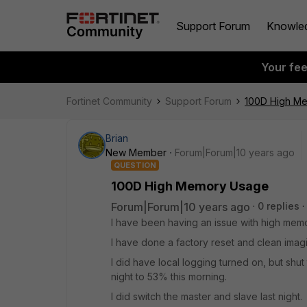
Support Forum
Knowle
Your fe
Fortinet Community
Support Forum
100D High M
Brian
New Member
Forum|Forum|10 years ago
QUESTION
100D High Memory Usage
Forum|Forum|10 years ago
0 replies
I have been having an issue with high mem
I have done a factory reset and clean imagi
I did have local logging turned on, but shut 
night to 53% this morning.
I did switch the master and slave last night.