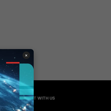
×
CONNECT WITH US
Blogs