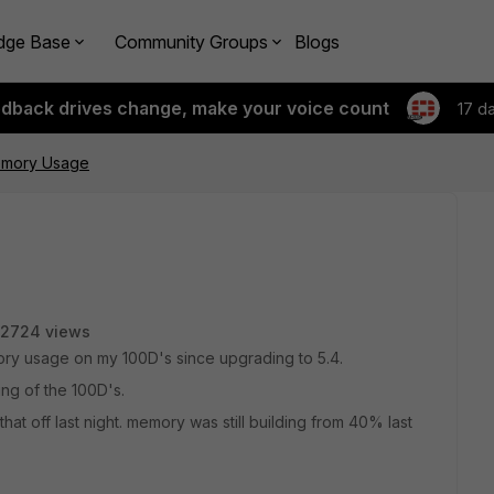
dge Base
Community Groups
Blogs
edback drives change, make your voice count
17 d
emory Usage
2724 views
ory usage on my 100D's since upgrading to 5.4.
ng of the 100D's.
that off last night. memory was still building from 40% last