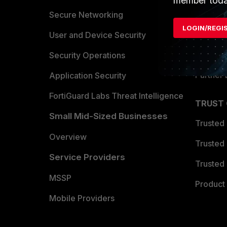
member toda
Allianc
Secure Networking
LOGIN/REGI
Find a P
User and Device Security
Become 
Security Operations
Partner 
Application Security
FortiGuard Labs Threat Intelligence
TRUST
Small Mid-Sized Businesses
Trusted
Overview
Trusted
Service Providers
Trusted 
MSSP
Product 
Mobile Providers