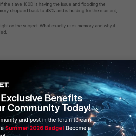
f the slave 100D is having the issue and flooding the
emory dropped back to 48% and is holding for the moment,
ight on the subject. What exactly uses memory and why it
ded.
Exclusive Benefits
ur Community Today!
munity and post in the forum to earn
ERS
MORE
ve
Summer 2026 Badge!
Become a
ew
About Us