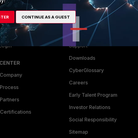
y!
es Ecosystem
Training
STER
CONTINUE AS A GUEST
artner
Resources
a Partner
Ransomware Hub
Login
Support
Downloads
 CENTER
CyberGlossary
 Company
Careers
 Process
Early Talent Program
Partners
Investor Relations
Certifications
Social Responsibility
Sitemap