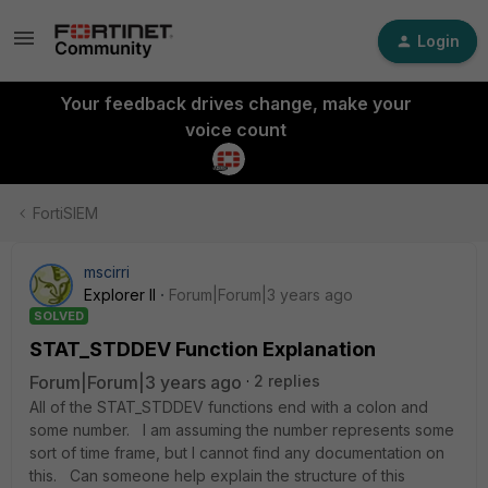
Login
Your feedback drives change, make your
voice count
FortiSIEM
mscirri
Explorer II
Forum|Forum|3 years ago
SOLVED
STAT_STDDEV Function Explanation
Forum|Forum|3 years ago
2 replies
All of the STAT_STDDEV functions end with a colon and
some number. I am assuming the number represents some
sort of time frame, but I cannot find any documentation on
this. Can someone help explain the structure of this