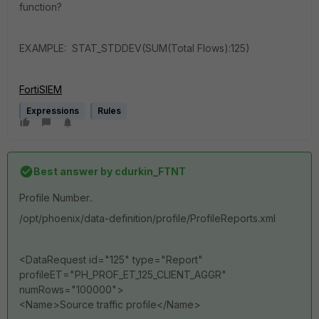
function?
EXAMPLE: STAT_STDDEV(SUM(Total Flows):125)
FortiSIEM
Expressions
Rules
Best answer by
cdurkin_FTNT
Profile Number..
/opt/phoenix/data-definition/profile/ProfileReports.xml
<DataRequest id="125" type="Report"
profileET="PH_PROF_ET_125_CLIENT_AGGR"
numRows="100000">
<Name>Source traffic profile</Name>