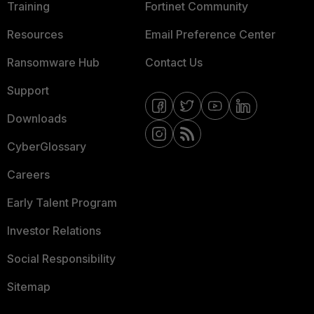
Training
Fortinet Community
Resources
Email Preference Center
Ransomware Hub
Contact Us
Support
Downloads
CyberGlossary
Careers
Early Talent Program
Investor Relations
Social Responsibility
Sitemap