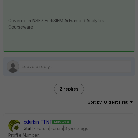
...
Covered in NSE7 FortiSIEM Advanced Analytics
Courseware
2 replies
Sort by
:
Oldest first
cdurkin_FTNT
ANSWER
Staff
Forum|Forum|3 years ago
Profile Number..