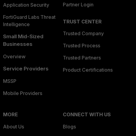
Partner Login
Application Security
FortiGuard Labs Threat
TRUST CENTER
Intelligence
Trusted Company
Small Mid-Sized
Businesses
Trusted Process
Overview
Trusted Partners
Service Providers
Product Certifications
MSSP
Mobile Providers
MORE
CONNECT WITH US
About Us
Blogs