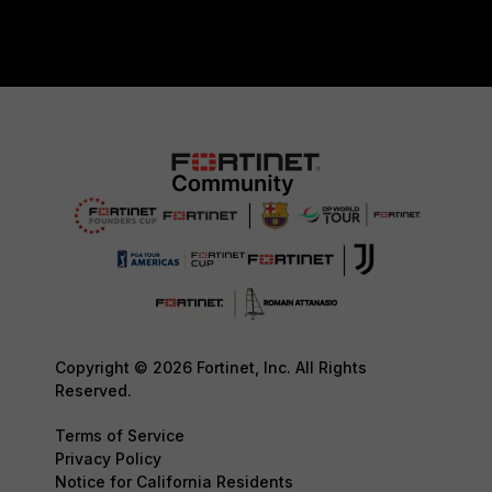
Copyright © 2026 Fortinet, Inc. All Rights
Reserved.
Terms of Service
Privacy Policy
Notice for California Residents