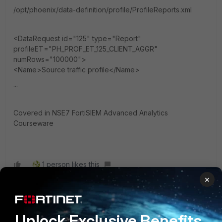
/opt/phoenix/data-definition/profile/ProfileReports.xml
<DataRequest id="125" type="Report"
profileET="PH_PROF_ET_125_CLIENT_AGGR"
numRows="100000">
<Name>Source traffic profile</Name>
...
Covered in NSE7 FortiSIEM Advanced Analytics
Courseware
1 person likes this
×
mscirri
AUTHOR
Unlock Exclusive Benefits
Explorer II
Forum|Forum|3 years ago