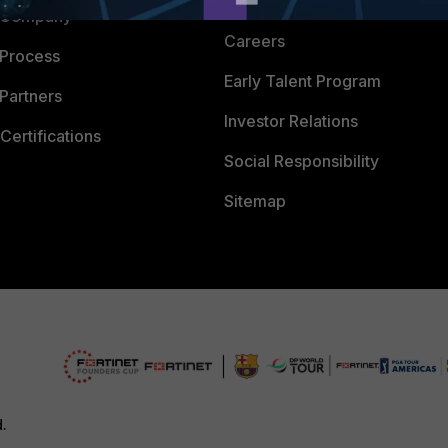
CyberGlossary
 Company
Careers
 Process
Early Talent Program
Partners
Investor Relations
Certifications
Social Responsibility
Sitemap
d.