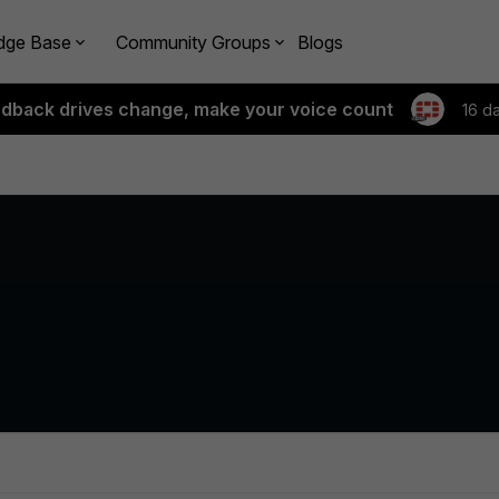
dge Base
Community Groups
Blogs
edback drives change, make your voice count
16 d