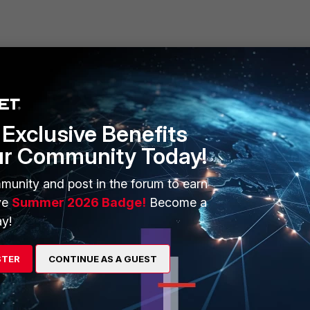
ERS
MORE
Exclusive Benefits
ew
About Us
ur Community Today!
es Ecosystem
Training
munity and post in the forum to earn
artner
Resources
ve
Summer 2026 Badge!
Become a
y!
a Partner
Ransomware Hub
Login
Support
STER
CONTINUE AS A GUEST
Downloads
 CENTER