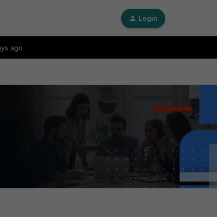
Login
ays ago