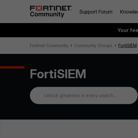
Support Forum
Knowle
Your fe
Fortinet Community
Community Groups
FortiSIEM
FortiSIEM