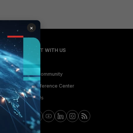
×
CONNECT WITH US
Blogs
Fortinet Community
Email Preference Center
Contact Us