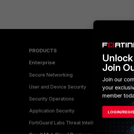
PRODUCTS
PARTN
Unlock 
Enterprise
Overvi
Join O
Allianc
Secure Networking
Join our com
Find a P
User and Device Security
your exclusi
member toda
Become 
Security Operations
Partner 
Application Security
LOGIN/REGI
FortiGuard Labs Threat Intelligence
TRUST