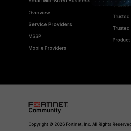
Small Mid-Sized Businesses
Trusted
Overview
Trusted
Service Providers
Trusted 
MSSP
Product 
Mobile Providers
Copyright © 2026 Fortinet, Inc. All Rights Reserve