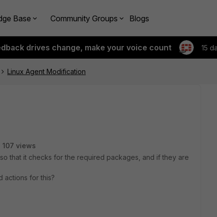
dge Base
Community Groups
Blogs
edback drives change, make your voice count
15 d
Linux Agent Modification
107 views
r so that it checks for the required packages, and if they are
actions for this?