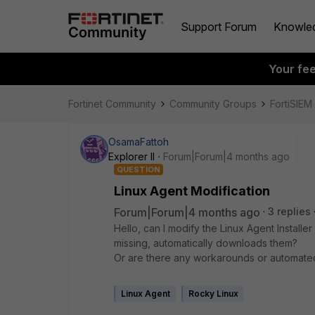
Support Forum
Knowle
Your fe
Fortinet Community
Community Groups
FortiSIEM
OsamaFattoh
Explorer II
Forum|Forum|4 months ago
QUESTION
Linux Agent Modification
Forum|Forum|4 months ago
3 replies
Hello, can I modify the Linux Agent Installe
missing, automatically downloads them?
Or are there any workarounds or automated 
Linux Agent
Rocky Linux