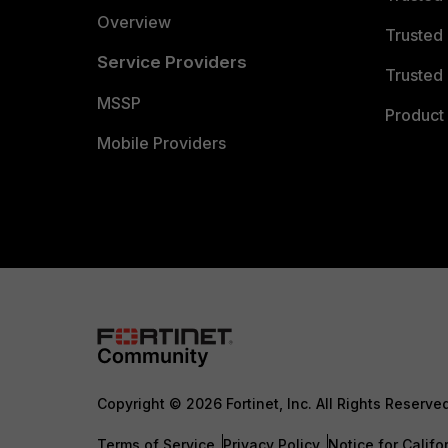
Overview
Trusted
Service Providers
Trusted 
MSSP
Product 
Mobile Providers
Copyright © 2026 Fortinet, Inc. All Rights Reserve
Terms of Service
Privacy Policy
Notice for Califo