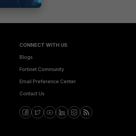
CONNECT WITH US
Blogs
Fortinet Community
Email Preference Center
Contact Us