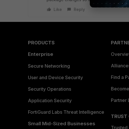
Like
Reply
PRODUCTS
PARTN
Enterprise
Overvi
Allianc
Secure Networking
Find a P
User and Device Security
Become 
Security Operations
Partner 
Application Security
FortiGuard Labs Threat Intelligence
TRUST
Small Mid-Sized Businesses
Trusted