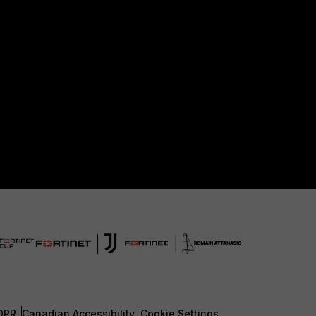
DPR
Canadian Accessibility
Cookie Settings