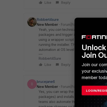
Like
Reply
Robbert4sure
New Member
Forum|Forum|3 months ago
Yeah, you
can
technically modify the Linux 
packages and trigger installs via yum/dnf 
using a wrapper script or configuration m
running the installer. That keeps the age
Unlock 
automation at OS level is usually the rec
Join O
Robbert4Sure
Join our com
Like
Reply
your exclusi
member toda
brucejane6
B
New Member
Forum|Forum|3 months ago
LOGIN/REGI
Yes, you can wrap the installer with a pre-
packages) and installs missing ones via t
teams also automate this in CI so installs st
package changes so the agent picks up th