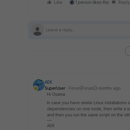
Like
1 person likes this
Reply
AEK
SuperUser
Forum|Forum|3 months ago
Hi Osama
In case you have similar Linux installation
dependencies on one node, then write a sma
and then you run the same script on the oth
AEK