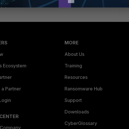
ERS
MORE
ew
About Us
es Ecosystem
Training
artner
Resources
a Partner
Ransomware Hub
Login
Support
Downloads
 CENTER
CyberGlossary
 Company