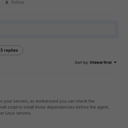
Follow
3 replies
Sort by
:
Oldest first
s on your servers, as workaround you can check the
ll script to install those dependencies before the agent,
er Linux servers.