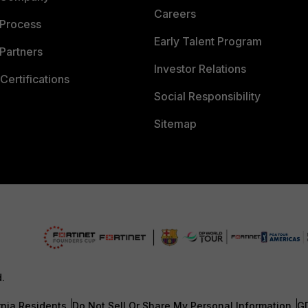
Careers
 Process
Early Talent Program
Partners
Investor Relations
Certifications
Social Responsibility
Sitemap
d.
rnia Residents
Do Not Sell Or Share My Personal Information
G