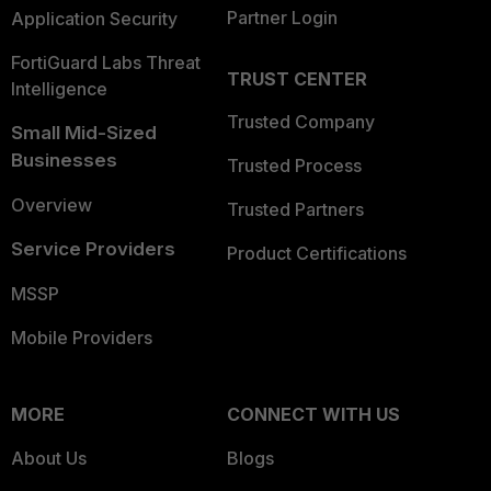
Partner Login
Application Security
FortiGuard Labs Threat
TRUST CENTER
Intelligence
Trusted Company
Small Mid-Sized
Businesses
Trusted Process
Overview
Trusted Partners
Service Providers
Product Certifications
MSSP
Mobile Providers
MORE
CONNECT WITH US
About Us
Blogs