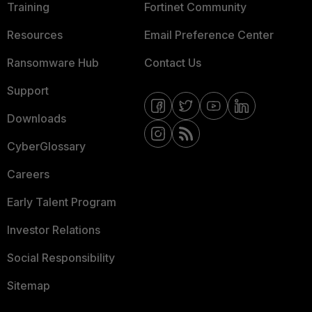
Training
Fortinet Community
Resources
Email Preference Center
Ransomware Hub
Contact Us
Support
Downloads
CyberGlossary
Careers
Early Talent Program
Investor Relations
Social Responsibility
Sitemap