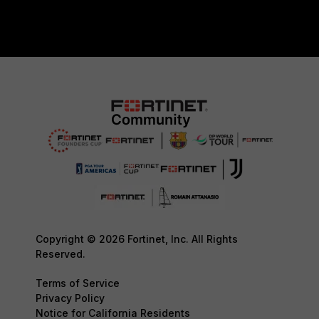
Copyright © 2026 Fortinet, Inc. All Rights
Reserved.
Terms of Service
Privacy Policy
Notice for California Residents