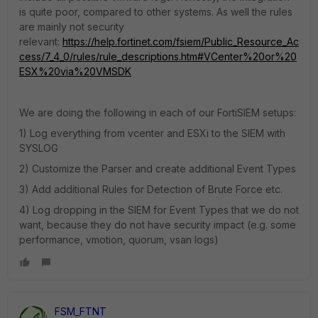
is quite poor, compared to other systems. As well the rules
are mainly not security
relevant:
https://help.fortinet.com/fsiem/Public_Resource_Ac
cess/7_4_0/rules/rule_descriptions.htm#VCenter%20or%20
ESX%20via%20VMSDK
We are doing the following in each of our FortiSIEM setups:
1) Log everything from vcenter and ESXi to the SIEM with
SYSLOG
2) Customize the Parser and create additional Event Types
3) Add additional Rules for Detection of Brute Force etc.
4) Log dropping in the SIEM for Event Types that we do not
want, because they do not have security impact (e.g. some
performance, vmotion, quorum, vsan logs)
FSM_FTNT