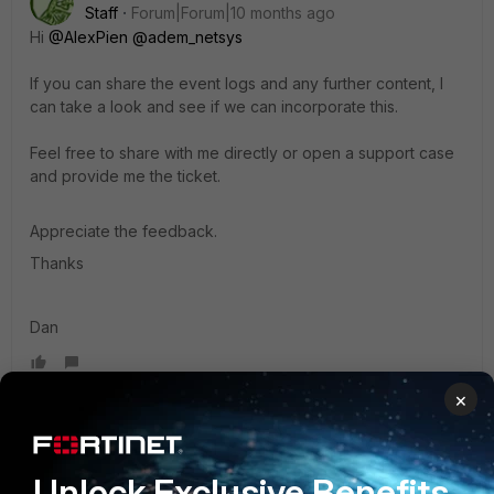
Staff
Forum|Forum|10 months ago
Hi
@AlexPien
@adem_netsys
If you can share the event logs and any further content, I
can take a look and see if we can incorporate this.
Feel free to share with me directly or open a support case
and provide me the ticket.
Appreciate the feedback.
Thanks
Dan
×
costello8
New Member
Forum|Forum|10 months ago
Unlock Exclusive Benefits
I’ve run into something similar while working with ESX-SIEM