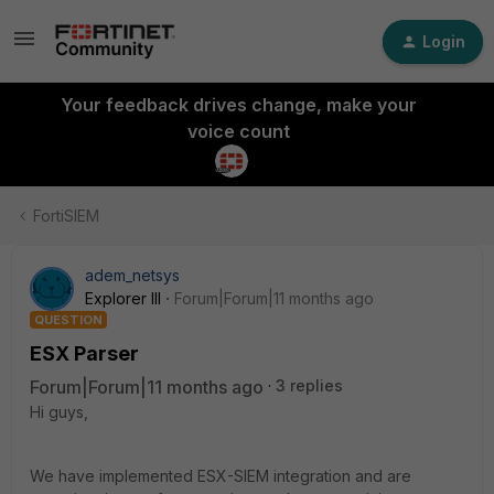
Login
Your feedback drives change, make your
voice count
FortiSIEM
adem_netsys
Explorer III
Forum|Forum|11 months ago
QUESTION
ESX Parser
Forum|Forum|11 months ago
3 replies
Hi guys,
We have implemented ESX-SIEM integration and are