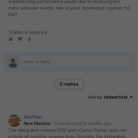
experiencing performance issues due to receiving too
many unknown events. Has anyone developed a parser for
this?
Thanks in advance
3 replies
Sort by
:
Oldest first
AlexPien
New Member
Forum|Forum|10 months ago
The integrated vmware ESXi and vCenter Parser does not
include all possible vmware logs. Honestly, the integration