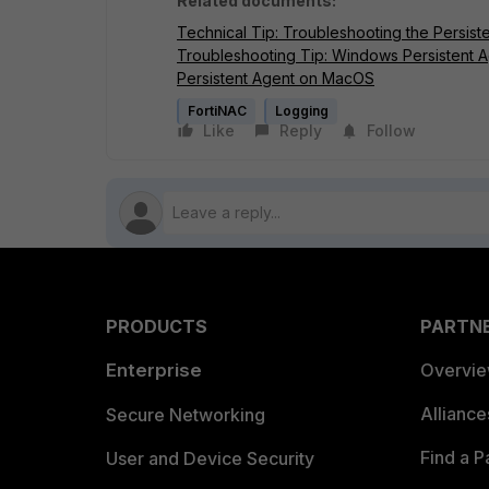
Related documents:
Technical Tip: Troubleshooting the Persist
Troubleshooting Tip: Windows Persistent A
Persistent Agent on MacOS
FortiNAC
Logging
Like
Reply
Follow
PRODUCTS
PARTN
Enterprise
Overvi
Allianc
Secure Networking
Find a P
User and Device Security