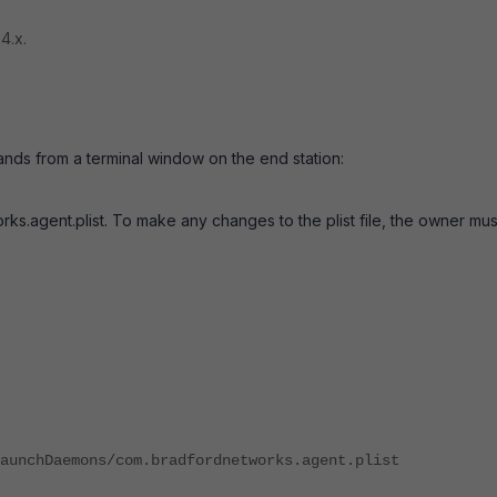
4.x.
nds from a terminal window on the end station:
s.agent.plist. To make any changes to the plist file, the owner mu
aunchDaemons/com.bradfordnetworks.agent.plist