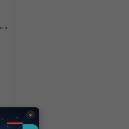
ath
×