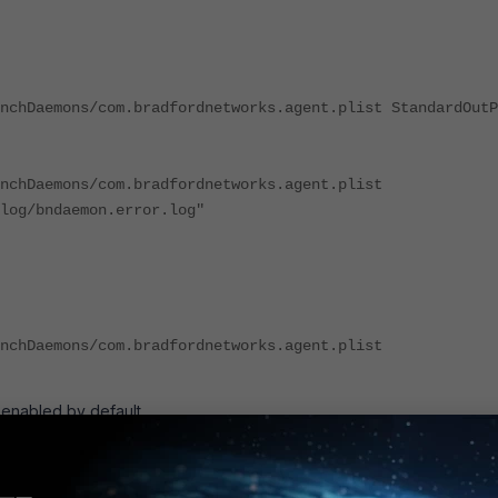
nchDaemons/com.bradfordnetworks.agent.plist StandardOutP
nchDaemons/com.bradfordnetworks.agent.plist
log/bndaemon.error.log"
nchDaemons/com.bradfordnetworks.agent.plist
 enabled by default.
e of the following sets of log files is created (dependent upon agent