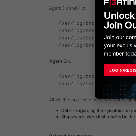
Agent 3.x and 4.x:
Unlock 
Join O
/var/log/bndaemon_stdout.
/var/log/bndaemon_stderr.
Join our com
/var/log/bndaemon.error.l
your exclusi
/var/log/bndaemon.log
member toda
Agent 5.x:
LOGIN/REGI
/var/log/bndaemon.error.l
/var/log/syslog
Attach the log files to the ticket. Upon sub
Details regarding the symptoms expe
Steps were taken that resulted in th