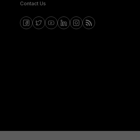
Contact Us