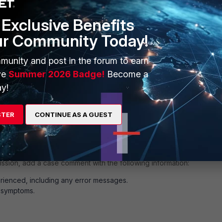
Exclusive Benefits
ur Community Today!
txt
txt
munity and post in the forum to earn
og
ve
Summer 2026 Badge!
Become a
y!
STER
CONTINUE AS A GUEST
og
mission, add a case comment with the following information:
rienced, including any error messages.
e symptoms.