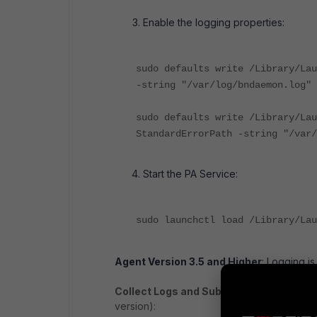
Enable the logging properties:
sudo defaults write /Library/Lau
-string "/var/log/bndaemon.log"
sudo defaults write /Library/Lau
StandardErrorPath -string "/var/
Start the PA Service:
sudo launchctl load /Library/Lau
Agent Version 3.5 and Higher
: Logging is
Collect Logs and Submit to Support
: On
version):