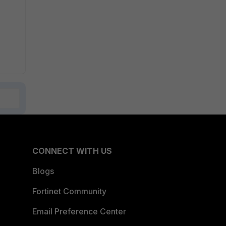
CONNECT WITH US
Blogs
Fortinet Community
Email Preference Center