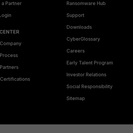
a Partner
Ransomware Hub
Login
Support
Downloads
 CENTER
CyberGlossary
 Company
Careers
 Process
Early Talent Program
Partners
Investor Relations
Certifications
Social Responsibility
Sitemap