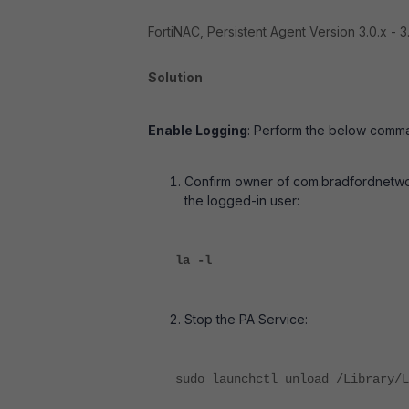
FortiNAC, Persistent Agent Version 3.0.x - 3.
Solution
Enable Logging
: Perform the below comma
Confirm owner of com.bradfordnetwork
the logged-in user:
la -l
Stop the PA Service:
sudo launchctl unload /Library/L