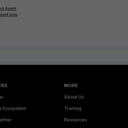
ent Agent
gent logs
ERS
MORE
ew
About Us
es Ecosystem
Training
artner
Resources