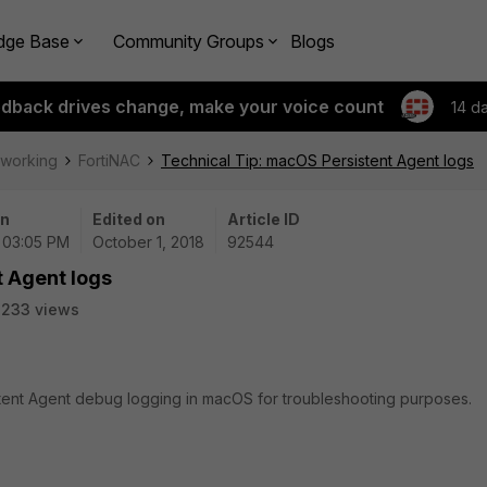
dge Base
Community Groups
Blogs
edback drives change, make your voice count
14 d
tworking
FortiNAC
Technical Tip: macOS Persistent Agent logs
on
Edited on
Article ID
| 03:05 PM
October 1, 2018
92544
t Agent logs
8233 views
istent Agent debug logging in macOS for troubleshooting purposes.