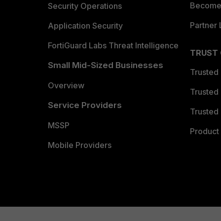
Become 
Security Operations
Partner 
Application Security
FortiGuard Labs Threat Intelligence
TRUST
Small Mid-Sized Businesses
Trusted
Overview
Trusted
Service Providers
Trusted 
MSSP
Product 
Mobile Providers