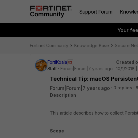
Support Forum
Knowle
Your fe
Fortinet Community
Knowledge Base
Secure Ne
FortiKoala
Created 
Staff
Forum|Forum|7 years ago
10/1/2018 
Technical Tip: macOS Persisten
Forum|Forum|7 years ago
0 replies
Description
This article describes how to collect Pers
Scope