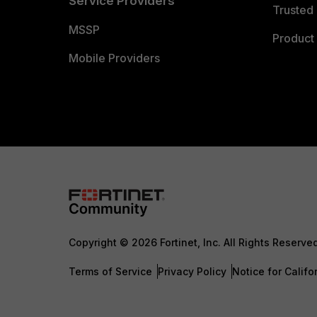
Service Providers
Trusted 
MSSP
Product 
Mobile Providers
Copyright © 2026 Fortinet, Inc. All Rights Reserve
Terms of Service
Privacy Policy
Notice for Califo