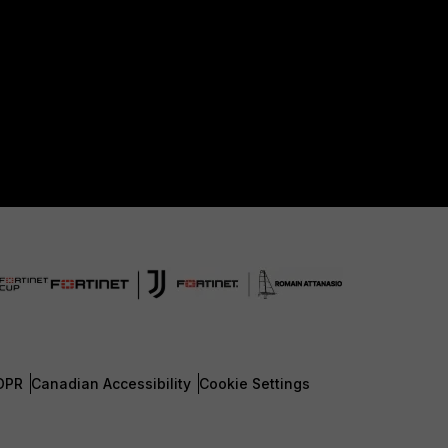
DPR
Canadian Accessibility
Cookie Settings