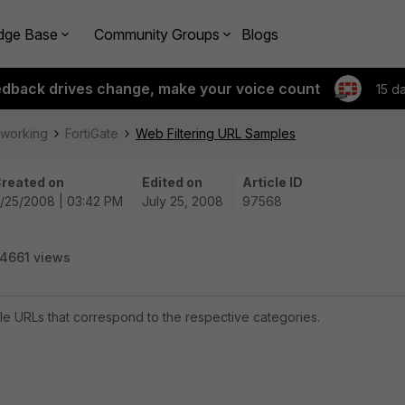
dge Base
Community Groups
Blogs
edback drives change, make your voice count
15 d
tworking
FortiGate
Web Filtering URL Samples
reated on
Edited on
Article ID
/25/2008 | 03:42 PM
July 25, 2008
97568
4661 views
ple URLs that correspond to the respective categories.