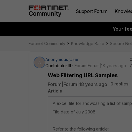
Support Forum
Knowle
Your fe
Fortinet Community
Knowledge Base
Secure Ne
Anonymous_User
C
A
Contributor III
Forum|Forum|18 years ago
7
Web Filtering URL Samples
Forum|Forum|18 years ago
0 replies
Article
A excel file for showcasing a list of sam
File date of July 2008
Refer to the following article: