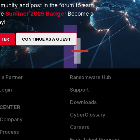
munity and post in the forum to earn
ve
Summer 2026 Badge!
Become a
y!
ERS
MORE
STER
CONTINUE AS A GUEST
ew
About Us
es Ecosystem
Training
artner
Resources
a Partner
Ransomware Hub
Login
Support
Downloads
 CENTER
CyberGlossary
 Company
Careers
 Process
Early Talent Program