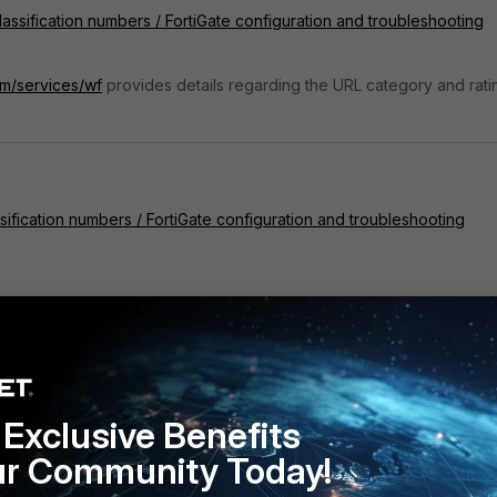
assification numbers / FortiGate configuration and troubleshooting
om/services/wf
provides details regarding the URL category and rati
ification numbers / FortiGate configuration and troubleshooting
Exclusive Benefits
ur Community Today!