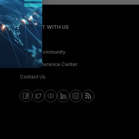
CONNECT WITH US
Blogs
Fortinet Community
Email Preference Center
Contact Us