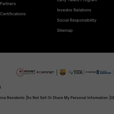
Partners
Investor Relations
Certifications
Social Responsibility
Sitemap
d.
rnia Residents
Do Not Sell Or Share My Personal Information
G