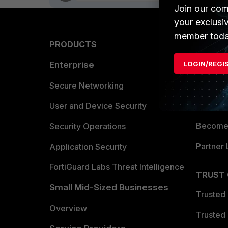
Join our com
your exclusi
member toda
PRODUCTS
PARTN
LOGIN/REGI
Enterprise
Overvi
Allianc
Secure Networking
Find a P
User and Device Security
Become 
Security Operations
Partner 
Application Security
FortiGuard Labs Threat Intelligence
TRUST
Small Mid-Sized Businesses
Trusted
Overview
Trusted