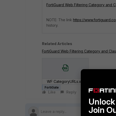
FortiGuard Web Filtering Category and Cl
NOTE: The link
https://www.fortiguard.c
history.
Related Articles
FortiGuard Web Filtering Category and Class
WF CategoryURLs.xls
FortiGate
Like
Reply
Follow
Unlock 
Join O