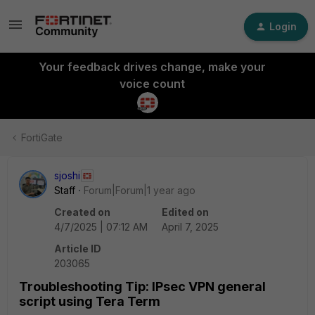
Login
Your feedback drives change, make your
voice count
FortiGate
sjoshi
Staff
Forum|Forum|1 year ago
Created on
Edited on
4/7/2025 | 07:12 AM
April 7, 2025
Article ID
203065
Troubleshooting Tip: IPsec VPN general
script using Tera Term