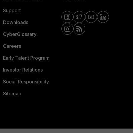
Support
Downloads
CyberGlossary
Careers
Early Talent Program
Investor Relations
Social Responsibility
Sitemap