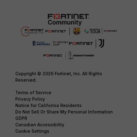
Copyright © 2026 Fortinet, Inc. All Rights
Reserved.
Terms of Service
Privacy Policy
Notice for California Residents
Do Not Sell Or Share My Personal Information
GDPR
Canadian Accessibility
Cookie Settings