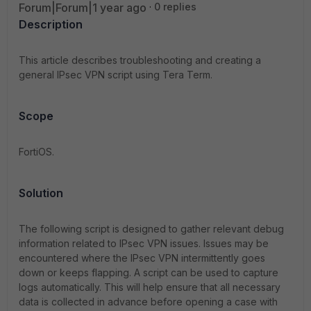
Forum|Forum|1 year ago
0 replies
Description
This article describes troubleshooting and creating a
general IPsec VPN script using Tera Term.
Scope
FortiOS.
Solution
The following script is designed to gather relevant debug
information related to IPsec VPN issues. Issues may be
encountered where the IPsec VPN intermittently goes
down or keeps flapping. A script can be used to capture
logs automatically. This will help ensure that all necessary
data is collected in advance before opening a case with