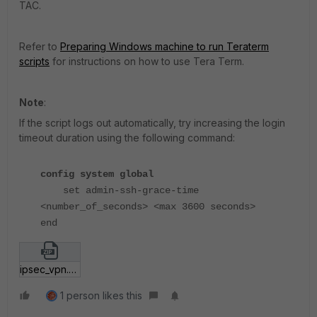
TAC.
Refer to
Preparing Windows machine to run Teraterm
scripts
for instructions on how to use Tera Term.
Note
:
If the script logs out automatically, try increasing the login
timeout duration using the following command:
config system global
set admin-ssh-grace-time
<number_of_seconds> <max 3600 seconds>
end
ipsec_vpn.zip
1 person likes this