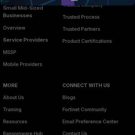
Trusted Company
Small Mid-Sized
Businesses
Trusted Process
Overview
Trusted Partners
Service Providers
Product Certifications
MSSP
Mobile Providers
MORE
CONNECT WITH US
About Us
Blogs
Training
Fortinet Community
Resources
Email Preference Center
Ransomware Hub
Contact Us