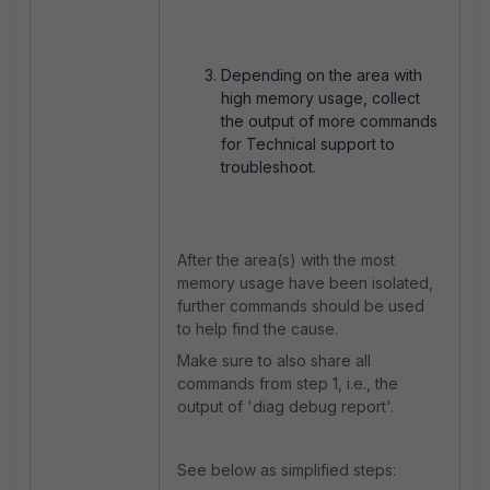
Depending on the area with
high memory usage, collect
the output of more commands
for Technical support to
troubleshoot.
After the area(s) with the most
memory usage have been isolated,
further commands should be used
to help find the cause.
Make sure to also share all
commands from step 1, i.e., the
output of 'diag debug report'.
See below as simplified steps: