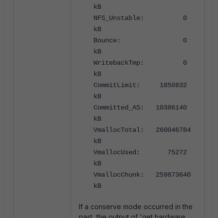
kB
NFS_Unstable: 0
kB
Bounce: 0
kB
WritebackTmp: 0
kB
CommitLimit: 1850832
kB
Committed_AS: 10386140
kB
VmallocTotal: 260046784
kB
VmallocUsed: 75272
kB
VmallocChunk: 259873640
kB
If a conserve mode occurred in the
past, the output of 'get hardware