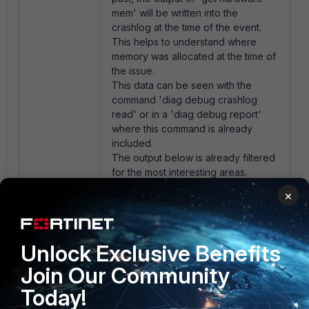
mem' will be written into the
crashlog at the time of the event.
This helps to understand where
memory was allocated at the time of
the issue.
This data can be seen with the
command 'diag debug crashlog
read' or in a 'diag debug report'
where this command is already
included.
The output below is already filtered
for the most interesting areas.
×
diagnose debug report
...
diagnose debug crashlog
Unlock Exclusive Benefits
read
10: 2023-10-12 11:09:05
Join Our Community
service=kernel conserve=on
Today!
total="24140 MB"