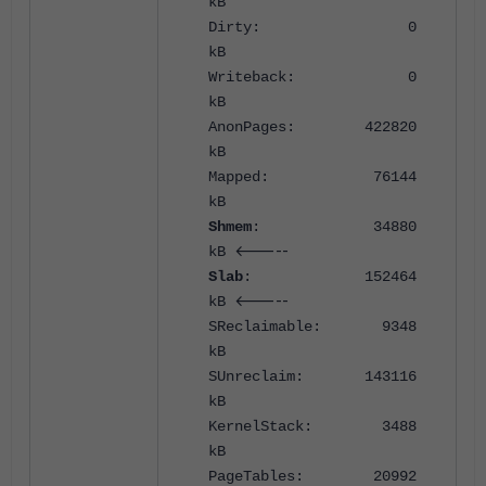
kB
Dirty: 0
kB
Writeback: 0
kB
AnonPages: 422820
kB
Mapped: 76144
kB
Shmem
: 34880
<-----
kB
Slab
: 152464
<-----
kB
SReclaimable: 9348
kB
SUnreclaim: 143116
kB
KernelStack: 3488
kB
PageTables: 20992