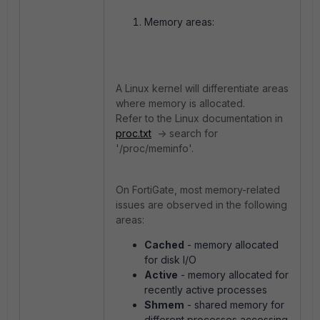
Memory areas:
A Linux kernel will differentiate areas
where memory is allocated.
Refer to the Linux documentation in
proc.txt
-> search for
'/proc/meminfo'.
On FortiGate, most memory-related
issues are observed in the following
areas:
Cached
- memory allocated
for disk I/O
Active
- memory allocated for
recently active processes
Shmem
- shared memory for
different processes accessing