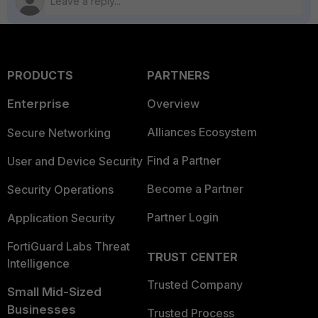
PRODUCTS
PARTNERS
Enterprise
Overview
Alliances Ecosystem
Secure Networking
Find a Partner
User and Device Security
Become a Partner
Security Operations
Partner Login
Application Security
FortiGuard Labs Threat
TRUST CENTER
Intelligence
Trusted Company
Small Mid-Sized
Businesses
Trusted Process