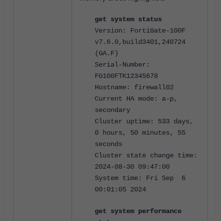
get system status
Version: FortiGate-100F
v7.6.0,build3401,240724
(GA.F)
Serial-Number:
FG100FTK12345678
Hostname: firewall02
Current HA mode: a-p,
secondary
Cluster uptime: 533 days,
0 hours, 50 minutes, 55
seconds
Cluster state change time:
2024-08-30 09:47:00
System time: Fri Sep 6
00:01:05 2024
get system performance