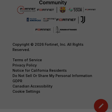
Copyright © 2026 Fortinet, Inc. All Rights
Reserved.
Terms of Service
Privacy Policy
Notice for California Residents
Do Not Sell Or Share My Personal Information
GDPR
Canadian Accessibility
Cookie Settings