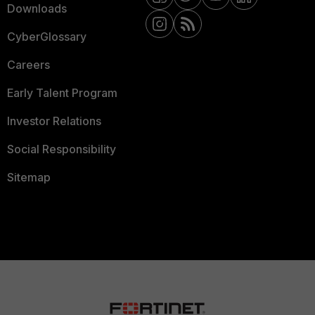
Downloads
CyberGlossary
Careers
Early Talent Program
Investor Relations
Social Responsibility
Sitemap