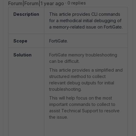
Forum|Forum|1 year ago
0 replies
Description
This article provides CLI commands
for a methodical initial debugging of
a memory-related issue on FortiGate.
Scope
FortiGate.
Solution
FortiGate memory troubleshooting
can be difficult.
This article provides a simplified and
structured method to collect
relevant debug outputs for initial
troubleshooting.
This will help focus on the most
important commands to collect to
assist Technical Support to resolve
the issue.