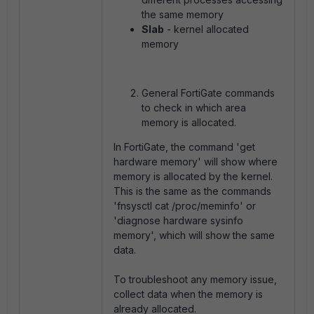
the same memory
Slab
- kernel allocated
memory
General FortiGate commands
to check in which area
memory is allocated.
In FortiGate, the command 'get
hardware memory' will show where
memory is allocated by the kernel.
This is the same as the commands
'fnsysctl cat /proc/meminfo' or
'diagnose hardware sysinfo
memory', which will show the same
data.
To troubleshoot any memory issue,
collect data when the memory is
already allocated.