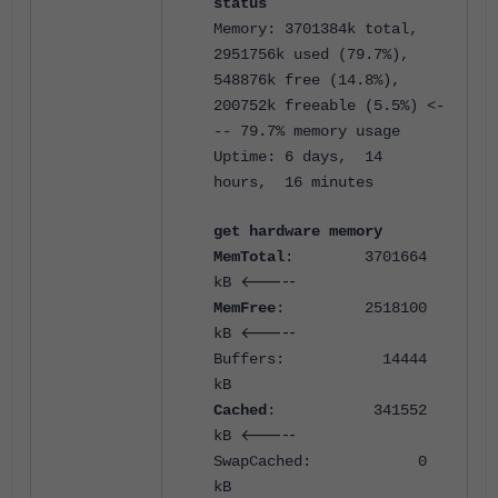
status
Memory: 3701384k total,
2951756k used (79.7%),
548876k free (14.8%),
200752k freeable (5.5%) <-
-- 79.7% memory usage
Uptime: 6 days, 14
hours, 16 minutes
get hardware memory
MemTotal
: 3701664
<-----
kB
MemFree
: 2518100
<-----
kB
Buffers: 14444
kB
Cached
: 341552
<-----
kB
SwapCached: 0
kB