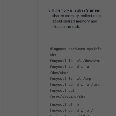
If memory is high in
Shmem
shared memory, collect data
about shared memory and
files on the disk.
diagnose hardware sysinfo
shm
fnsysctl ls -al /dev/shm
fnsysctl du -d 1 -a
/dev/shm/
fnsysctl ls -al /tmp
fnsysctl du -d 1 -a /tmp
fnsysctl cat
/proc/sysvipc/shm
fnsysctl df -h
fnsysctl du -d 1 -a /