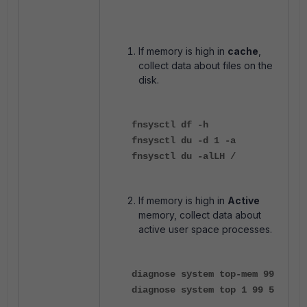
If memory is high in
cache
,
collect data about files on the
disk.
fnsysctl df -h
fnsysctl du -d 1 -a
fnsysctl du -alLH /
If memory is high in
Active
memory, collect data about
active user space processes.
diagnose system top-mem 99
diagnose system top 1 99 5