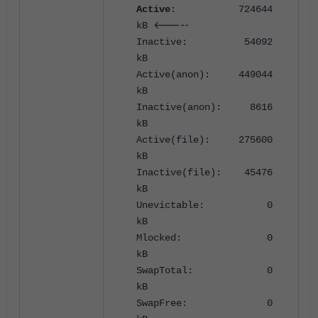
Active
: 724644
<-----
kB
Inactive: 54092
kB
Active(anon): 449044
kB
Inactive(anon): 8616
kB
Active(file): 275600
kB
Inactive(file): 45476
kB
Unevictable: 0
kB
Mlocked: 0
kB
SwapTotal: 0
kB
SwapFree: 0