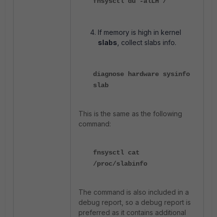
fnsysctl du -alLH /
If memory is high in kernel
slabs
, collect slabs info.
diagnose hardware sysinfo
slab
This is the same as the following
command:
fnsysctl cat
/proc/slabinfo
The command is also included in a
debug report, so a debug report is
preferred as it contains additional