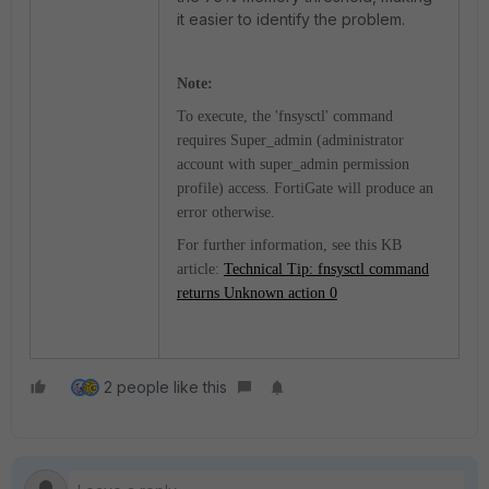
it easier to identify the problem.
Note:
To execute, the 'fnsysctl' command
requires Super_admin (administrator
account with super_admin permission
profile) access. FortiGate will produce an
error otherwise.
For further information, see this KB
article:
Technical Tip: fnsysctl command
returns Unknown action 0
2 people like this