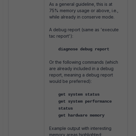
As a general guideline, this is at
75% memory usage or above, i.e.,
while already in conserve mode.
A debug report (same as 'execute
tac report'):
diagnose debug report
Or the following commands (which
are already included in a debug
report, meaning a debug report
would be preferred):
get system status
get system performance
status
get hardware memory
Example output with interesting
memory areas highlighted: