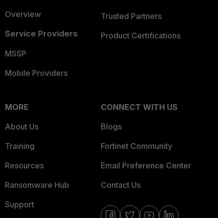
Overview
Trusted Partners
Service Providers
Product Certifications
MSSP
Mobile Providers
MORE
CONNECT WITH US
About Us
Blogs
Training
Fortinet Community
Resources
Email Preference Center
Ransomware Hub
Contact Us
Support