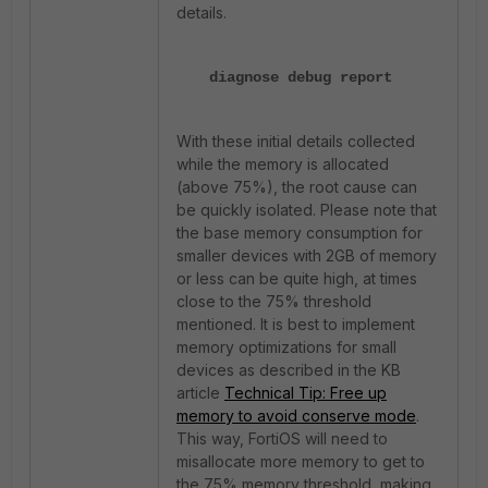
details.
diagnose debug report
With these initial details collected
while the memory is allocated
(above 75%), the root cause can
be quickly isolated. Please note that
the base memory consumption for
smaller devices with 2GB of memory
or less can be quite high, at times
close to the 75% threshold
mentioned. It is best to implement
memory optimizations for small
devices as described in the KB
article
Technical Tip: Free up
memory to avoid conserve mode
.
This way, FortiOS will need to
misallocate more memory to get to
the 75% memory threshold, making