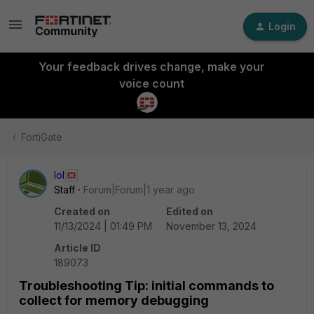
Login
Your feedback drives change, make your
voice count
FortiGate
lol
Staff
Forum|Forum|1 year ago
Created on
Edited on
11/13/2024 | 01:49 PM
November 13, 2024
Article ID
189073
Troubleshooting Tip: initial commands to
collect for memory debugging