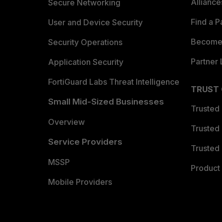
Allianc
Secure Networking
Find a P
User and Device Security
Become 
Security Operations
Partner 
Application Security
FortiGuard Labs Threat Intelligence
TRUST
Small Mid-Sized Businesses
Trusted
Overview
Trusted
Service Providers
Trusted 
MSSP
Product 
Mobile Providers