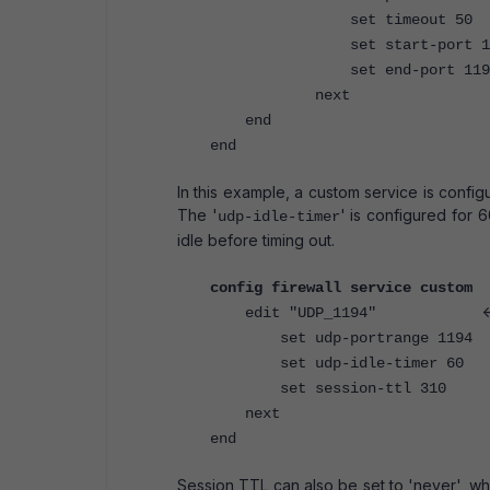
set timeout 50
set start-port 11
set end-port 119
next
end
end
In this example, a custom service is confi
The '
' is configured for 
udp-idle-timer
idle before timing out.
config firewall service custom
<
edit "UDP_1194"
set udp-portrange 1194
set udp-idle-timer 60
set session-ttl 310
next
end
Session TTL can also be set to 'never', whi