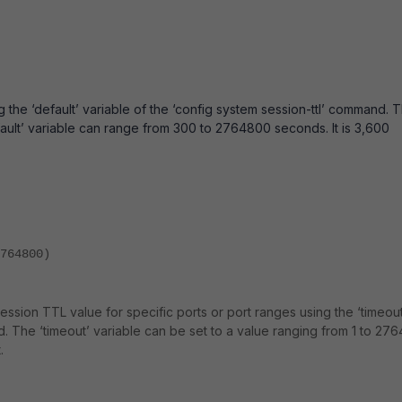
 the ‘default’ variable of the ‘config system session-ttl’ command. 
efault’ variable can range from 300 to 2764800 seconds. It is 3,600
764800)
 session TTL value for specific ports or port ranges using the ‘timeout
d. The ‘timeout’ variable can be set to a value ranging from 1 to 27
.