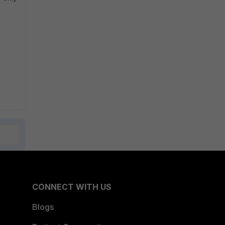
CONNECT WITH US
Blogs