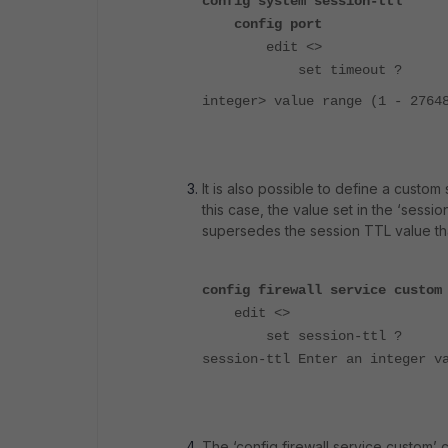
config system session-ttl
config port
edit <>
set timeout ?
integer> value range (1 - 2764
It is also possible to define a custom
this case, the value set in the ‘sessi
supersedes the session TTL value tha
config firewall service custom
edit <>
set session-ttl ?
session-ttl Enter an integer v
The ‘config firewall service custom’