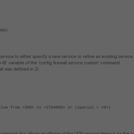
800)
 service to either specify a new service or refine an existing service.
on-ttl’ variable of the ‘config firewall service custom’ command
t was defined in 2).
alue from <300> to <2764800> or (special = <0>)
 command also allows modifying of the UDP session timeout via the ‘