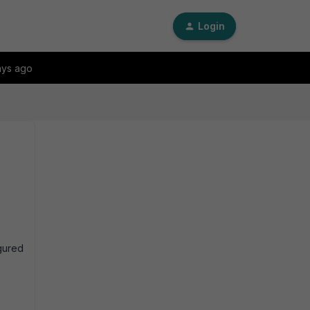
Login
ays ago
gured