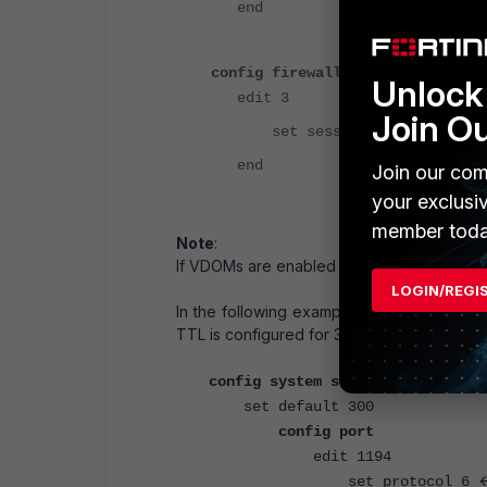
end
config firewall policy
Unlock 
edit 3
Join O
set session-ttl 0
end
Join our com
your exclusi
member toda
Note
:
If VDOMs are enabled the command needs 
LOGIN/REGI
In the following example, TCP port 1194 tr
TTL is configured for 300 seconds.
config system session-ttl
set default 300
config port
edit 1194
<
set protocol 6