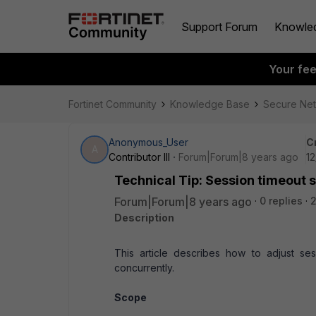
Support Forum
Knowle
Your fe
Fortinet Community
Knowledge Base
Secure Ne
Anonymous_User
C
A
Contributor III
Forum|Forum|8 years ago
12
Technical Tip: Session timeout 
Forum|Forum|8 years ago
0 replies
2
Description
This article describes how to adjust se
concurrently.
Scope