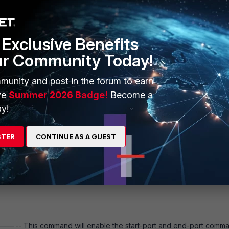
Exclusive Benefits
ur Community Today!
munity and post in the forum to earn
ve
Summer 2026 Badge!
Become a
y!
to be performed per VDOM (exclude Global).
STER
CONTINUE AS A GUEST
affic has a session TTL of 50 seconds applied, while the global s
----- This command will enable the start-port and end-port comma