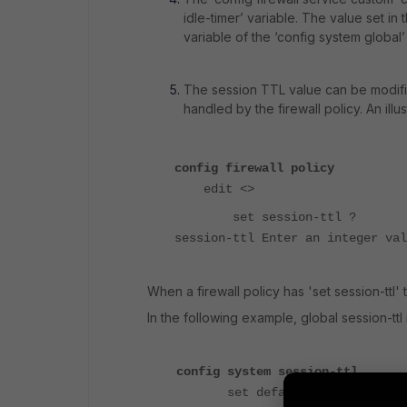
idle-timer’ variable. The value set in
variable of the ‘config system globa
The session TTL value can be modified
handled by the firewall policy. An illu
config firewall policy
edit <>
set session-ttl ?
session-ttl Enter an integer val
When a firewall policy has 'set session-ttl' t
In the following example, global session-ttl i
config system session-ttl
set default 1200