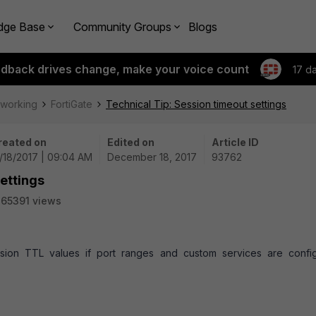
dge Base
Community Groups
Blogs
edback drives change, make your voice count
17 d
tworking
FortiGate
Technical Tip: Session timeout settings
reated on
Edited on
Article ID
/18/2017 | 09:04 AM
December 18, 2017
93762
settings
65391 views
ssion TTL values if port ranges and custom services are confi