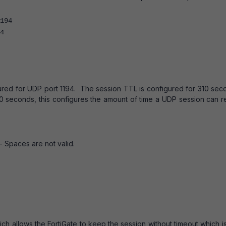
94
4
gured for UDP port 1194. The session TTL is configured for 310 se
60 seconds, this configures the amount of time a UDP session can r
- Spaces are not valid.
ch allows the FortiGate to keep the session without timeout which i