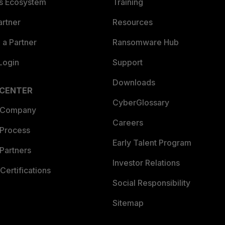
es Ecosystem
Training
artner
Resources
a Partner
Ransomware Hub
Login
Support
Downloads
 CENTER
CyberGlossary
 Company
Careers
 Process
Early Talent Program
Partners
Investor Relations
Certifications
Social Responsibility
Sitemap