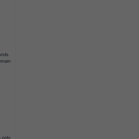
conds.
emain
s only