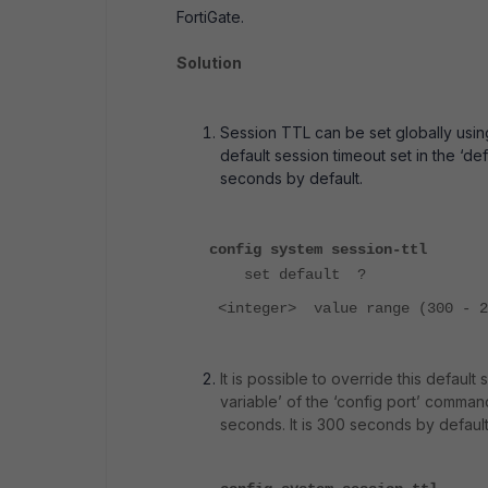
FortiGate.
Solution
Session TTL can be set globally using
default session timeout set in the ‘d
seconds by default.
config system session-ttl
set default ?
<integer> value range (300 - 2
It is possible to override this default
variable’ of the ‘config port’ comman
seconds. It is 300 seconds by default