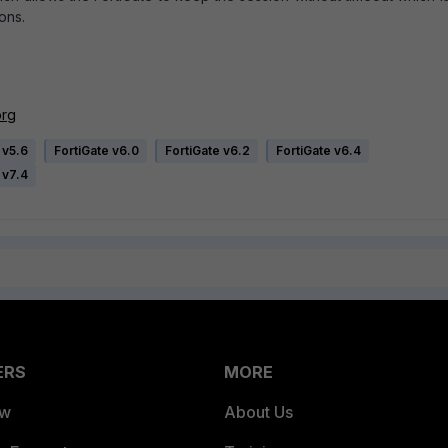
ons.
org
 v5.6
FortiGate v6.0
FortiGate v6.2
FortiGate v6.4
 v7.4
ERS
MORE
ew
About Us