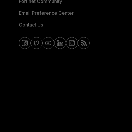
Fortinet Community
Email Preference Center
Contact Us