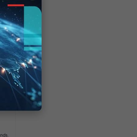
ession
nds.