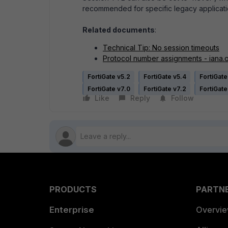
recommended for specific legacy applicati
Related documents
:
Technical Tip: No session timeouts
Protocol number assignments - iana.
FortiGate v5.2
FortiGate v5.4
FortiGate
FortiGate v7.0
FortiGate v7.2
FortiGate
Like
Reply
Follow
PRODUCTS
PARTN
Enterprise
Overvi