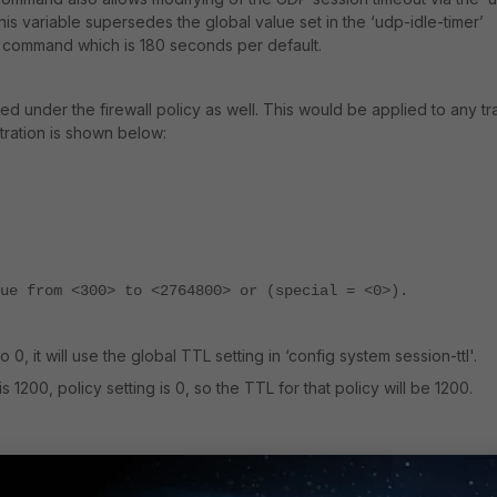
 this variable supersedes the global value set in the ‘udp-idle-timer’
l’ command which is 180 seconds per default.
 under the firewall policy as well. This would be applied to any tra
stration is shown below:
ue from <300> to <2764800> or (special = <0>).
o 0, it will use the global TTL setting in ‘config system session-ttl'.
s 1200, policy setting is 0, so the TTL for that policy will be 1200.