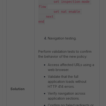
        set inspection-mode 
flow 

        set nat enable 

    next 

end
Navigation testing.
Perform validation tests to confirm
the behavior of the new policy:
Access affected URLs using a
web browser.
Validate that the full
application loads without
HTTP 414 errors.
Solution
Verify navigation across
application sections.
Confirm no failed redirects or