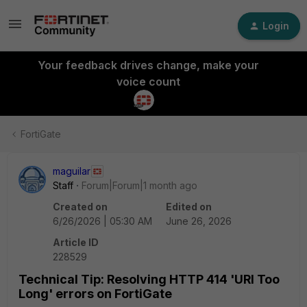
Login
Your feedback drives change, make your
voice count
FortiGate
maguilar
Staff
Forum|Forum|1 month ago
Created on
Edited on
6/26/2026 | 05:30 AM
June 26, 2026
Article ID
228529
Technical Tip: Resolving HTTP 414 'URI Too
Long' errors on FortiGate