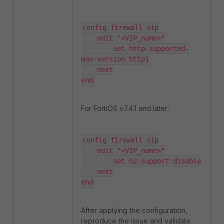
config firewall vip

    edit "<VIP_name>"

        set http-supported-
max-version http1

    next

end
For FortiOS v7.4.1 and later:
config firewall vip

    edit "<VIP_name>"

        set h2-support disable

    next

end
After applying the configuration,
reproduce the issue and validate