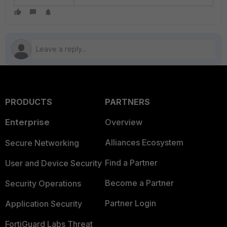
PRODUCTS
PARTNERS
Enterprise
Overview
Alliances Ecosystem
Secure Networking
Find a Partner
User and Device Security
Become a Partner
Security Operations
Partner Login
Application Security
FortiGuard Labs Threat