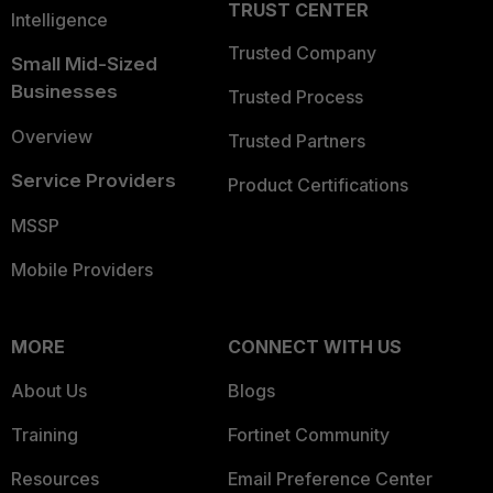
TRUST CENTER
Intelligence
Trusted Company
Small Mid-Sized
Businesses
Trusted Process
Overview
Trusted Partners
Service Providers
Product Certifications
MSSP
Mobile Providers
MORE
CONNECT WITH US
About Us
Blogs
Training
Fortinet Community
Resources
Email Preference Center