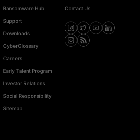
Ransomware Hub
Contact Us
Support
Downloads
CyberGlossary
Careers
Early Talent Program
Investor Relations
Social Responsibility
Sitemap