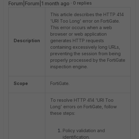
Forum|Forum|1 month ago
0 replies
This article describes the HTTP 414
'URI Too Long' error on FortiGate.
This error occurs when a web
browser or web application
Description
generates HTTP requests
containing excessively long URLs,
preventing the session from being
properly processed by the FortiGate
inspection engine.
Scope
FortiGate.
To resolve HTTP 414 'URI Too
Long' errors on FortiGate, follow
these steps:
Policy validation and
identification.