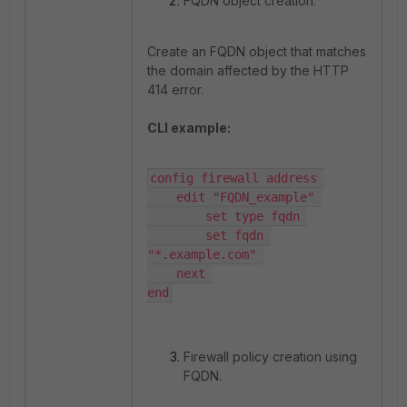
FQDN object creation.
Create an FQDN object that matches
the domain affected by the HTTP
414 error.
CLI example:
config firewall address 

    edit "FQDN_example" 

        set type fqdn 

        set fqdn 
"*.example.com" 

    next 

end
Firewall policy creation using
FQDN.