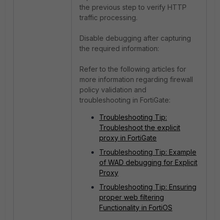
the previous step to verify HTTP
traffic processing.
Disable debugging after capturing
the required information:
Refer to the following articles for
more information regarding firewall
policy validation and
troubleshooting in FortiGate:
Troubleshooting Tip:
Troubleshoot the explicit
proxy in FortiGate
Troubleshooting Tip: Example
of WAD debugging for Explicit
Proxy
Troubleshooting Tip: Ensuring
proper web filtering
Functionality in FortiOS