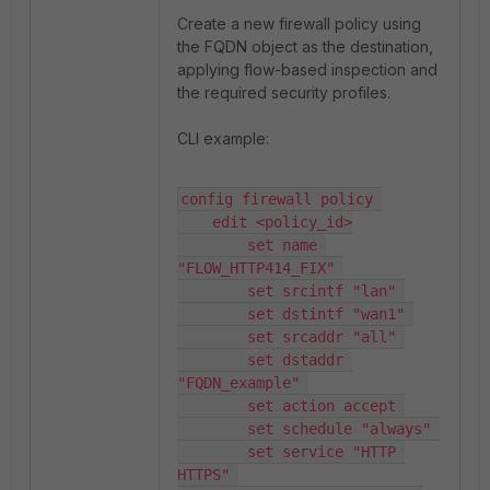
Create a new firewall policy using
the FQDN object as the destination,
applying flow-based inspection and
the required security profiles.
CLI example:
config firewall policy 

    edit <policy_id>

        set name 
"FLOW_HTTP414_FIX" 

        set srcintf "lan" 

        set dstintf "wan1" 

        set srcaddr "all" 

        set dstaddr 
"FQDN_example" 

        set action accept 

        set schedule "always" 

        set service "HTTP 
HTTPS" 
