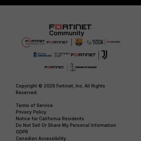
Copyright © 2026 Fortinet, Inc. All Rights
Reserved.
Terms of Service
Privacy Policy
Notice for California Residents
Do Not Sell Or Share My Personal Information
GDPR
Canadian Accessibility