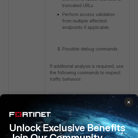
truncated URLs.
Perform access validation
from multiple affected
endpoints if applicable.
Possible debug commands.
If additional analysis is required, use
the following commands to inspect
traffic behavior:
diagnose wad filter src 
×
<client-ip> 

diagnose wad debug enable 
level verbose 

diagnose wad debug enable 
Unlock Exclusive Benefits
category all 

Join Our Community
diagnose debug console 