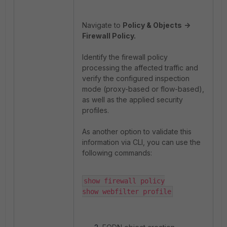
Navigate to
Policy & Objects
->
Firewall Policy.
Identify the firewall policy
processing the affected traffic and
verify the configured inspection
mode (proxy-based or flow-based),
as well as the applied security
profiles.
As another option to validate this
information via CLI, you can use the
following commands:
show firewall policy

show webfilter profile