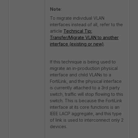
Note
:
To migrate individual VLAN
interfaces instead of all, refer to the
article
Technical Tip:
Transfer/Migrate VLAN to another
interface (existing or new)
.
If this technique is being used to
migrate an in-production physical
interface and child VLANs to a
FortiLink, and the physical interface
is currently attached to a 3rd party
switch, traffic will stop flowing to this
switch. This is because the FortiLink
interface at its core f
unctions is an
IEEE LACP aggregate, and this type
of link is used to interconnect only 2
devices.