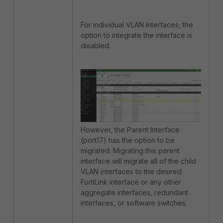
For individual VLAN Interfaces, the
option to integrate the interface is
disabled.
However, the Parent Interface
(port17) has the option to be
migrated. Migrating this parent
interface will migrate all of the child
VLAN interfaces to the desired
FortiLink interface or any other
a
ggregate interfaces, redundant
interfaces, or software switches.