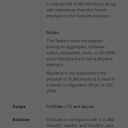
to migrate the VLAN interfaces along
with references from the Parent
Interface to the FortiLink interface.
Notes
:
This feature does not support
turning an aggregate, software
switch, redundant, zone, or SD-WAN
zone interface back into a physical
interface.
Migration is not supported if the
physical or VLAN interface is used in
a tunnel configuration (IPsec or SSL
VPN).
Scope
FortiGate v7.0 and above.
Solution
FortiGate is configured with 3 VLANs
(Vlan60, Vlan80, and Vlan100), and