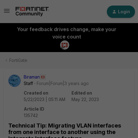
Login
Your feedback drives change, make your
voice count
FortiGate
Biraman
Staff
Forum|Forum|3 years ago
Created on
Edited on
5/22/2023 | 05:11 AM
May 22, 2023
Article ID
135742
Technical Tip: Migrating VLAN interfaces
from one interface to another using the