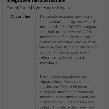
Integrate Interface feature
Forum|Forum|3 years ago
0 replies
Description
This article describes how to use
the new interface migration wizard
introduced in FortiOS v7.0 to bypass
the usual limitations where VLAN
interfaces configured with a large
number of references take a lot of
time to migrate from one interface to
another. This is because every
reference has to be moved
individually.
The interface migration wizard
migrates the references from a
physical interface to either an
aggregate interface, a redundant
interface, or a software switch, but
is disabled for VLAN interfaces by
default. This a
rticle describes how