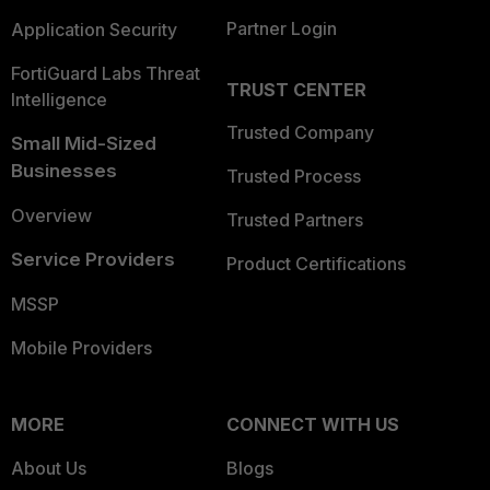
Partner Login
Application Security
FortiGuard Labs Threat
TRUST CENTER
Intelligence
Trusted Company
Small Mid-Sized
Businesses
Trusted Process
Overview
Trusted Partners
Service Providers
Product Certifications
MSSP
Mobile Providers
MORE
CONNECT WITH US
About Us
Blogs