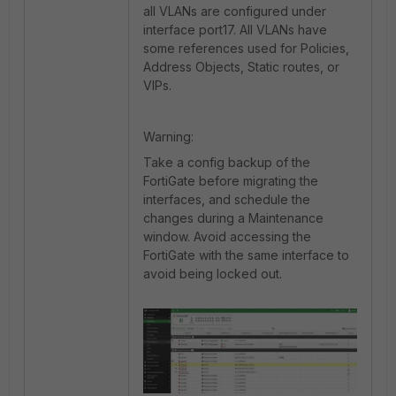
all VLANs are configured under
interface port17. All VLANs have
some references used for Policies,
Address Objects, Static routes, or
VIPs.
Warning:
Take a config backup of the
FortiGate before migrating the
interfaces, and schedule the
changes during a Maintenance
window. Avoid accessing the
FortiGate with the same interface to
avoid being locked out.