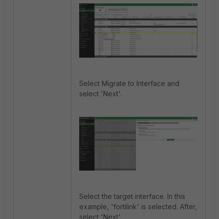
Select Migrate to Interface and
select 'Next'.
Select the target interface. In this
example, 'fortilink' is selected. After,
select 'Next'.