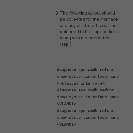
The following output should
be collected for the interface
and any child interfaces, and
uploaded to the support ticket
along with the debug from
step 1.
diagnose sys cmdb refcnt
show system.interface.name
<physical_interface>
diagnose sys cmdb refcnt
show system.interface.name
<VLAN01>
diagnose sys cmdb refcnt
show system.interface.name
<VLAN02>