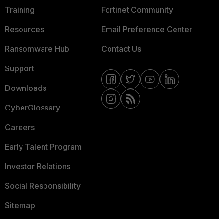
Training
Fortinet Community
Resources
Email Preference Center
Ransomware Hub
Contact Us
Support
Downloads
CyberGlossary
Careers
Early Talent Program
Investor Relations
Social Responsibility
Sitemap