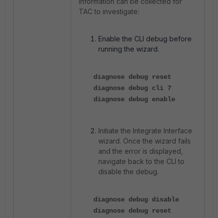
information can be collected for
TAC to investigate:
Enable the CLI debug before
running the wizard.
diagnose debug reset
diagnose debug cli 7
diagnose debug enable
Initiate the Integrate Interface
wizard. Once the wizard fails
and the error is displayed,
navigate back to the CLI to
disable the debug.
diagnose debug disable
diagnose debug reset