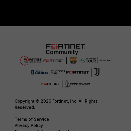
Copyright © 2026 Fortinet, Inc. All Rights
Reserved.
Terms of Service
Privacy Policy