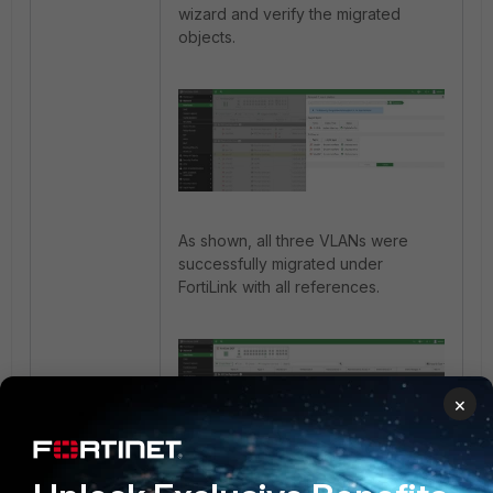
wizard and verify the migrated
objects.
As shown, all three VLANs were
successfully migrated under
FortiLink with all references.
×
If the old Parent interface (port17) is