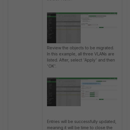
Review the objects to be migrated.
In this example, all three VLANs are
listed. After, select 'Apply' and then
'OK'.
Entries will be successfully updated,
meaning it will be time to close the