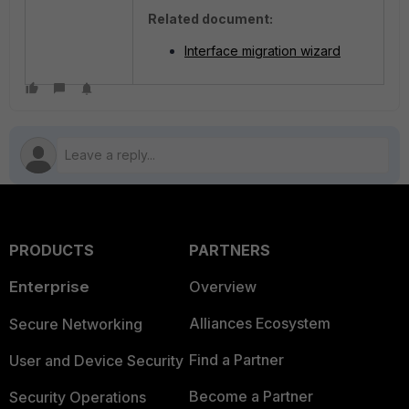
Related document:
Interface migration wizard
PRODUCTS
PARTNERS
Enterprise
Overview
Alliances Ecosystem
Secure Networking
Find a Partner
User and Device Security
Become a Partner
Security Operations