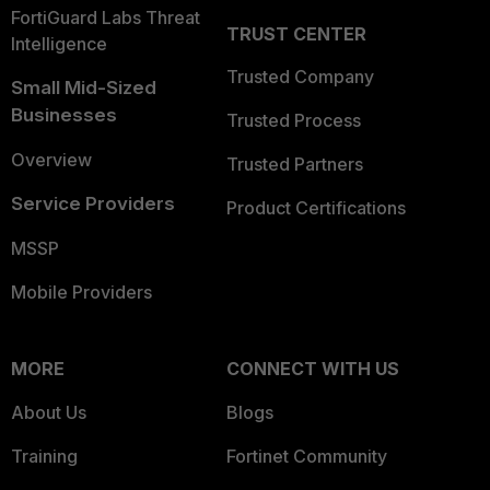
FortiGuard Labs Threat
TRUST CENTER
Intelligence
Trusted Company
Small Mid-Sized
Businesses
Trusted Process
Overview
Trusted Partners
Service Providers
Product Certifications
MSSP
Mobile Providers
MORE
CONNECT WITH US
About Us
Blogs
Training
Fortinet Community