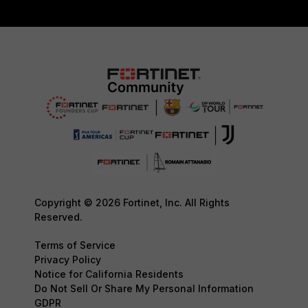
Copyright © 2026 Fortinet, Inc. All Rights
Reserved.
Terms of Service
Privacy Policy
Notice for California Residents
Do Not Sell Or Share My Personal Information
GDPR