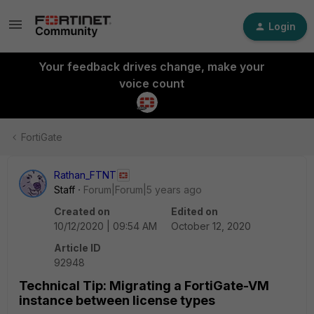
Login
Your feedback drives change, make your
voice count
FortiGate
Rathan_FTNT
Staff
Forum|Forum|5 years ago
Created on
Edited on
10/12/2020 | 09:54 AM
October 12, 2020
Article ID
92948
Technical Tip: Migrating a FortiGate-VM
instance between license types