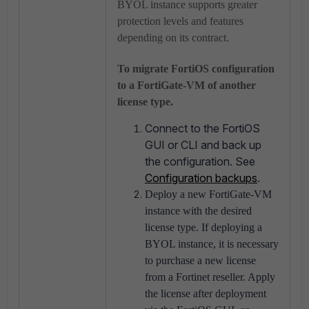
BYOL instance supports greater
protection levels and features
depending on its contract.
To migrate FortiOS configuration
to a FortiGate-VM of another
license type.
Connect to the FortiOS
GUI or CLI and back up
the configuration. See
Configuration backups
.
Deploy a new FortiGate-VM
instance with the desired
license type. If deploying a
BYOL instance, it is necessary
to purchase a new license
from a Fortinet reseller. Apply
the license after deployment