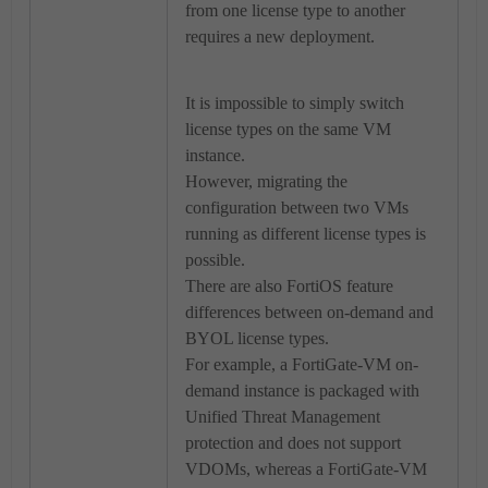
from one license type to another
requires a new deployment.
It is impossible to simply switch
license types on the same VM
instance.
However, migrating the
configuration between two VMs
running as different license types is
possible.
There are also FortiOS feature
differences between on-demand and
BYOL license types.
For example, a FortiGate-VM on-
demand instance is packaged with
Unified Threat Management
protection and does not support
VDOMs, whereas a FortiGate-VM