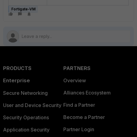
Fortigate-VM
PRODUCTS
PARTNERS
Enterprise
Overview
Alliances Ecosystem
Secure Networking
Find a Partner
User and Device Security
Become a Partner
Security Operations
Partner Login
Application Security