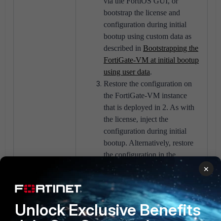
via the FortiOS GUI, or
bootstrap the license and
configuration during initial
bootup using custom data as
described in
Bootstrapping the
FortiGate-VM at initial bootup
using user data
.
Restore the configuration on
the FortiGate-VM instance
that is deployed in 2. As with
the license, inject the
configuration during initial
bootup. Alternatively, restore
the configuration in the
FortiOS GUI as described in
×
Configuration backups
.
If an on-demand instance in 2)
is deployed, register the
Unlock Exclusive Benefits
license. To receive support for