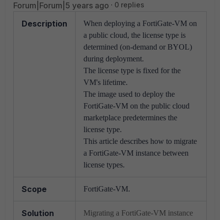
Forum|Forum|5 years ago
0 replies
Description
When deploying a FortiGate-VM on
a public cloud, the license type is
determined (on-demand or BYOL)
during deployment.
The license type is fixed for the
VM's lifetime.
The image used to deploy the
FortiGate-VM on the public cloud
marketplace predetermines the
license type.
This article describes how to migrate
a FortiGate-VM instance between
license types.
Scope
FortiGate-VM.
Solution
Migrating a FortiGate-VM instance