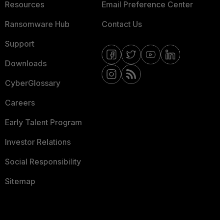
Resources
Email Preference Center
Ransomware Hub
Contact Us
Support
Downloads
CyberGlossary
Careers
Early Talent Program
Investor Relations
Social Responsibility
Sitemap