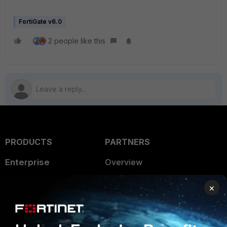
FortiGate v6.0
2 people like this
PRODUCTS
PARTNERS
Enterprise
Overview
Alliances Ecosystem
Secure Networking
×
Find a Partner
User and Device Security
Become a Partner
Security Operations