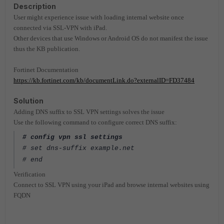
Description
User might experience issue with loading internal website once
connected via SSL-VPN with iPad.
Other devices that use Windows or Android OS do not manifest the issue
thus the KB publication.
Fortinet Documentation
https://kb.fortinet.com/kb/documentLink.do?externalID=FD37484
Solution
Adding DNS suffix to SSL VPN settings solves the issue
Use the following command to configure correct DNS suffix:
# config vpn ssl settings
# set dns-suffix example.net
# end
Verification
Connect to SSL VPN using your iPad and browse internal websites using
FQDN