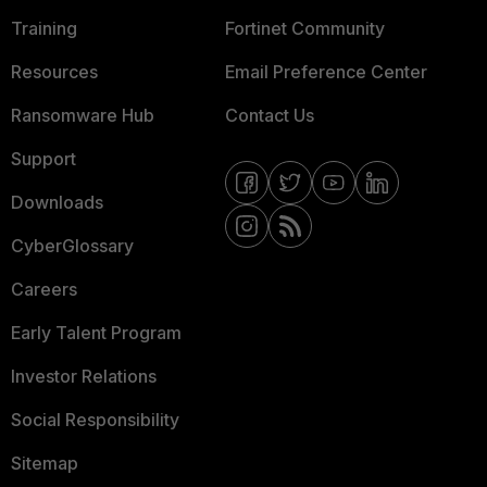
Training
Fortinet Community
Resources
Email Preference Center
Ransomware Hub
Contact Us
Support
Downloads
CyberGlossary
Careers
Early Talent Program
Investor Relations
Social Responsibility
Sitemap