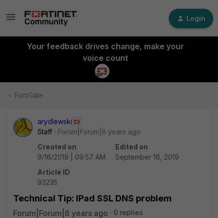
Login
Your feedback drives change, make your
voice count
FortiGate
arydlewski
Staff
Forum|Forum|6 years ago
Created on
Edited on
9/16/2019 | 09:57 AM
September 16, 2019
Article ID
93235
Technical Tip: IPad SSL DNS problem
Forum|Forum|6 years ago
0 replies