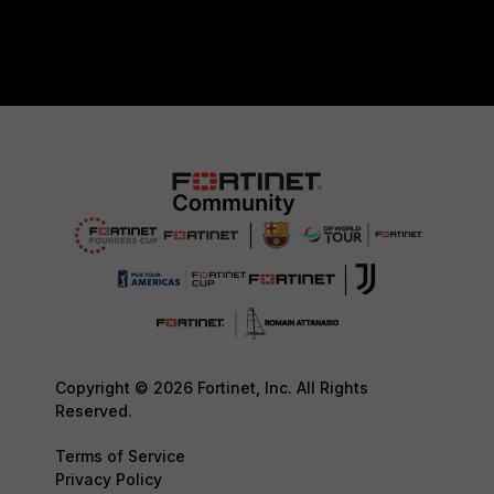
Copyright © 2026 Fortinet, Inc. All Rights
Reserved.
Terms of Service
Privacy Policy