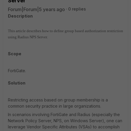
Server
Forum|Forum|5 years ago
0 replies
Description
This article describes how to define group based authorization restriction
using Radius NPS Server.
Scope
FortiGate.
Solution
Restricting access based on group membership is a
common security practice in large organizations.
In scenarios involving FortiGate and Radius (especially the
Network Policy Server, NPS, on Windows Server), one can
leverage Vendor Specific Attributes (VSAs) to accomplish