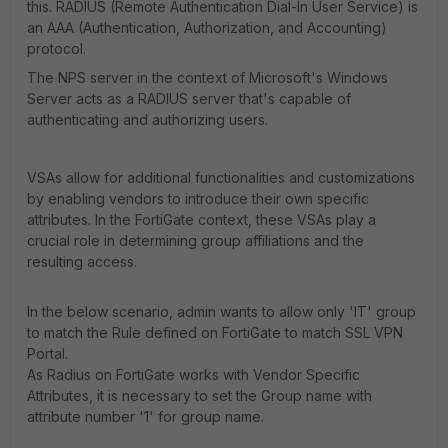
this. RADIUS (Remote Authentication Dial-In User Service) is
an AAA (Authentication, Authorization, and Accounting)
protocol.
The NPS server in the context of Microsoft's Windows
Server acts as a RADIUS server that's capable of
authenticating and authorizing users.
VSAs allow for additional functionalities and customizations
by enabling vendors to introduce their own specific
attributes. In the FortiGate context, these VSAs play a
crucial role in determining group affiliations and the
resulting access.
In the below scenario, admin wants to allow only 'IT' group
to match the Rule defined on FortiGate to match SSL VPN
Portal.
As Radius on FortiGate works with Vendor Specific
Attributes, it is necessary to set the Group name with
attribute number '1' for group name.