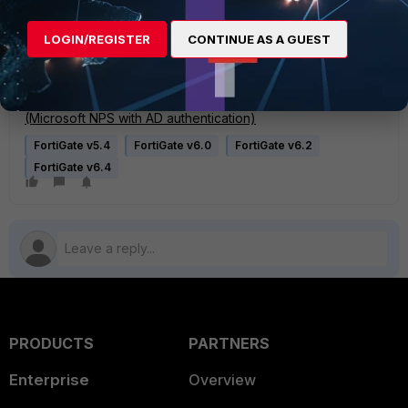
FortiGate and Microsoft's NPS server.
LOGIN/REGISTER
CONTINUE AS A GUEST
Related articles:
Technical Tip: Fortinet RADIUS attribute
Technical Tip: Configuring FortiGate and Radius server
(Microsoft NPS with AD authentication)
FortiGate v5.4
FortiGate v6.0
FortiGate v6.2
FortiGate v6.4
PRODUCTS
PARTNERS
Enterprise
Overview