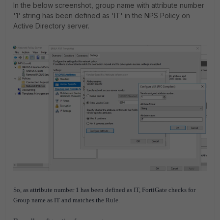
In the below screenshot, group name with attribute number
'1' string has been defined as 'IT' in the NPS Policy on
Active Directory server.
So, as attribute number 1 has been defined as IT, FortiGate checks for
Group name as IT and matches the Rule.