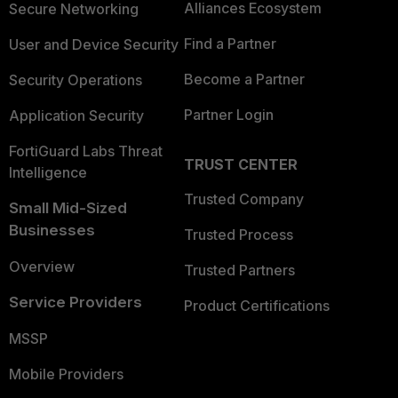
Alliances Ecosystem
Secure Networking
Find a Partner
User and Device Security
Become a Partner
Security Operations
Partner Login
Application Security
FortiGuard Labs Threat
TRUST CENTER
Intelligence
Trusted Company
Small Mid-Sized
Businesses
Trusted Process
Overview
Trusted Partners
Service Providers
Product Certifications
MSSP
Mobile Providers