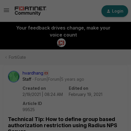
Login
Your feedback drives change, make your
voice count
FortiGate
hvardhang
Staff
Forum|Forum|5 years ago
Created on
Edited on
2/19/2021 | 08:24 AM
February 19, 2021
Article ID
99525
Technical Tip: How to define group based
authorization restriction using Radius NPS