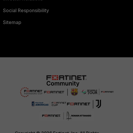
Social Responsibility
Sitemap