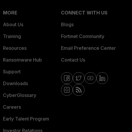
MORE
CONNECT WITH US
About Us
Blogs
Training
Fortinet Community
Resources
Email Preference Center
Ransomware Hub
Contact Us
Support
Downloads
CyberGlossary
Careers
Early Talent Program
Investor Relations