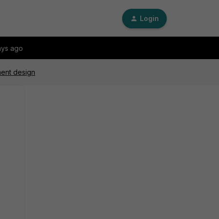
Login
ays ago
ment design