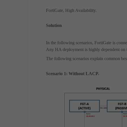
FortiGate, High Availability.
Solution
In the following scenarios, FortiGate is co
Any HA deployment is highly dependent on 
The following scenarios explain
common best
Scenario 1: Without LACP.