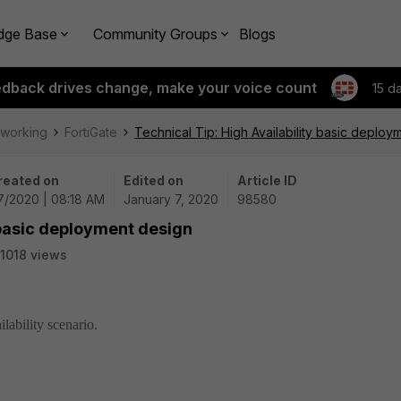
dge Base
Community Groups
Blogs
edback drives change, make your voice count
15 d
tworking
FortiGate
Technical Tip: High Availability basic deploy
reated on
Edited on
Article ID
7/2020 | 08:18 AM
January 7, 2020
98580
y basic deployment design
1018 views
lability scenario.