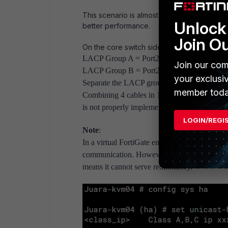
This scenario is almost the same as the fir
Unlock 
better performance.
Join O
On the core switch side:
LACP Group A = Port23 and port24 of SW-A
Join our com
LACP Group B = Port23 and port24 of SW-B
your exclusi
Separate the LACP group for each FortiGate. N
member toda
Combining 4 cables in 1 group will make the 
is not properly implemented in the future.
LOGIN/REGI
Note
:
In a virtual FortiGate environment, such as Cl
communication. However, the limitation is tha
means it cannot serve redundancy.