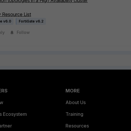
on topologies in a High Availability cluster
ty Resource List
te v6.0
FortiGate v6.2
ply
Follow
ERS
MORE
ew
About Us
es Ecosystem
Training
artner
Resources