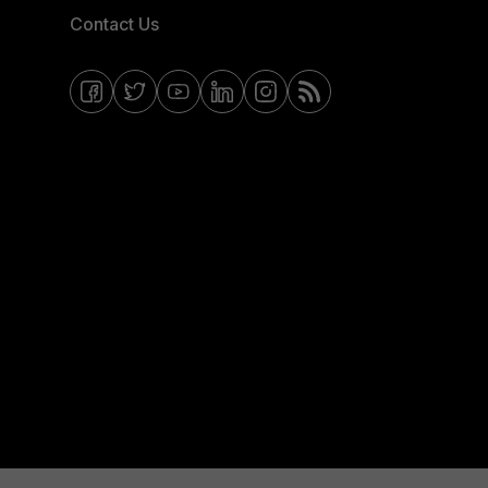
Contact Us