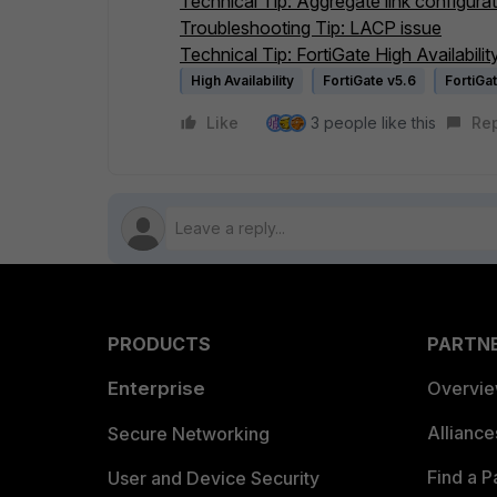
Technical Tip: Aggregate link configurati
Troubleshooting Tip: LACP issue
Technical Tip: FortiGate High Availabili
High Availability
FortiGate v5.6
FortiGa
Like
3 people like this
Re
PRODUCTS
PARTN
Enterprise
Overvi
Allianc
Secure Networking
Find a P
User and Device Security