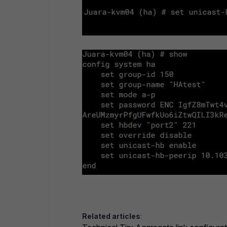
Related articles
: