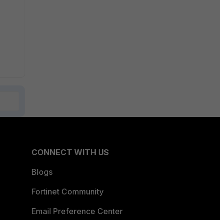
CONNECT WITH US
Blogs
Fortinet Community
Email Preference Center