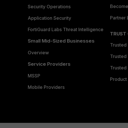
Become 
Security Operations
Partner 
Application Security
FortiGuard Labs Threat Intelligence
TRUST
Small Mid-Sized Businesses
Trusted
Overview
Trusted
Service Providers
Trusted 
MSSP
Product 
Mobile Providers