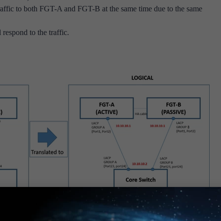
ffic to both FGT-A and FGT-B at the same time due to the same
respond to the traffic.