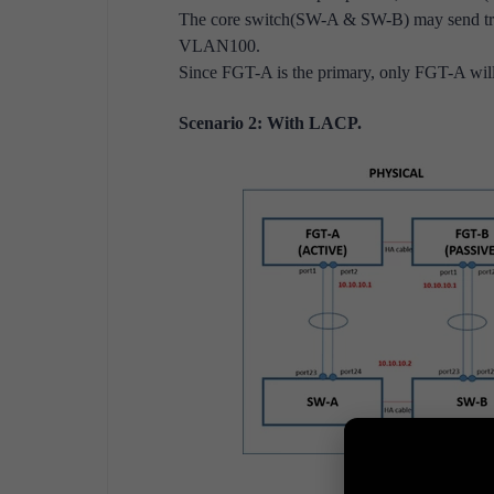
The core switch(SW-A & SW-B) may send tra
VLAN100.
Since FGT-A is the primary, only FGT-A will 
Scenario 2: With LACP.