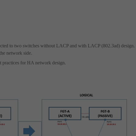
nnected to two switches without LACP and with LACP (802.3ad) design.
the network side.
 practices for HA network design.