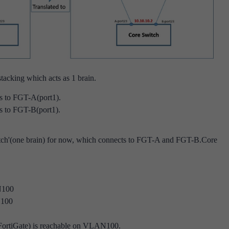
tacking which acts as 1 brain.
s to FGT-A(port1).
s to FGT-B(port1).
ch'(one brain) for now, which connects to FGT-A and FGT-B.
Core
N100
N100
(FortiGate) is reachable on VLAN100.