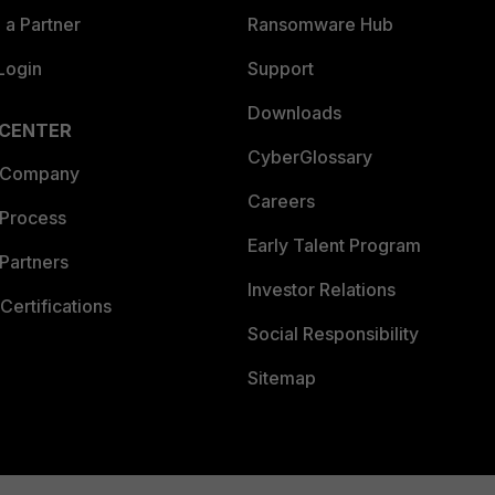
a Partner
Ransomware Hub
Login
Support
Downloads
 CENTER
CyberGlossary
 Company
Careers
 Process
Early Talent Program
Partners
Investor Relations
Certifications
Social Responsibility
Sitemap