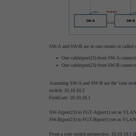
SW-A and SW-B are in one cluster or called s
One cable(port23) from SW-A connect
One cable(port23) from SW-B connect
Assuming SW-A and SW-B are the 'core swit
switch:
10.10.10.2
FortiGate: 10.10.10.1
SW-A(port23) to FGT-A(port1) set as VLA
SW-B(port23) to FGT-B(port1) set as VLA
From a core switch perspective, 10.10.10.1 