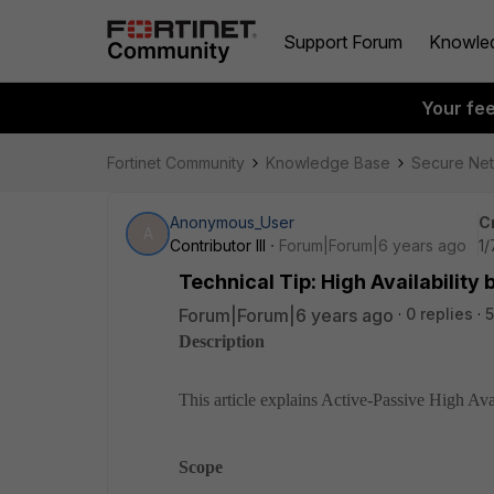
Support Forum
Knowle
Your fe
Fortinet Community
Knowledge Base
Secure Ne
Anonymous_User
C
A
Contributor III
Forum|Forum|6 years ago
1/
Technical Tip: High Availabilit
Forum|Forum|6 years ago
0 replies
5
Description
This article explains Active-Passive High Avai
Scope