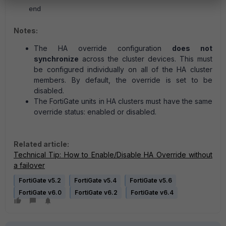
end
Notes:
The HA override configuration
does not
synchronize
across the cluster devices. This must
be configured individually on all of the HA cluster
members. By default, the override is set to be
disabled.
The FortiGate units in HA clusters must have the same
override status: enabled or disabled.
Related article:
Technical Tip: How to Enable/Disable HA Override without
a failover
FortiGate v5.2
FortiGate v5.4
FortiGate v5.6
FortiGate v6.0
FortiGate v6.2
FortiGate v6.4