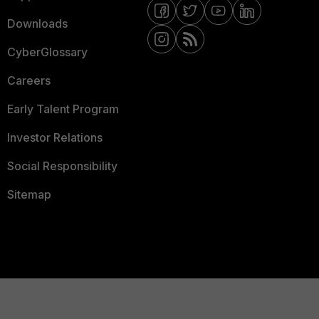
Downloads
CyberGlossary
Careers
Early Talent Program
Investor Relations
Social Responsibility
Sitemap