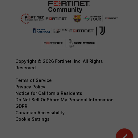
Copyright © 2026 Fortinet, Inc. All Rights
Reserved.
Terms of Service
Privacy Policy
Notice for California Residents
Do Not Sell Or Share My Personal Information
GDPR
Canadian Accessibility
Cookie Settings