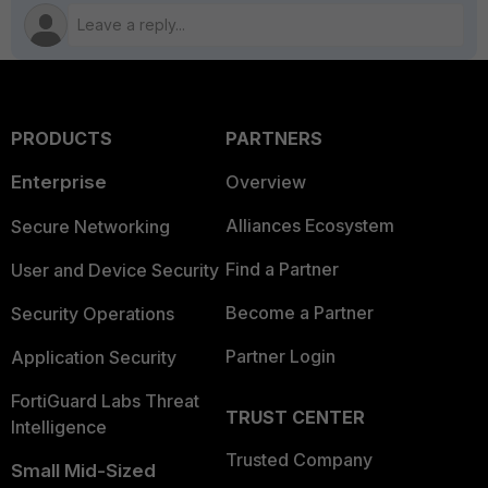
PRODUCTS
PARTNERS
Enterprise
Overview
Alliances Ecosystem
Secure Networking
Find a Partner
User and Device Security
Become a Partner
Security Operations
Partner Login
Application Security
FortiGuard Labs Threat
TRUST CENTER
Intelligence
Trusted Company
Small Mid-Sized