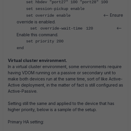
set hbdev "port27" 100 "port28" 100
set session-pickup enable
<-- Ensure
set override enable
override is enabled.
<--
set override-wait-time 120
Enable this command.
set priority 200
end
Virtual cluster environment.
In a virtual cluster environment, some environments require
having VDOM running on a passive or secondary unit to
make both devices run at the same time, sort of like Active-
Active deployment, in the matter of fact is still configured as
Active-Passive.
Setting still the same and applied to the device that has
higher priority, below is a sample of the setup.
Primary HA setting: