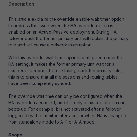
Description
This article explains the override enable wait timer option
to address the issue when the HA override option is
enabled on an Active-Passive deployment. During HA
failover back the former primary unit will reclaim the primary
role and will cause a network interruption.
With this override-wait-timer option configured under the
HA setting, it makes the former primary unit wait for a
number of seconds before taking back the primary role,
this is to ensure that all the sessions and routing tables
have been completely synced.
The override wait time can only be configured when the
HA override is enabled, and it is only activated after a unit
boots up. For example, it is not activated after a failover
triggered by the monitor interface, or when HA is changed
from standalone mode to A-P or A-A mode.
Scope