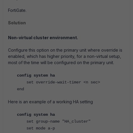
FortiGate.
Solution
Non-virtual cluster environment.
Configure this option on the primary unit where override is
enabled, which has higher priority, for a non-virtual setup,
most of the time will be configured on the primary unit.
config system ha
set override-wait-timer <n sec>
end
Here is an example of a working HA setting
config system ha
set group-name "HA_cluster"
set mode a-p