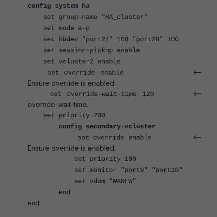
config system ha
set group-name "HA_cluster"
set mode a-p
set hbdev "port27" 100 "port28" 100
set session-pickup enable
set vcluster2 enable
<--
set override enable
Ensure override is enabled.
<--
set override-wait-time 120
override-wait-time.
set priority 200
config secondary-vcluster
<--
set override enable
Ensure override is enabled.
set priority 100
set monitor "port9" "port10"
set vdom "WANFW"
end
end