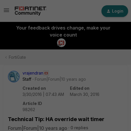
Login
Your feedback drives change, make your
voice count
FortiGate
vrajendran
Staff
Forum|Forum|10 years ago
Created on
Edited on
3/30/2016 | 07:43 AM
March 30, 2016
Article ID
98262
Technical Tip: HA override wait timer
Forum|Forum|10 years ago
0 replies