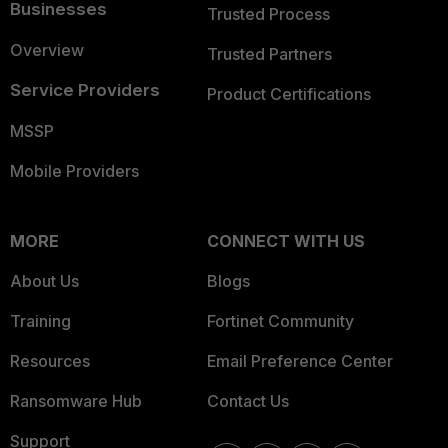
Businesses
Trusted Process
Overview
Trusted Partners
Service Providers
Product Certifications
MSSP
Mobile Providers
MORE
CONNECT WITH US
About Us
Blogs
Training
Fortinet Community
Resources
Email Preference Center
Ransomware Hub
Contact Us
Support