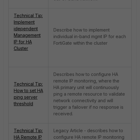
Technical Tip:
Implement
idependent
Describe how to implement
Management
individual in-band mgmt IP for each
IP for HA
FortiGate within the cluster
Cluster
Describes how to configure HA
remote IP monitoring, where the
Technical Tip:
HA primary unit will continuously
How to set HA
ping a remote resource to validate
ping server
network connectivity and will
threshold
trigger a failover if no response is
received.
Technical Tip:
Legacy Article - describes how to
HA Remote IP
configure HA remote IP monitoring