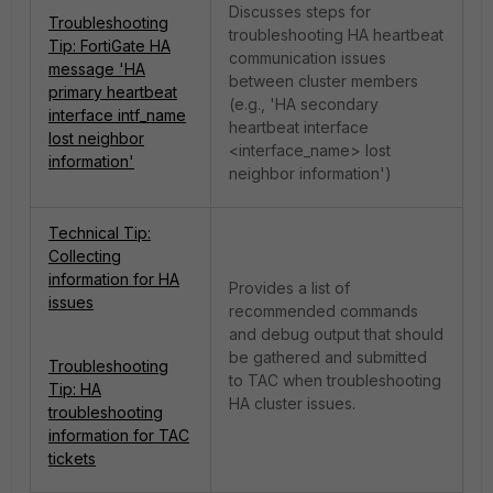
Discusses steps for
Troubleshooting
troubleshooting HA heartbeat
Tip: FortiGate HA
communication issues
message 'HA
between cluster members
primary heartbeat
(e.g., 'HA secondary
interface intf_name
heartbeat interface
lost neighbor
<interface_name> lost
information'
neighbor information')
Technical Tip:
Collecting
information for HA
Provides a list of
issues
recommended commands
and debug output that should
be gathered and submitted
Troubleshooting
to TAC when troubleshooting
Tip: HA
HA cluster issues.
troubleshooting
information for TAC
tickets