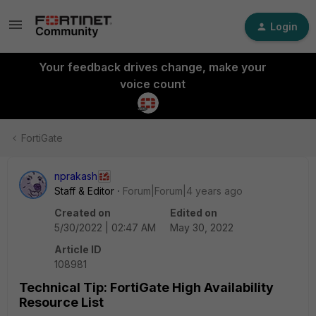
Login
Your feedback drives change, make your
voice count
FortiGate
nprakash
Staff & Editor
Forum|Forum|4 years ago
Created on
Edited on
5/30/2022 | 02:47 AM
May 30, 2022
Article ID
108981
Technical Tip: FortiGate High Availability
Resource List