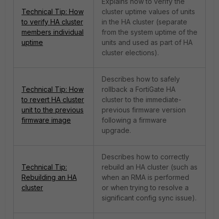
Explains how to verify the
Technical Tip: How
cluster uptime values of units
to verify HA cluster
in the HA cluster (separate
members individual
from the system uptime of the
uptime
units and used as part of HA
cluster elections).
Describes how to safely
Technical Tip: How
rollback a FortiGate HA
to revert HA cluster
cluster to the immediate-
unit to the previous
previous firmware version
firmware image
following a firmware
upgrade.
Describes how to correctly
Technical Tip:
rebuild an HA cluster (such as
Rebuilding an HA
when an RMA is performed
cluster
or when trying to resolve a
significant config sync issue).