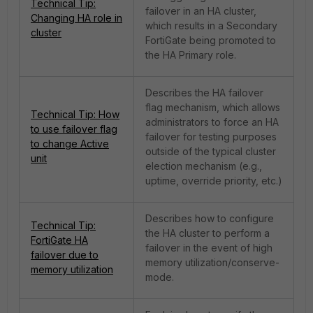
Technical Tip:
failover in an HA cluster,
Changing HA role in
which results in a Secondary
cluster
FortiGate being promoted to
the HA Primary role.
Describes the HA failover
flag mechanism, which allows
Technical Tip: How
administrators to force an HA
to use failover flag
failover for testing purposes
to change Active
outside of the typical cluster
unit
election mechanism (e.g.,
uptime, override priority, etc.)
Describes how to configure
Technical Tip:
the HA cluster to perform a
FortiGate HA
failover in the event of high
failover due to
memory utilization/conserve-
memory utilization
mode.