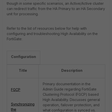
though in some specific scenarios, an Active/Active cluster
can redirect traffic from the HA Primary to an HA Secondary
unit for processing.
Refer to the list of resources below for help with
configuring and troubleshooting High Availability on the
FortiGate:
Configuration
Title
Description
Primary documentation in the
Admin Guide regarding FortiGate
FGCP
Clustering Protocol (FGCP) based
High Availability. Discusses general
Synchronizing
operation, failover protection, and
the
what configuration is synced vs.