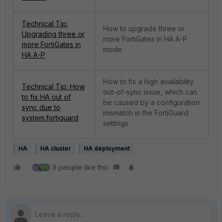
Technical Tip:
How to upgrade three or
Upgrading three or
more FortiGates in HA A-P
more FortiGates in
mode.
HA A-P
How to fix a high availability
Technical Tip: How
out-of-sync issue, which can
to fix HA out of
be caused by a configuration
sync due to
mismatch in the FortiGuard
system.fortiguard
settings.
HA
HA cluster
HA deployment
9 people like this