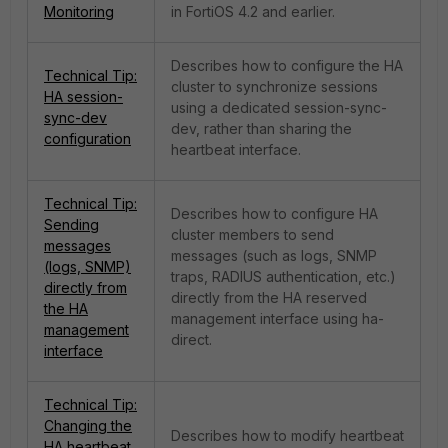
Monitoring
in FortiOS 4.2 and earlier.
Describes how to configure the HA
Technical Tip:
cluster to synchronize sessions
HA session-
using a dedicated session-sync-
sync-dev
dev, rather than sharing the
configuration
heartbeat interface.
Technical Tip:
Describes how to configure HA
Sending
cluster members to send
messages
messages (such as logs, SNMP
(logs, SNMP)
traps, RADIUS authentication, etc.)
directly from
directly from the HA reserved
the HA
management interface using ha-
management
direct.
interface
Technical Tip:
Changing the
Describes how to modify heartbeat
HA heartbeat