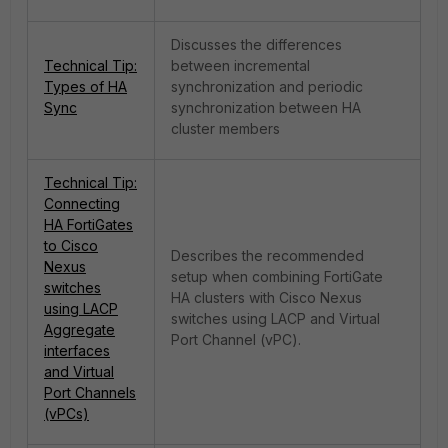
Discusses the differences
Technical Tip:
between incremental
Types of HA
synchronization and periodic
Sync
synchronization between HA
cluster members
Technical Tip:
Connecting
HA FortiGates
to Cisco
Describes the recommended
Nexus
setup when combining FortiGate
switches
HA clusters with Cisco Nexus
using LACP
switches using LACP and Virtual
Aggregate
Port Channel (vPC).
interfaces
and Virtual
Port Channels
(vPCs)