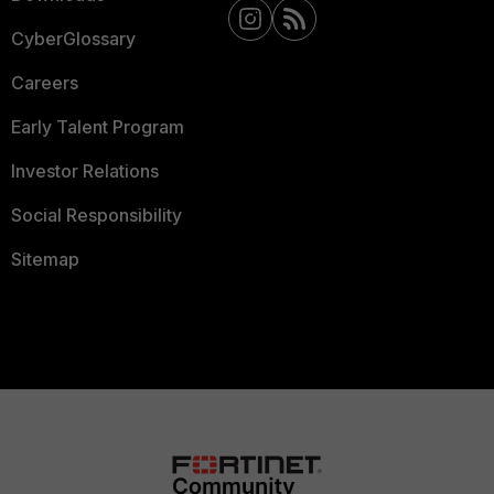
CyberGlossary
Careers
Early Talent Program
Investor Relations
Social Responsibility
Sitemap