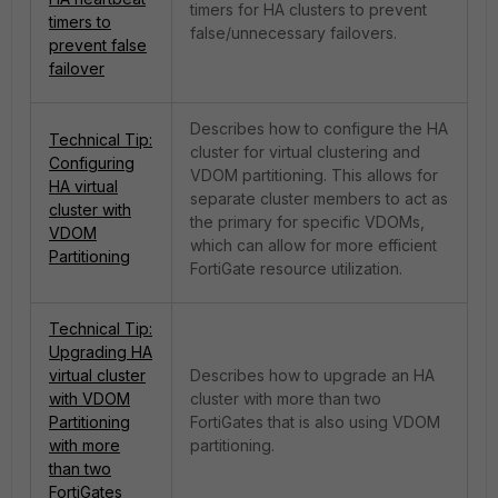
timers for HA clusters to prevent
timers to
false/unnecessary failovers.
prevent false
failover
Describes how to configure the HA
Technical Tip:
cluster for virtual clustering and
Configuring
VDOM partitioning. This allows for
HA virtual
separate cluster members to act as
cluster with
the primary for specific VDOMs,
VDOM
which can allow for more efficient
Partitioning
FortiGate resource utilization.
Technical Tip:
Upgrading HA
virtual cluster
Describes how to upgrade an HA
with VDOM
cluster with more than two
Partitioning
FortiGates that is also using VDOM
with more
partitioning.
than two
FortiGates