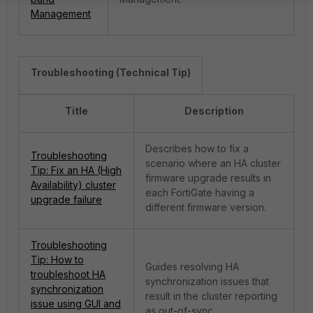
Management
Troubleshooting (Technical Tip)
Title
Description
Describes how to fix a
Troubleshooting
scenario where an HA cluster
Tip: Fix an HA (High
firmware upgrade results in
Availability) cluster
each FortiGate having a
upgrade failure
different firmware version.
Troubleshooting
Tip: How to
Guides resolving HA
troubleshoot HA
synchronization issues that
synchronization
result in the cluster reporting
issue using GUI and
as out-of-sync.