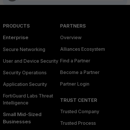
PRODUCTS
PARTNERS
Enterprise
Overview
Alliances Ecosystem
Secure Networking
Find a Partner
User and Device Security
Become a Partner
Security Operations
Partner Login
Application Security
FortiGuard Labs Threat
TRUST CENTER
Intelligence
Trusted Company
Small Mid-Sized
Businesses
Trusted Process