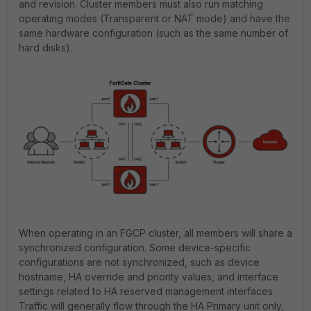
and revision. Cluster members must also run matching
operating modes (Transparent or NAT mode) and have the
same hardware configuration (such as the same number of
hard disks).
When operating in an FGCP cluster, all members will share a
synchronized configuration. Some device-specific
configurations are not synchronized, such as device
hostname, HA override and priority values, and interface
settings related to HA reserved management interfaces.
Traffic will generally flow through the HA Primary unit only,