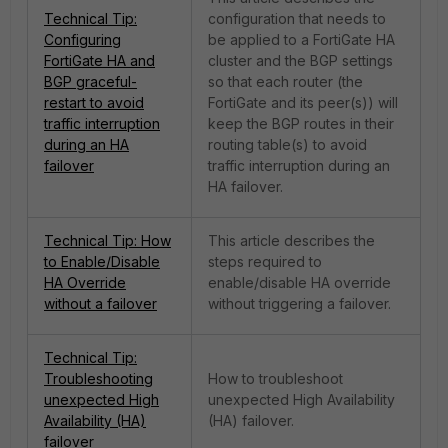
Technical Tip:
configuration that needs to
Configuring
be applied to a FortiGate HA
FortiGate HA and
cluster and the BGP settings
BGP graceful-
so that each router (the
restart to avoid
FortiGate and its peer(s)) will
traffic interruption
keep the BGP routes in their
during an HA
routing table(s) to avoid
failover
traffic interruption during an
HA failover.
Technical Tip: How
This article describes the
to Enable/Disable
steps required to
HA Override
enable/disable HA override
without a failover
without triggering a failover.
Technical Tip:
Troubleshooting
How to troubleshoot
unexpected High
unexpected High Availability
Availability (HA)
(HA) failover.
failover