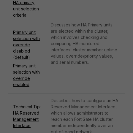
HA primary
unit selection
criteria
Discusses how HA Primary units
are elected within the cluster,
Primary unit
which involves checking and
selection with
comparing HA monitored
override
interfaces, cluster member uptime
disabled
values, override/priority values,
(default)
and serial numbers.
Primary unit
selection with
override
enabled
Describes how to configure an HA
Technical Tip:
Reserved Management Interface,
HA Reserved
which allows administrators to
Management
reach each FortiGate HA cluster
Interface
member independently over an
out-of-band network.