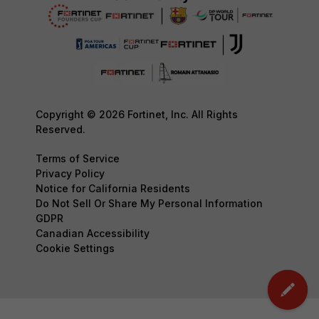
Copyright © 2026 Fortinet, Inc. All Rights
Reserved.
Terms of Service
Privacy Policy
Notice for California Residents
Do Not Sell Or Share My Personal Information
GDPR
Canadian Accessibility
Cookie Settings