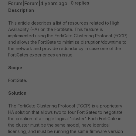
Forum|Forum|4 years ago
0 replies
Description
This article describes a list of resources related to High
Availability (HA) on the FortiGate. This feature is
implemented using the FortiGate Clustering Protocol (FGCP)
and allows the FortiGate to minimize disruption/downtime to
the network and provide redundancy in case one of the
FortiGates experiences an issue.
Scope
FortiGate.
Solution
The FortiGate Clustering Protocol (FGCP) is a proprietary
HA solution that allows two to four FortiGates to negotiate
the creation of a single logical 'cluster'. Each FortiGate in
the cluster must be the same model, have identical
licensing, and must be running the same firmware version