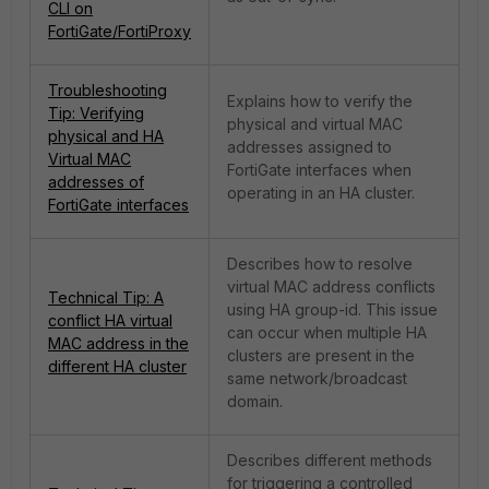
CLI on
FortiGate/FortiProxy
Troubleshooting
Explains how to verify the
Tip: Verifying
physical and virtual MAC
physical and HA
addresses assigned to
Virtual MAC
FortiGate interfaces when
addresses of
operating in an HA cluster.
FortiGate interfaces
Describes how to resolve
virtual MAC address conflicts
Technical Tip: A
using HA group-id. This issue
conflict HA virtual
can occur when multiple HA
MAC address in the
clusters are present in the
different HA cluster
same network/broadcast
domain.
Describes different methods
for triggering a controlled