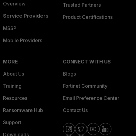
Overview
Trusted Partners
Service Providers
Product Certifications
MSSP
Mobile Providers
MORE
CONNECT WITH US
About Us
Blogs
Training
Fortinet Community
Resources
Email Preference Center
Ransomware Hub
Contact Us
Support
Downloads