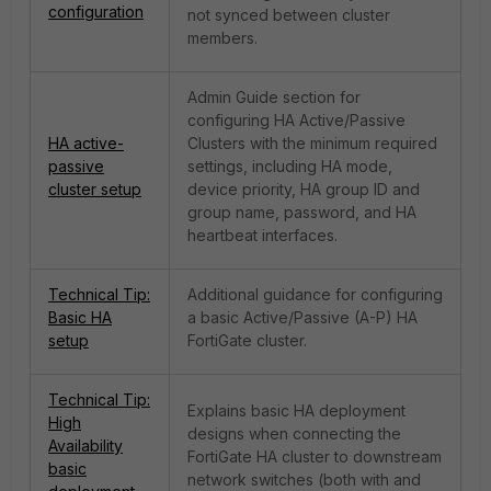
configuration
not synced between cluster
members.
Admin Guide section for
configuring HA Active/Passive
HA active-
Clusters with the minimum required
passive
settings, including HA mode,
cluster setup
device priority, HA group ID and
group name, password, and HA
heartbeat interfaces.
Technical Tip:
Additional guidance for configuring
Basic HA
a basic Active/Passive (A-P) HA
setup
FortiGate cluster.
Technical Tip:
Explains basic HA deployment
High
designs when connecting the
Availability
FortiGate HA cluster to downstream
basic
network switches (both with and