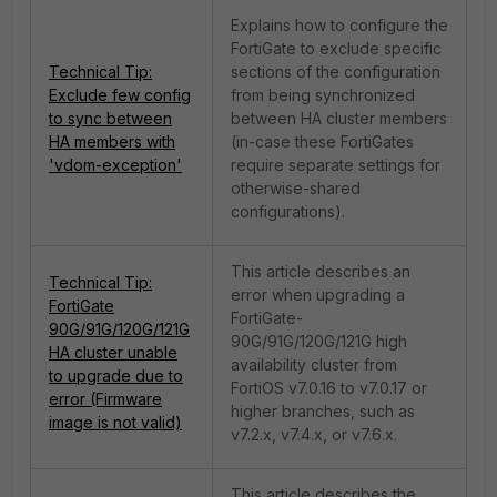
Explains how to configure the
FortiGate to exclude specific
Technical Tip:
sections of the configuration
Exclude few config
from being synchronized
to sync between
between HA cluster members
HA members with
(in-case these FortiGates
'vdom-exception'
require separate settings for
otherwise-shared
configurations).
This article describes an
Technical Tip:
error when upgrading a
FortiGate
FortiGate-
90G/91G/120G/121G
90G/91G/120G/121G high
HA cluster unable
availability cluster from
to upgrade due to
FortiOS v7.0.16 to v7.0.17 or
error (Firmware
higher branches, such as
image is not valid)
v7.2.x, v7.4.x, or v7.6.x.
This article describes the