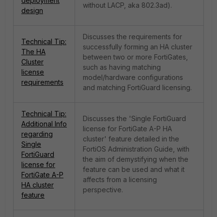
deployment
without LACP, aka 802.3ad).
design
Discusses the requirements for
Technical Tip:
successfully forming an HA cluster
The HA
between two or more FortiGates,
Cluster
such as having matching
license
model/hardware configurations
requirements
and matching FortiGuard licensing.
Technical Tip:
Discusses the 'Single FortiGuard
Additional Info
license for FortiGate A-P HA
regarding
cluster' feature detailed in the
Single
FortiOS Administration Guide, with
FortiGuard
the aim of demystifying when the
license for
feature can be used and what it
FortiGate A-P
affects from a licensing
HA cluster
perspective.
feature