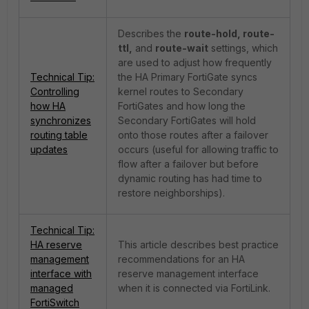
Describes the
route-hold, route-
ttl,
and
route-wait
settings, which
are used to adjust how frequently
Technical Tip:
the HA Primary FortiGate syncs
Controlling
kernel routes to Secondary
how HA
FortiGates and how long the
synchronizes
Secondary FortiGates will hold
routing table
onto those routes after a failover
updates
occurs (useful for allowing traffic to
flow after a failover but before
dynamic routing has had time to
restore neighborships).
Technical Tip:
HA reserve
This article describes best practice
management
recommendations for an HA
interface with
reserve management interface
managed
when it is connected via FortiLink.
FortiSwitch