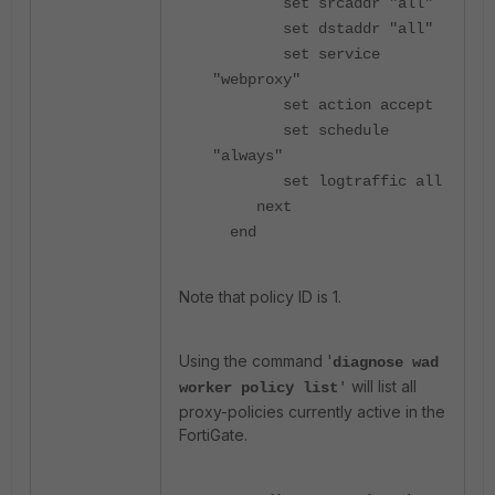
set srcaddr "all"
set dstaddr "all"
set service
"webproxy"
set action accept
set schedule
"always"
set logtraffic all
next
end
Note that policy ID is 1.
Using the command '
diagnose wad
will list all
worker policy list
'
proxy-policies currently active in the
FortiGate.