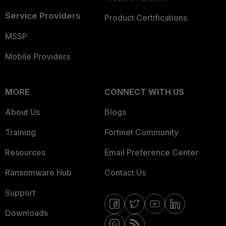
Service Providers
Product Certifications
MSSP
Mobile Providers
MORE
CONNECT WITH US
About Us
Blogs
Training
Fortinet Community
Resources
Email Preference Center
Ransomware Hub
Contact Us
Support
Downloads