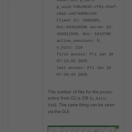
vdom:root p_id:1
p_uuid:fd9c6632-cf61-51ef-
c0a2-ca574d06cc04
Client In: 1966365,
Out:434010596 server In:
434011556, Out: 1913790
active_sessions: 5,
n_hits: 219
first access: Fri Jan 10
07:13:02 2025
last access: Fri Jan 10
07:26:43 2025
The number of hits for this proxy-
policy from CLI is 219 (
n_hits:
). The same thing can be seen
219
via the GUI: