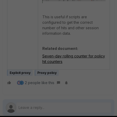
This is useful if scripts are
configured to get the correct
number of hits and other session
information data.
Related document:
Seven-day rolling counter for policy
hit counters
Explicit proxy
Proxy policy
2 people like this