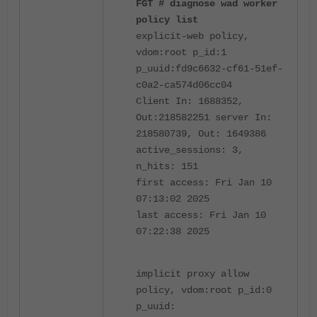
FGT # diagnose wad worker
policy list
explicit-web policy,
vdom:root p_id:1
p_uuid:fd9c6632-cf61-51ef-
c0a2-ca574d06cc04
Client In: 1688352,
Out:218582251 server In:
218580739, Out: 1649386
active_sessions: 3,
n_hits: 151
first access: Fri Jan 10
07:13:02 2025
last access: Fri Jan 10
07:22:38 2025
implicit proxy allow
policy, vdom:root p_id:0
p_uuid: