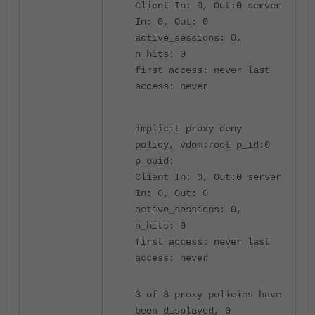
Client In: 0, Out:0 server
In: 0, Out: 0
active_sessions: 0,
n_hits: 0
first access: never last
access: never
implicit proxy deny
policy, vdom:root p_id:0
p_uuid:
Client In: 0, Out:0 server
In: 0, Out: 0
active_sessions: 0,
n_hits: 0
first access: never last
access: never
3 of 3 proxy policies have
been displayed, 0