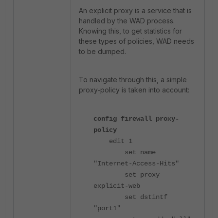
An explicit proxy is a service that is
handled by the WAD process.
Knowing this, to get statistics for
these types of policies, WAD needs
to be dumped.
To navigate through this, a simple
proxy-policy is taken into account:
config firewall proxy-
policy
edit 1
set name
"Internet-Access-Hits"
set proxy
explicit-web
set dstintf
"port1"