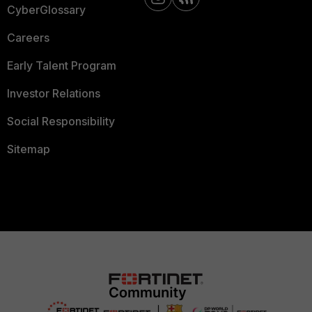
CyberGlossary
Careers
Early Talent Program
Investor Relations
Social Responsibility
Sitemap