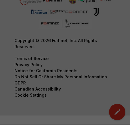
Copyright © 2026 Fortinet, Inc. All Rights
Reserved.
Terms of Service
Privacy Policy
Notice for California Residents
Do Not Sell Or Share My Personal Information
GDPR
Canadian Accessibility
Cookie Settings