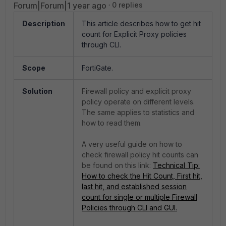
Forum|Forum|1 year ago
0 replies
Description
This article describes how to get hit
count for Explicit Proxy policies
through CLI.
Scope
FortiGate.
Solution
Firewall policy and explicit proxy
policy operate on different levels.
The same applies to statistics and
how to read them.
A very useful guide on how to
check firewall policy hit counts can
be found on this link:
Technical Tip:
How to check the Hit Count, First hit,
last hit, and established session
count for single or multiple Firewall
Policies through CLI and GUI.