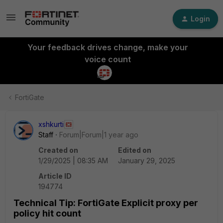
Login
Your feedback drives change, make your
voice count
FortiGate
xshkurti
Staff
Forum|Forum|1 year ago
Created on
Edited on
1/29/2025 | 08:35 AM
January 29, 2025
Article ID
194774
Technical Tip: FortiGate Explicit proxy per
policy hit count