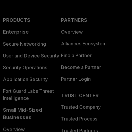
PRODUCTS
PARTNERS
Enterprise
Overview
Alliances Ecosystem
Secure Networking
Find a Partner
User and Device Security
Become a Partner
Security Operations
Partner Login
Application Security
FortiGuard Labs Threat
TRUST CENTER
Intelligence
Trusted Company
Small Mid-Sized
Businesses
Trusted Process
Overview
Trusted Partners