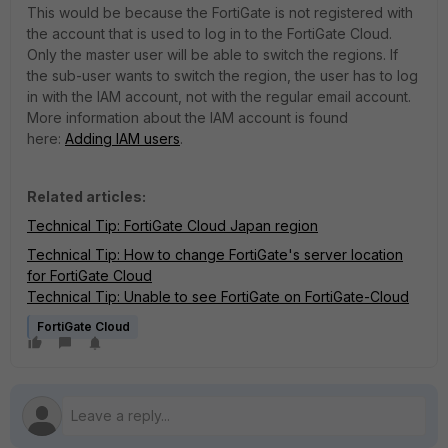
This would be because the FortiGate is not registered with
the account that is used to log in to the FortiGate Cloud.
Only the master user will be able to switch the regions. If
the sub-user wants to switch the region, the user has to log
in with the IAM account, not with the regular email account.
More information about the IAM account is found
here:
Adding IAM users
.
Related articles:
Technical Tip: FortiGate Cloud Japan region
Technical Tip: How to change FortiGate's server location
for FortiGate Cloud
Technical Tip: Unable to see FortiGate on FortiGate-Cloud
FortiGate Cloud