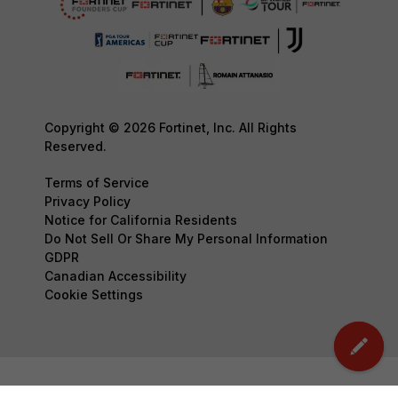
Copyright © 2026 Fortinet, Inc. All Rights
Reserved.
Terms of Service
Privacy Policy
Notice for California Residents
Do Not Sell Or Share My Personal Information
GDPR
Canadian Accessibility
Cookie Settings