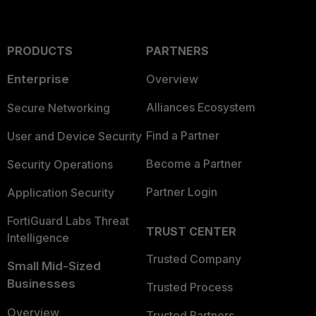
PRODUCTS
PARTNERS
Enterprise
Overview
Alliances Ecosystem
Secure Networking
Find a Partner
User and Device Security
Become a Partner
Security Operations
Partner Login
Application Security
FortiGuard Labs Threat
TRUST CENTER
Intelligence
Trusted Company
Small Mid-Sized
Businesses
Trusted Process
Overview
Trusted Partners