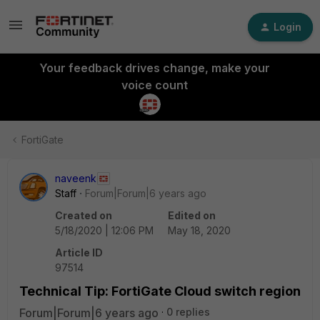
Login
Your feedback drives change, make your
voice count
FortiGate
naveenk
Staff
Forum|Forum|6 years ago
Created on
Edited on
5/18/2020 | 12:06 PM
May 18, 2020
Article ID
97514
Technical Tip: FortiGate Cloud switch region
Forum|Forum|6 years ago
0 replies