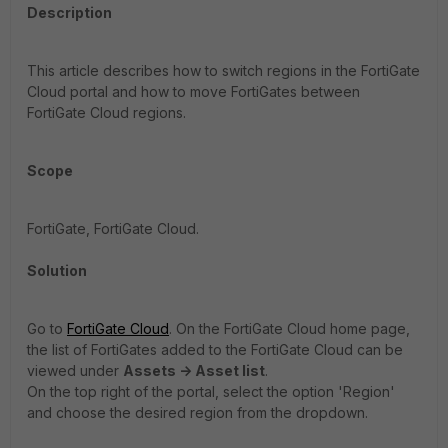
Description
This article describes how to switch regions in the FortiGate
Cloud portal and how to move FortiGates between
FortiGate Cloud regions.
Scope
FortiGate, FortiGate Cloud.
Solution
Go to
FortiGate Cloud
. On the FortiGate Cloud home page,
the list of FortiGates added to the FortiGate Cloud can be
viewed under
Assets -> Asset list
.
On the top right of the portal, select the option 'Region'
and choose the desired region from the dropdown.