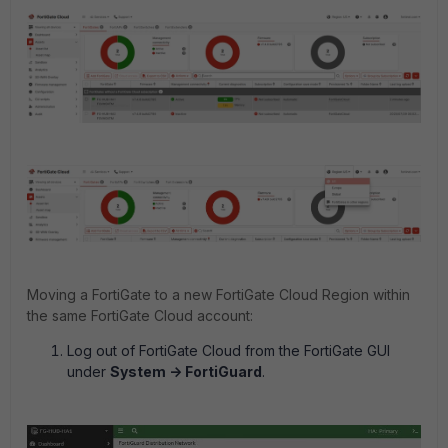
Moving a FortiGate to a new FortiGate Cloud Region within
the same FortiGate Cloud account:
Log out of FortiGate Cloud from the FortiGate GUI
under
System -> FortiGuard
.