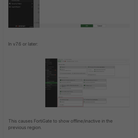
In v7.6 or later:
This causes FortiGate to show offline/inactive in the
previous region.