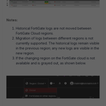
Notes:
Historical FortiGate logs are not moved between
FortiGate Cloud regions.
Migration of logs between different regions is not
currently supported. The historical logs remain visible
in the previous region; any new logs are visible in the
new region.
If the changing region on the FortiGate cloud is not
available and is grayed out, as shown below.