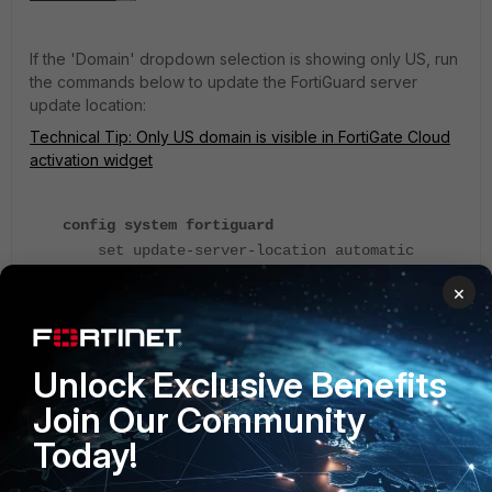
If the 'Domain' dropdown selection is showing only US, run
the commands below to update the FortiGuard server
update location:
Technical Tip: Only US domain is visible in FortiGate Cloud
activation widget
config system fortiguard
set update-server-location automatic
end
×
Unlock Exclusive Benefits
Join Our Community
Today!