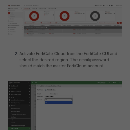
Activate FortiGate Cloud from the FortiGate GUI and
select the desired region. The email/password
should match the master FortiCloud account.