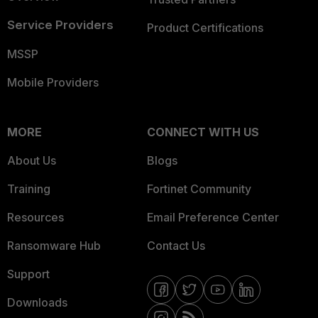
Service Providers
Product Certifications
MSSP
Mobile Providers
MORE
CONNECT WITH US
About Us
Blogs
Training
Fortinet Community
Resources
Email Preference Center
Ransomware Hub
Contact Us
Support
Downloads