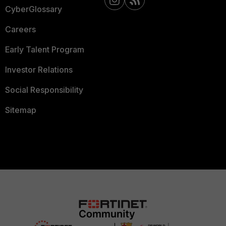
CyberGlossary
Careers
Early Talent Program
Investor Relations
Social Responsibility
Sitemap