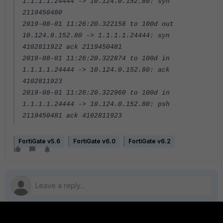
1.1.1.1.24444 -> 10.124.0.152.80: syn
2119450480
2019-08-01 11:26:20.322158 to 100d out
10.124.0.152.80 -> 1.1.1.1.24444: syn
4102811922 ack 2119450481
2019-08-01 11:26:20.322874 to 100d in
1.1.1.1.24444 -> 10.124.0.152.80: ack
4102811923
2019-08-01 11:26:20.322960 to 100d in
1.1.1.1.24444 -> 10.124.0.152.80: psh
2119450481 ack 4102811923
FortiGate v5.6
FortiGate v6.0
FortiGate v6.2