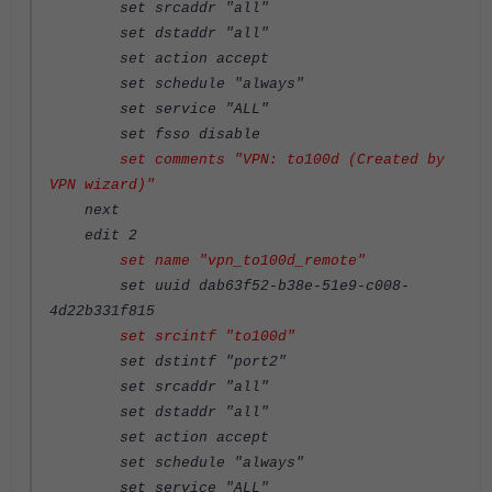
set srcaddr "all"
set dstaddr "all"
set action accept
set schedule "always"
set service "ALL"
set fsso disable
set comments "VPN: to100d (Created by
VPN wizard)"
next
edit 2
set name "vpn_to100d_remote"
set uuid dab63f52-b38e-51e9-c008-
4d22b331f815
set srcintf "to100d"
set dstintf "port2"
set srcaddr "all"
set dstaddr "all"
set action accept
set schedule "always"
set service "ALL"