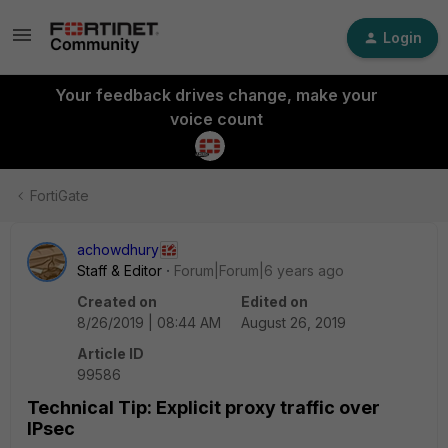
Login
Your feedback drives change, make your
voice count
FortiGate
achowdhury
Staff & Editor
Forum|Forum|6 years ago
Created on
Edited on
8/26/2019 | 08:44 AM
August 26, 2019
Article ID
99586
Technical Tip: Explicit proxy traffic over
IPsec