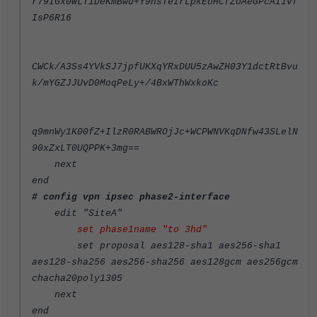
r79IGx0WLTiDeKmBwu+Y9hsTeIrLpkEoHCfZoAeGPcAI1vf
IsP6R16
CWCk/A3Ss4YVkSJ7jpfUKXqYRxDUU5zAwZH03Y1dctRtBvu
k/mYGZJJUvD0MoqPeLy+/4BxWThWxkoKc
q9mnWy1K00fZ+IlzR0RABWROjJc+WCPWNVKqDNfw43SLelN
90xZxLT0UQPPK+3mg==
next
end
# config vpn ipsec phase2-interface
edit "SiteA"
set phase1name "to 3hd"
set proposal aes128-sha1 aes256-sha1
aes128-sha256 aes256-sha256 aes128gcm aes256gcm
chacha20poly1305
next
end