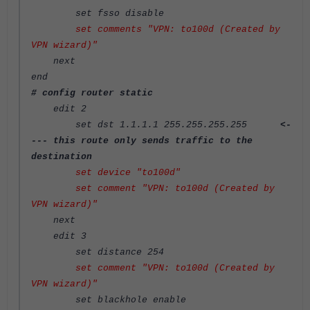
set fsso disable
set comments "VPN: to100d (Created by
VPN wizard)"
next
end
# config router static
edit 2
set dst 1.1.1.1 255.255.255.255
<-
--- this route only sends traffic to the
destination
set device "to100d"
set comment "VPN: to100d (Created by
VPN wizard)"
next
edit 3
set distance 254
set comment "VPN: to100d (Created by
VPN wizard)"
set blackhole enable