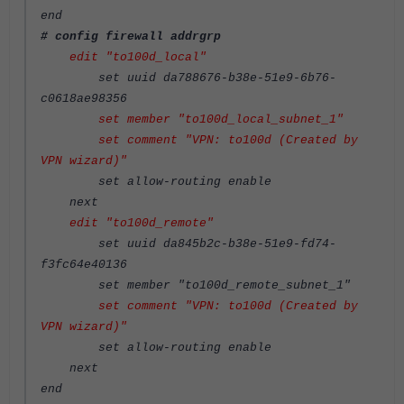
end
# config firewall addrgrp
edit "to100d_local"
set uuid da788676-b38e-51e9-6b76-
c0618ae98356
set member "to100d_local_subnet_1"
set comment "VPN: to100d (Created by
VPN wizard)"
set allow-routing enable
next
edit "to100d_remote"
set uuid da845b2c-b38e-51e9-fd74-
f3fc64e40136
set member "to100d_remote_subnet_1"
set comment "VPN: to100d (Created by
VPN wizard)"
set allow-routing enable
next
end