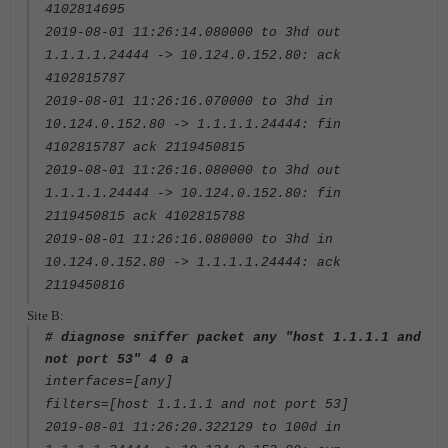
4102814695
2019-08-01 11:26:14.080000 to 3hd out
1.1.1.1.24444 -> 10.124.0.152.80: ack
4102815787
2019-08-01 11:26:16.070000 to 3hd in
10.124.0.152.80 -> 1.1.1.1.24444: fin
4102815787 ack 2119450815
2019-08-01 11:26:16.080000 to 3hd out
1.1.1.1.24444 -> 10.124.0.152.80: fin
2119450815 ack 4102815788
2019-08-01 11:26:16.080000 to 3hd in
10.124.0.152.80 -> 1.1.1.1.24444: ack
2119450816
Site B:
# diagnose sniffer packet any "host 1.1.1.1 and
not port 53" 4 0 a
interfaces=[any]
filters=[host 1.1.1.1 and not port 53]
2019-08-01 11:26:20.322129 to 100d in