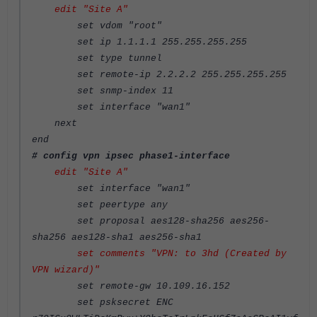
edit "Site A"
set vdom "root"
set ip 1.1.1.1 255.255.255.255
set type tunnel
set remote-ip 2.2.2.2 255.255.255.255
set snmp-index 11
set interface "wan1"
next
end
# config vpn ipsec phase1-interface
edit "Site A"
set interface "wan1"
set peertype any
set proposal aes128-sha256 aes256-
sha256 aes128-sha1 aes256-sha1
set comments "VPN: to 3hd (Created by
VPN wizard)"
set remote-gw 10.109.16.152
set psksecret ENC