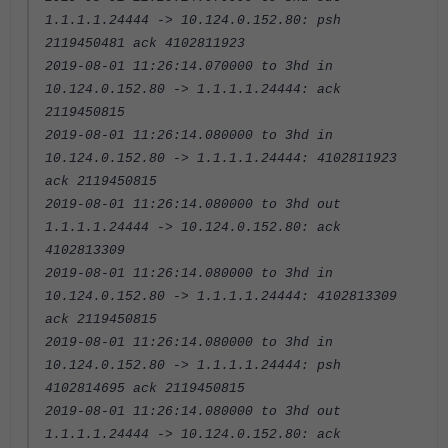
1.1.1.1.24444 -> 10.124.0.152.80: psh
2119450481 ack 4102811923
2019-08-01 11:26:14.070000 to 3hd in
10.124.0.152.80 -> 1.1.1.1.24444: ack
2119450815
2019-08-01 11:26:14.080000 to 3hd in
10.124.0.152.80 -> 1.1.1.1.24444: 4102811923
ack 2119450815
2019-08-01 11:26:14.080000 to 3hd out
1.1.1.1.24444 -> 10.124.0.152.80: ack
4102813309
2019-08-01 11:26:14.080000 to 3hd in
10.124.0.152.80 -> 1.1.1.1.24444: 4102813309
ack 2119450815
2019-08-01 11:26:14.080000 to 3hd in
10.124.0.152.80 -> 1.1.1.1.24444: psh
4102814695 ack 2119450815
2019-08-01 11:26:14.080000 to 3hd out
1.1.1.1.24444 -> 10.124.0.152.80: ack