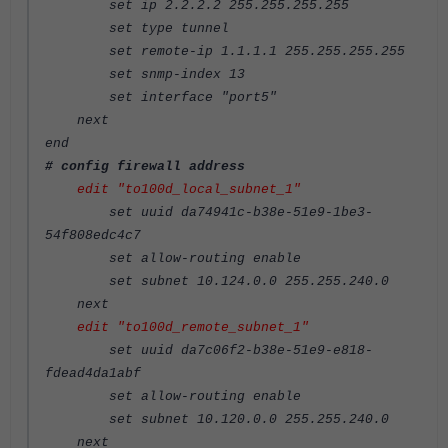
set ip 2.2.2.2 255.255.255.255
set type tunnel
set remote-ip 1.1.1.1 255.255.255.255
set snmp-index 13
set interface "port5"
next
end
# config firewall address
edit "to100d_local_subnet_1"
set uuid da74941c-b38e-51e9-1be3-
54f808edc4c7
set allow-routing enable
set subnet 10.124.0.0 255.255.240.0
next
edit "to100d_remote_subnet_1"
set uuid da7c06f2-b38e-51e9-e818-
fdead4da1abf
set allow-routing enable
set subnet 10.120.0.0 255.255.240.0
next