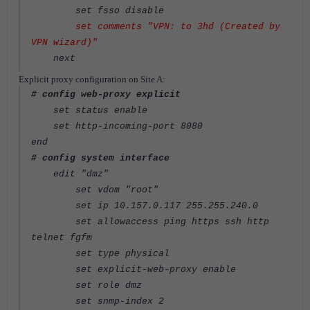
set fsso disable
set comments "VPN: to 3hd (Created by
VPN wizard)"
next
Explicit proxy configuration on Site A:
# config web-proxy explicit
set status enable
set http-incoming-port 8080
end
# config system interface
edit "dmz"
set vdom "root"
set ip 10.157.0.117 255.255.240.0
set allowaccess ping https ssh http
telnet fgfm
set type physical
set explicit-web-proxy enable
set role dmz
set snmp-index 2