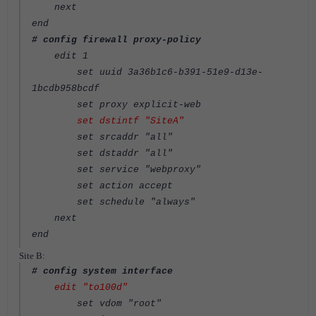
next
end
# config firewall proxy-policy
edit 1
set uuid 3a36b1c6-b391-51e9-d13e-
1bcdb958bcdf
set proxy explicit-web
set dstintf "SiteA"
set srcaddr "all"
set dstaddr "all"
set service "webproxy"
set action accept
set schedule "always"
next
end
Site B:
# config system interface
edit "to100d"
set vdom "root"