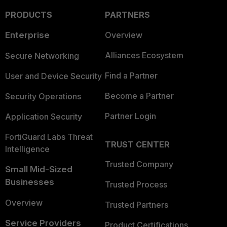
PRODUCTS
PARTNERS
Enterprise
Overview
Alliances Ecosystem
Secure Networking
Find a Partner
User and Device Security
Become a Partner
Security Operations
Partner Login
Application Security
FortiGuard Labs Threat
TRUST CENTER
Intelligence
Trusted Company
Small Mid-Sized
Businesses
Trusted Process
Overview
Trusted Partners
Service Providers
Product Certifications