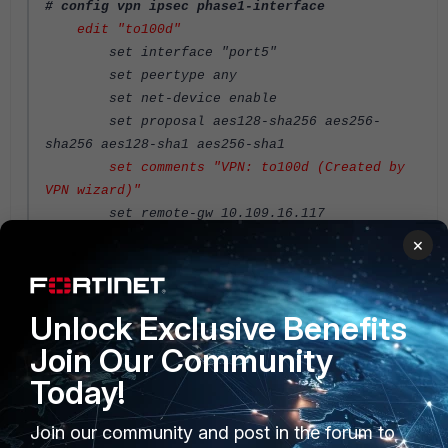
# config vpn ipsec phase1-interface
edit "to100d"
set interface "port5"
set peertype any
set net-device enable
set proposal aes128-sha256 aes256-
sha256 aes128-sha1 aes256-sha1
set comments "VPN: to100d (Created by
VPN wizard)"
set remote-gw 10.109.16.117
set psksecret ENC
×
6JhsdtKif7p2SOfM918CPmTrFM/qDqRlRbgmrn0RqgjTkmO
NCdf/B6
Unlock Exclusive Benefits
Join Our Community
n6RhAIFfXNB0Pu3oHu3Y9v9qPXu6HoSAi1T7zpbBjU5vaSj
9qiFHuyWhBI9bn3HTubFel0HawLohXAS9
Today!
Join our community and post in the forum to
2DQV7yuL++C1NztyuoWbY8tbikmsXXtqf6SDhaYoGDJCfmk