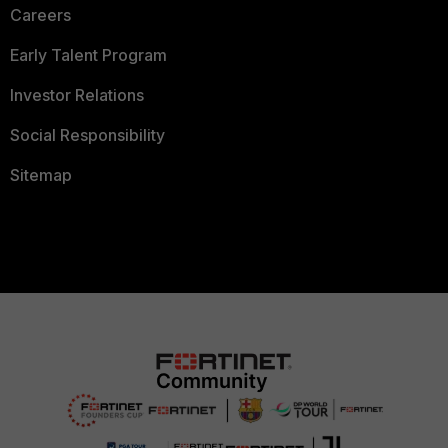
Careers
Early Talent Program
Investor Relations
Social Responsibility
Sitemap