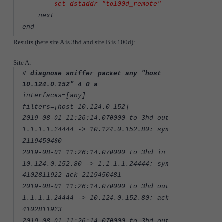
set dstaddr "to100d_remote"
next
end
Results (here site A is 3hd and site B is 100d):
Site A:
# diagnose sniffer packet any "host
10.124.0.152" 4 0 a
interfaces=[any]
filters=[host 10.124.0.152]
2019-08-01 11:26:14.070000 to 3hd out
1.1.1.1.24444 -> 10.124.0.152.80: syn
2119450480
2019-08-01 11:26:14.070000 to 3hd in
10.124.0.152.80 -> 1.1.1.1.24444: syn
4102811922 ack 2119450481
2019-08-01 11:26:14.070000 to 3hd out
1.1.1.1.24444 -> 10.124.0.152.80: ack
4102811923
2019-08-01 11:26:14.070000 to 3hd out