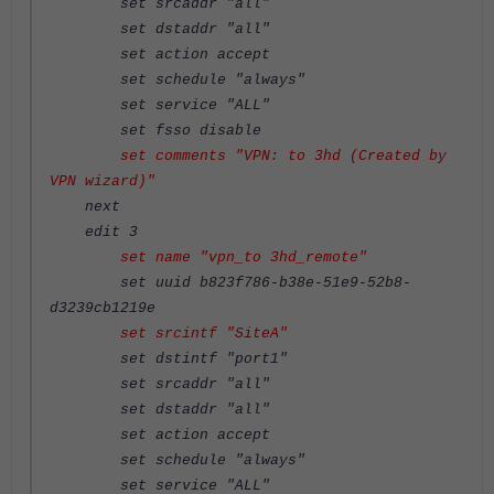
set srcaddr "all"
set dstaddr "all"
set action accept
set schedule "always"
set service "ALL"
set fsso disable
set comments "VPN: to 3hd (Created by
VPN wizard)"
next
edit 3
set name "vpn_to 3hd_remote"
set uuid b823f786-b38e-51e9-52b8-
d3239cb1219e
set srcintf "SiteA"
set dstintf "port1"
set srcaddr "all"
set dstaddr "all"
set action accept
set schedule "always"
set service "ALL"