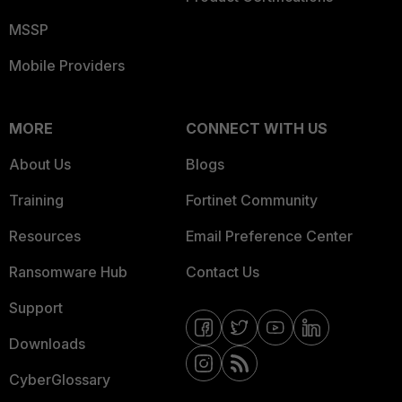
MSSP
Mobile Providers
MORE
CONNECT WITH US
About Us
Blogs
Training
Fortinet Community
Resources
Email Preference Center
Ransomware Hub
Contact Us
Support
Downloads
CyberGlossary