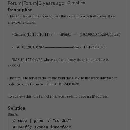
Forum|Forum|6 years ago
0 replies
Description
This article describes how to pass the explicit proxy traffic over IPsec
site-to-site tunnel.
FG(siteA)(10.109.16.117) ====IPSEC==== (10.109.16.152)FG(siteB)
local 10.120.0.0/20< ------------------------>local 10.124.0.0/20
DMZ 10.157.0.0/20 where explicit proxy listen on interface is
enabled.
The aim is to forward the traffic from the DMZ to the IPsec interface in
order to reach the network host 10.124.0.0/20.
To achieve this, the tunnel interface needs to have an IP address.
Solution
Site A:
# show | grep -f "to 3hd"
# config system interface