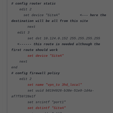
# config router static
edit 2
set device "SiteA"
<--- here the
destination will be all from this site
next
edit 3
set dst 10.124.0.152 255.255.255.255
<------ this route is needed although the
first route should work
set device "SiteA"
next
end
# config firewall policy
edit 2
set name "vpn_to 3hd_local"
set uuid b8194926-b38e-51e9-1d4a-
af7f59728e1f
set srcintf "port1"
set dstintf "SiteA"