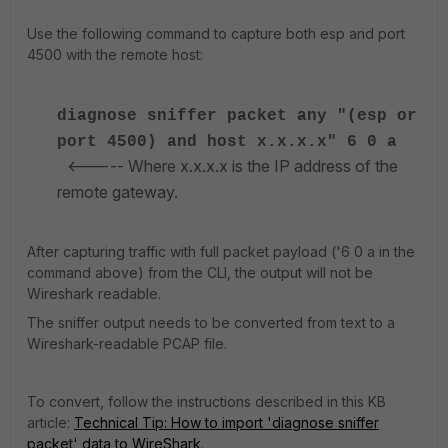
Use the following command to capture both esp and port
4500 with the remote host:
diagnose sniffer packet any "(esp or
port 4500) and host x.x.x.x" 6 0 a
<----- Where x.x.x.x is the IP address of the
remote gateway.
After capturing traffic with full packet payload ('6 0 a in the
command above) from the CLI, the output will not be
Wireshark readable.
The sniffer output needs to be converted from text to a
Wireshark-readable PCAP file.
To convert, follow the instructions described in this KB
article:
Technical Tip: How to import 'diagnose sniffer
packet' data to WireShark
.