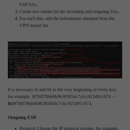
ESP SAs.
Create two entries for the incoming and outgoing SAs.
For each line, add the information obtained from the
VPN tunnel list.
It is necessary to add 0x to the very beginning of every key;
for example, 9f7bff78bb0b9b38585dc7cfcc923491c974 ->
0x
9f7bff78bb0b9b38585dc7cfcc923491c974.
Outgoing ESP.
Protocol: Choose the IP protocol version, for example,