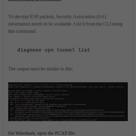
To decrypt ESP packets, Security Association (SA)
information needs to be available. List it from the CLI using
this command:
diagnose vpn tunnel list
The output must be similar to this:
On Wireshark, open the PCAP file: