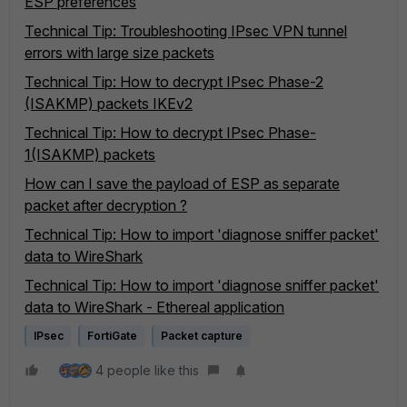
ESP preferences
Technical Tip: Troubleshooting IPsec VPN tunnel
errors with large size packets
Technical Tip: How to decrypt IPsec Phase-2
(ISAKMP) packets IKEv2
Technical Tip: How to decrypt IPsec Phase-
1(ISAKMP) packets
How can I save the payload of ESP as separate
packet after decryption ?
Technical Tip: How to import 'diagnose sniffer packet'
data to WireShark
Technical Tip: How to import 'diagnose sniffer packet'
data to WireShark - Ethereal application
IPsec
FortiGate
Packet capture
4 people like this