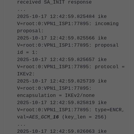
received SA_INIT response
...
2025-10-17 12:42:59.825484 ike
V=root:0:VPN1_ISP1:77895: incoming
proposal:
2025-10-17 12:42:59.825566 ike
V=root:0:VPN1_ISP1:77895: proposal
id = 1:
2025-10-17 12:42:59.825657 ike
V=root:0:VPN1_ISP1:77895: protocol =
IKEv2:
2025-10-17 12:42:59.825739 ike
V=root:0:VPN1_ISP1:77895:
encapsulation = IKEv2/none
2025-10-17 12:42:59.825819 ike
V=root:0:VPN1_ISP1:77895: type=ENCR,
val=
AES_GCM_
16
(key_len = 256)
...
2025-10-17 12:42:59.826063 ike