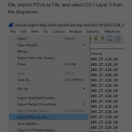
File, export PDUs to File, and select OS I Layer 3 from
the dropdown: