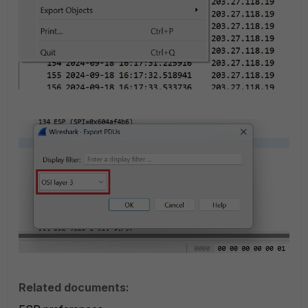
Related documents: