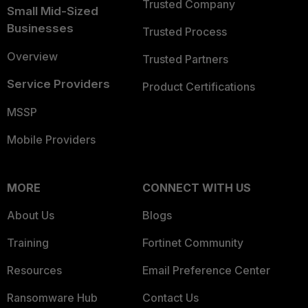
Trusted Company
Small Mid-Sized
Businesses
Trusted Process
Overview
Trusted Partners
Service Providers
Product Certifications
MSSP
Mobile Providers
MORE
CONNECT WITH US
About Us
Blogs
Training
Fortinet Community
Resources
Email Preference Center
Ransomware Hub
Contact Us