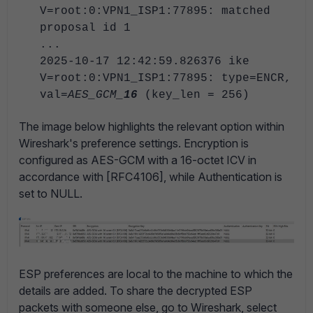
V=root:0:VPN1_ISP1:77895: matched
proposal id 1
...
2025-10-17 12:42:59.826376 ike
V=root:0:VPN1_ISP1:77895: type=ENCR,
val=
AES_GCM_
16
(key_len = 256)
The image below highlights the relevant option within
Wireshark's preference settings. Encryption is
configured as AES-GCM with a 16-octet ICV in
accordance with [RFC4106], while Authentication is
set to NULL.
ESP preferences are local to the machine to which the
details are added. To share the decrypted ESP
packets with someone else, go to Wireshark, select