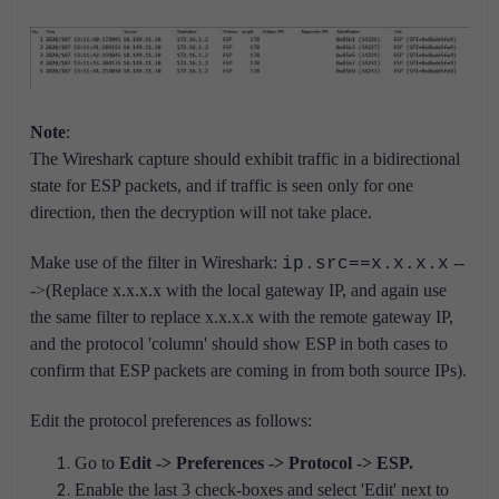
Note
:
The Wireshark capture should exhibit traffic in a bidirectional
state for ESP packets, and if traffic is seen only for one
direction, then the decryption will not take place.
Make use of the filter in Wireshark:
--
ip.src==x.x.x.x
->(Replace x.x.x.x with the local gateway IP, and again use
the same filter to replace x.x.x.x with the remote gateway IP,
and the protocol 'column' should show ESP in both cases to
confirm that ESP packets are coming in from both source IPs).
Edit the protocol preferences as follows:
Go to
Edit -> Preferences -> Protocol -> ESP.
Enable the last 3 check-boxes and select 'Edit' next to