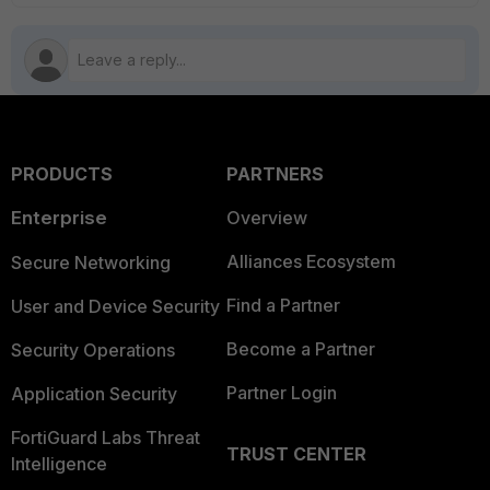
PRODUCTS
PARTNERS
Enterprise
Overview
Alliances Ecosystem
Secure Networking
Find a Partner
User and Device Security
Become a Partner
Security Operations
Partner Login
Application Security
FortiGuard Labs Threat
TRUST CENTER
Intelligence