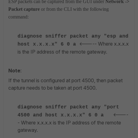
ESP packets can be captured from the GUI under
Network ->
Packet capture
or from the CLI with the following
command:
diagnose sniffer packet any "esp and
<----- Where x.x.x.x
host x.x.x.x" 6 0 a
is the IP address of the remote gateway.
Note
:
If the tunnel is configured at port 4500, then packet
capture needs to be taken at port 4500.
diagnose sniffer packet any "port
<----
4500 and host x.x.x.x" 6 0 a
- Where x.x.x.x is the IP address of the remote
gateway.