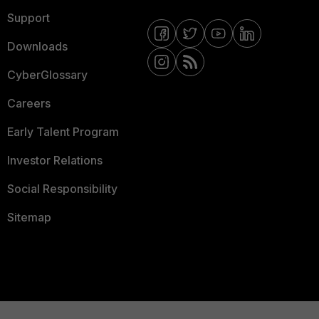
Support
Downloads
CyberGlossary
Careers
Early Talent Program
Investor Relations
Social Responsibility
Sitemap