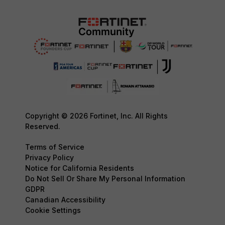
Copyright © 2026 Fortinet, Inc. All Rights
Reserved.
Terms of Service
Privacy Policy
Notice for California Residents
Do Not Sell Or Share My Personal Information
GDPR
Canadian Accessibility
Cookie Settings