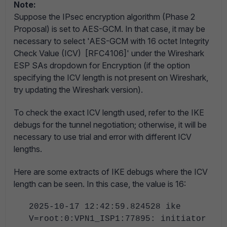
Note:
Suppose the IPsec encryption algorithm (Phase 2
Proposal) is set to AES-GCM. In that case, it may be
necessary to select 'AES-GCM with 16 octet Integrity
Check Value (ICV) [RFC4106]' under the Wireshark
ESP SAs dropdown for Encryption (if the option
specifying the ICV length is not present on Wireshark,
try updating the Wireshark version).
To check the exact ICV length used, refer to the IKE
debugs for the tunnel negotiation; otherwise, it will be
necessary to use trial and error with different ICV
lengths.
Here are some extracts of IKE debugs where the ICV
length can be seen. In this case, the value is 16:
2025-10-17 12:42:59.824528 ike
V=root:0:VPN1_ISP1:77895: initiator