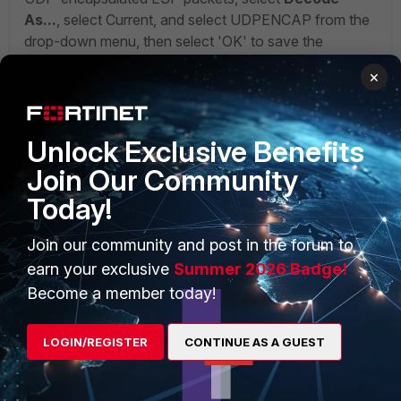
As...
, select Current, and select UDPENCAP from the
drop-down menu, then select 'OK' to save the
change.
×
Unlock Exclusive Benefits
Join Our Community
Today!
Join our community and post in the forum to
earn your exclusive
Summer 2026 Badge!
Become a member today!
LOGIN/REGISTER
CONTINUE AS A GUEST