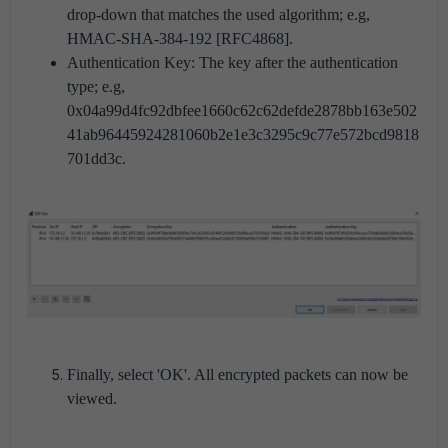
drop-down that matches the used algorithm; e.g,
HMAC-SHA-384-192 [RFC4868].
Authentication Key: The key after the authentication
type; e.g,
0x04a99d4fc92dbfee1660c62c62defde2878bb163e502
41ab96445924281060b2e1e3c3295c9c77e572bcd9818
701dd3c.
Finally, select 'OK'. All encrypted packets can now be
viewed.