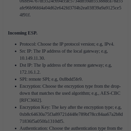
0x8f94767df3524c694ccac5734db59ab55388dca78a55
afe96b96fd4a04d62e642fd37f4b2ea03ff39a9a9125ce5
4f91f.
Incoming ESP.
Protocol: Choose the IP protocol version; e.g, IPv4.
Src IP: The IP address of the local gateway; e.g,
10.149.11.30.
Dst IP: The Ip address of the remote gateway; e.g,
172.16.1.2.
SPI: remote SPI; e.g, 0x8bdd5fe9.
Encryption: Choose the encryption type from the drop-
down that matches the used algorithm; e.g., AES-CBC
[RFC3602].
Encryption Key: The key after the encryption type; e.g,
0xb8c64630a75f3a89721d448e789bf78cc84aa67a2b8d
71836f5a050fa1310df5.
Authentication: Choose the authentication type from the