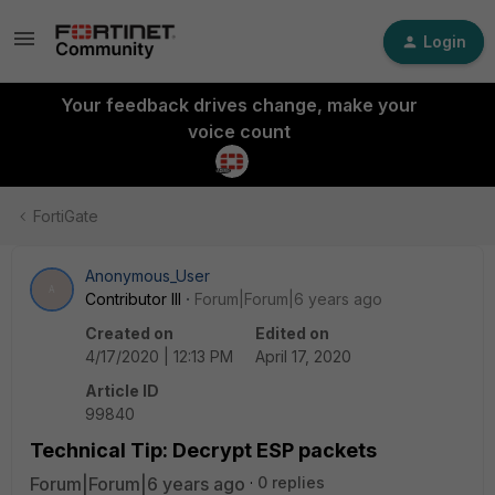
Login
Your feedback drives change, make your
voice count
FortiGate
Anonymous_User
A
Contributor III
Forum|Forum|6 years ago
Created on
Edited on
4/17/2020 | 12:13 PM
April 17, 2020
Article ID
99840
Technical Tip: Decrypt ESP packets
Forum|Forum|6 years ago
0 replies