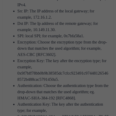
IPv4.
Src IP: The IP address of the local gateway; for
example, 172.16.1.2.
Dst IP: The Ip address of the remote gateway; for
example, 10.149.11.30.
SPI: local SPI; for example, 0x7bfa58a1.
Encryption: Choose the encryption type from the drop-
down that matches the used algorithm; for example,
AES-CBC [RFC3602].
Encryption Key: The key after the encryption type; for
example,
0x9f7bff78bb0b9b38585dc7cfcc923491c97448126546
8572b488cac5791450a5.
Authentication: Choose the authentication type from the
drop-down that matches the used algorithm; eg.
HMAC-SHA-384-192 [RFC4868].
Authentication Key: The key after the authentication
type; for example,