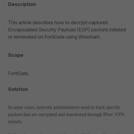
Description
This article describes how to decrypt captured
Encapsulated Security Payload (ESP) packets initiated
or terminated on FortiGate using Wireshark.
Scope
FortiGate.
Solution
In some cases, network administrators need to track specific
packets that are encrypted and transferred through IPsec VPN
tunnels.