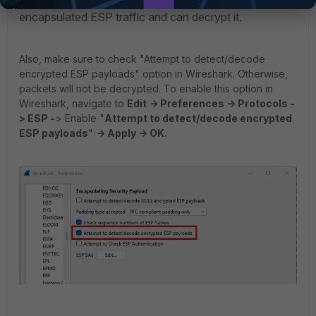
Wireshark will now read the custom port as UDP-
encapsulated ESP traffic and can decrypt it.
Also, make sure to check "Attempt to detect/decode
encrypted ESP payloads" option in Wireshark. Otherwise,
packets will not be decrypted. To enable this option in
Wireshark, navigate to
Edit -> Preferences -> Protocols -
> ESP -
> Enable "
Attempt to detect/decode encrypted
ESP payloads
"
-> Apply -> OK.