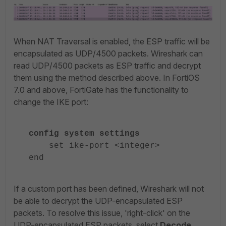
When NAT Traversal is enabled, the ESP traffic will be
encapsulated as UDP/4500 packets. Wireshark can
read UDP/4500 packets as ESP traffic and decrypt
them using the method described above. In FortiOS
7.0 and above, FortiGate has the functionality to
change the IKE port:
config system settings
set ike-port <integer>
end
If a custom port has been defined, Wireshark will not
be able to decrypt the UDP-encapsulated ESP
packets. To resolve this issue, 'right-click' on the
UDP-encapsulated ESP packets, select
Decode