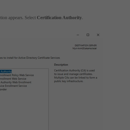
tion appears. Select
Certification Authority
.