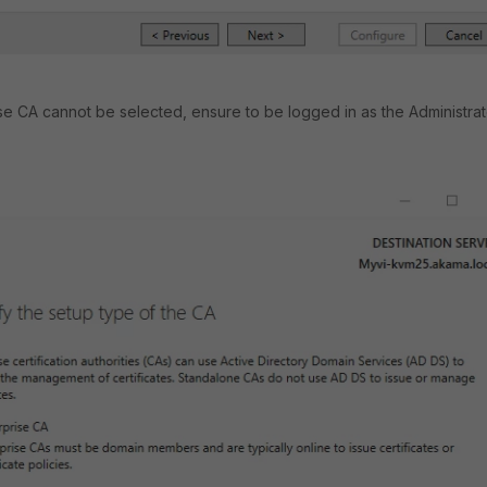
rise CA cannot be selected, ensure to be logged in as the Administrat