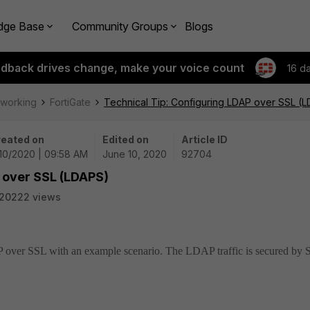
dge Base
Community Groups
Blogs
edback drives change, make your voice count
16 d
tworking
FortiGate
Technical Tip: Configuring LDAP over SSL (
eated on
Edited on
Article ID
10/2020 | 09:58 AM
June 10, 2020
92704
P over SSL (LDAPS)
20222 views
P over SSL with an example scenario.
The LDAP traffic is secured by 