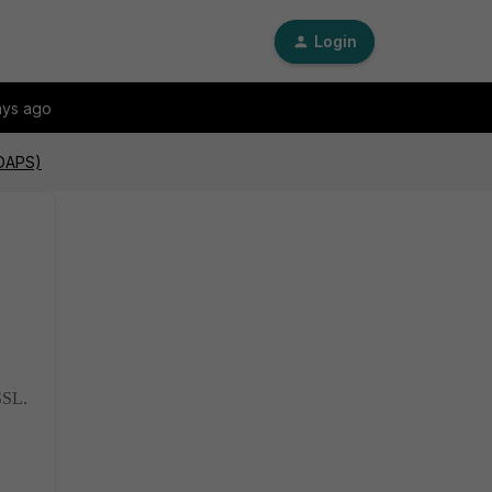
Login
ays ago
LDAPS)
SSL.