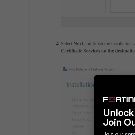
Select
Next
and finish the installation. 
Certificate Services on the destinatio
Unlock 
Join O
Join our com