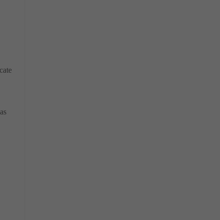
cate
as