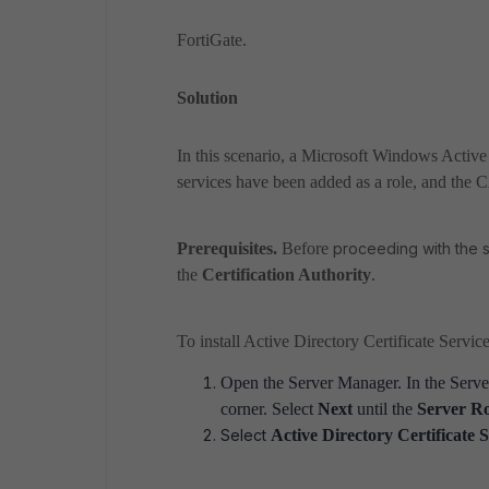
FortiGate.
Solution
In this scenario, a Microsoft Windows Active 
services have been added as a role, and the CA
Prerequisites.
Before
proceeding with the s
the
Certification Authority
.
To install Active Directory Certificate Service
Open the Server Manager. In the
Serve
corner. Select
Next
until the
Server Ro
Select
Active Directory Certificate 