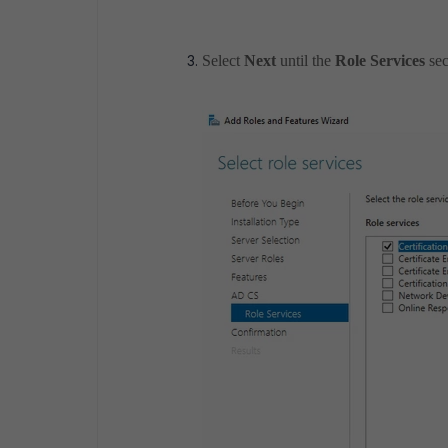
Select
Next
until the
Role Services
sec