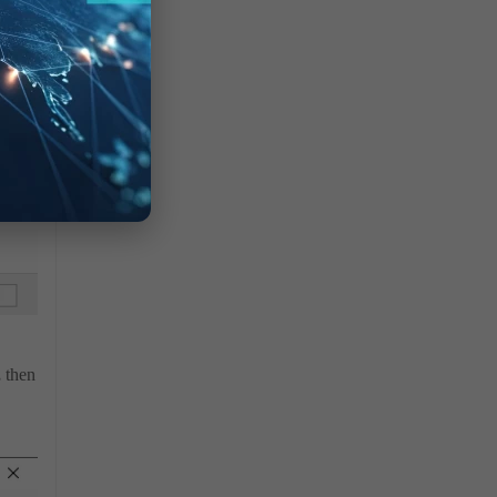
,
then