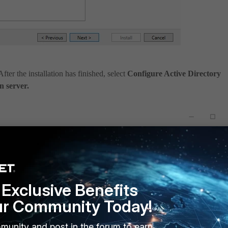
After the installation has finished, select
Configure Active Directory
n server.
Exclusive Benefits
ur Community Today!
munity and post in the forum to earn