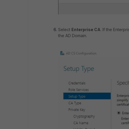
Select
Enterprise CA
. If the Enterp
the AD Domain.