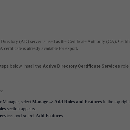
Directory (AD) server is used as the Certificate Authority (CA). Certifi
 certificate is already available for export.
teps below, install the
Active Directory Certificate Services
role
s:
r Manager, select
Manage -> Add Roles and Features
in the top right
les
section appears.
Services
and select
Add Features
: