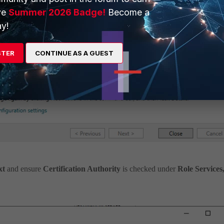
ve
Summer 2026 Badge!
Become a
y!
STER
CONTINUE AS A GUEST
xt
and ensure
Certification Authority
is checked under
Role Services