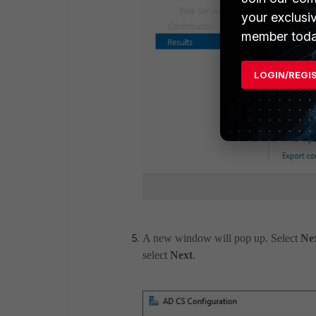
your exclusi
member toda
LOGIN/REGI
A new window will pop up. Select
Ne
select
Next
.