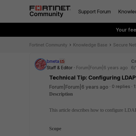
Support Forum
Knowle
Your fe
Fortinet Community
Knowledge Base
Secure Ne
bmeta
Cr
Staff & Editor
Forum|Forum|6 years ago
6/
Technical Tip: Configuring LDA
Forum|Forum|6 years ago
0 replies
1
Description
This article describes how to configure LDA
Scope