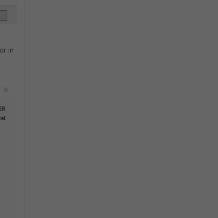
or in