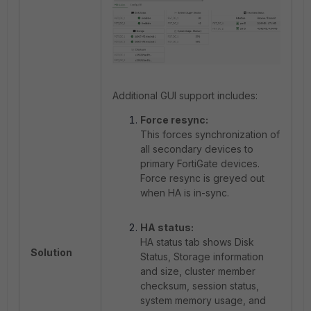
Additional GUI support includes:
Force resync:
This forces synchronization of
all secondary devices to
primary FortiGate devices.
Force resync is greyed out
when HA is in-sync.
HA status:
HA status tab shows Disk
Solution
Status, Storage information
and size, cluster member
checksum, session status,
system memory usage, and