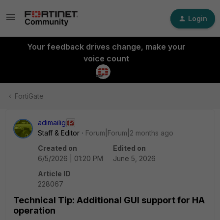
Login
Your feedback drives change, make your
voice count
FortiGate
adimailig
Staff & Editor
Forum|Forum|2 months ago
Created on
Edited on
6/5/2026 | 01:20 PM
June 5, 2026
Article ID
228067
Technical Tip: Additional GUI support for HA
operation