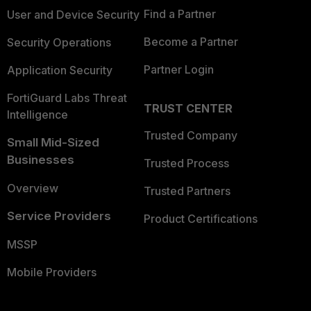
Find a Partner
User and Device Security
Become a Partner
Security Operations
Partner Login
Application Security
FortiGuard Labs Threat
TRUST CENTER
Intelligence
Trusted Company
Small Mid-Sized
Businesses
Trusted Process
Overview
Trusted Partners
Service Providers
Product Certifications
MSSP
Mobile Providers