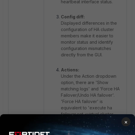
heartbeat interface status.
Config diff:
Displayed differences in the
configuration of HA cluster
members make it easier to
monitor status and identify
configuration mismatches
directly from the GUI.
Actions:
Under the Action dropdown
option, there are 'Show
matching logs' and 'Force HA
Failover/Undo HA failover'.
'Force HA failover' is
equivalent to
'execute ha
failover set <virtual cluster
id>'
command while 'Undo HA
×
failover' is equivalent to
'execute ha failover unset