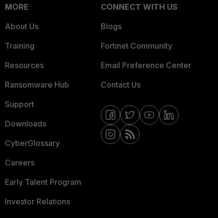
MORE
CONNECT WITH US
About Us
Blogs
Training
Fortinet Community
Resources
Email Preference Center
Ransomware Hub
Contact Us
Support
Downloads
CyberGlossary
Careers
Early Talent Program
Investor Relations