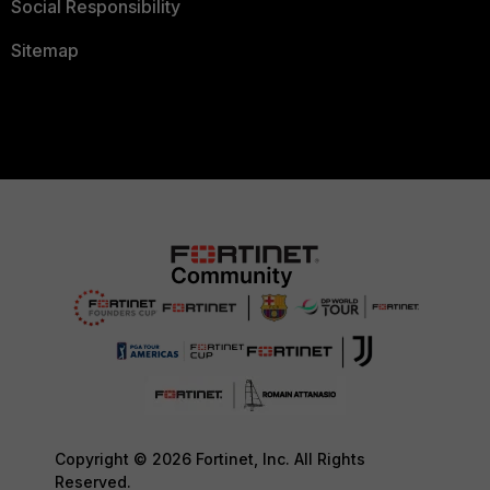
Social Responsibility
Sitemap
Copyright © 2026 Fortinet, Inc. All Rights
Reserved.