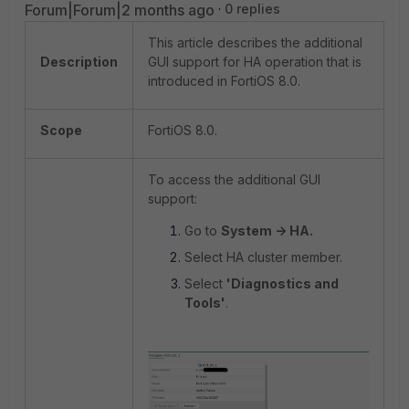
Forum|Forum|2 months ago
0 replies
This article describes the additional
Description
GUI support for HA operation that is
introduced in FortiOS 8.0.
Scope
FortiOS 8.0.
To access the additional GUI
support:
Go to
System -> HA.
Select HA cluster member.
Select
'Diagnostics and
Tools'
.