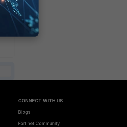
CONNECT WITH US
Blogs
Fortinet Community