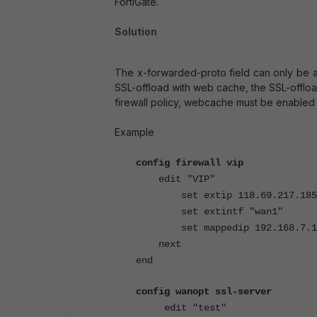
FortiGate.
Solution
The x-forwarded-proto field can only be 
SSL-offload with web cache, the SSL-offload
firewall policy, webcache must be enabled 
Example
config firewall vip
edit "VIP"
set extip 118.69.217.185
set extintf "wan1"
set mappedip 192.168.7.1
next
end
config wanopt ssl-server
edit "test"