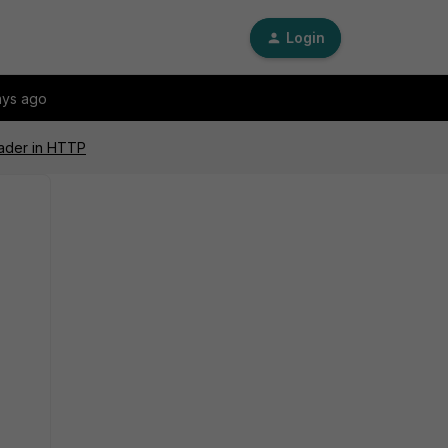
Login
ays ago
eader in HTTP