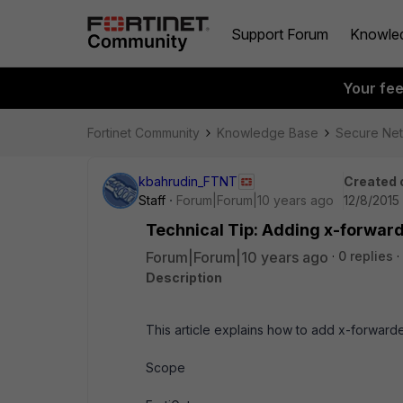
Support Forum
Knowle
Your fe
Fortinet Community
Knowledge Base
Secure Ne
kbahrudin_FTNT
Created 
Staff
Forum|Forum|10 years ago
12/8/2015
Technical Tip: Adding x-forwar
Forum|Forum|10 years ago
0 replies
Description
This article explains how to add x-forwar
Scope