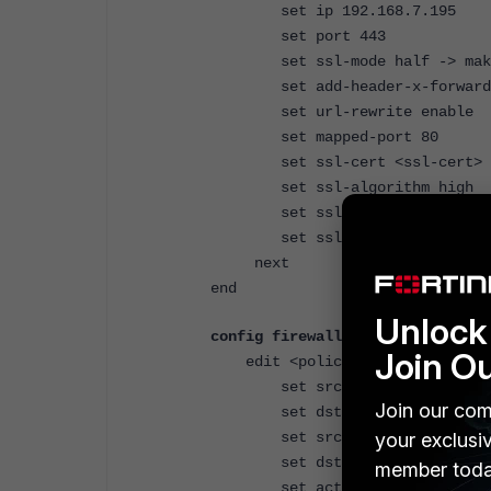
set ip 192.168.7.195
set port 443
set ssl-mode half -> make s
set add-header-x-forwarded-p
set url-rewrite enable
set mapped-port 80
set ssl-cert <ssl-cert>
set ssl-algorithm high
set ssl-client-renegotiat
set ssl-min-version tls-
next
end
Unlock 
config firewall policy
Join O
edit <policy-id>
set srcintf "wan1"
Join our com
set dstintf "CNTT"
your exclusi
set srcaddr "All"
set dstaddr "VIP"
member toda
set action accept