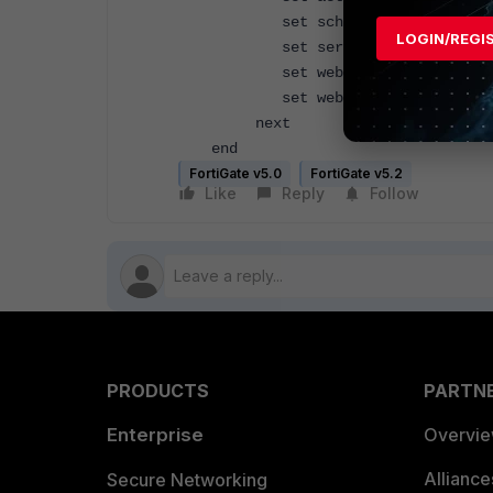
set schedule "always"
LOGIN/REGI
set service "PING" "HTTP
set webcache enable -> ena
set webcache-https ssl-serv
next
end
FortiGate v5.0
FortiGate v5.2
Like
Reply
Follow
PRODUCTS
PARTN
Enterprise
Overvi
Allianc
Secure Networking