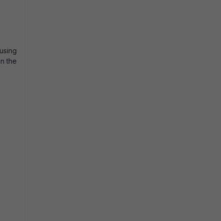
using
In the