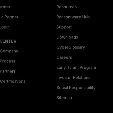
artner
Resources
a Partner
Ransomware Hub
Login
Support
Downloads
 CENTER
CyberGlossary
 Company
Careers
 Process
Early Talent Program
Partners
Investor Relations
Certifications
Social Responsibility
Sitemap