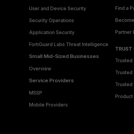
Find a P
User and Device Security
Become 
Security Operations
Partner 
Application Security
FortiGuard Labs Threat Intelligence
TRUST
Small Mid-Sized Businesses
Trusted
Overview
Trusted
Service Providers
Trusted 
MSSP
Product 
Mobile Providers