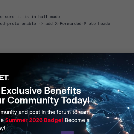
ure it is in half mode
roto enable -> add X-Forwarded-Proto header
ion deny
1.0
Exclusive Benefits
ur Community Today!
munity and post in the forum to earn
ve
Summer 2026 Badge!
Become a
y!