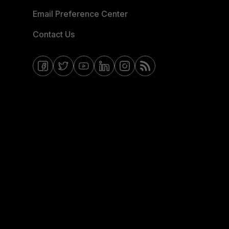
Email Preference Center
Contact Us