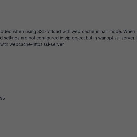
added when using SSL-offload with web cache in half mode. When 
 settings are not configured in vip object but in wanopt ssl-server. 
with webcache-https ssl-server.
95