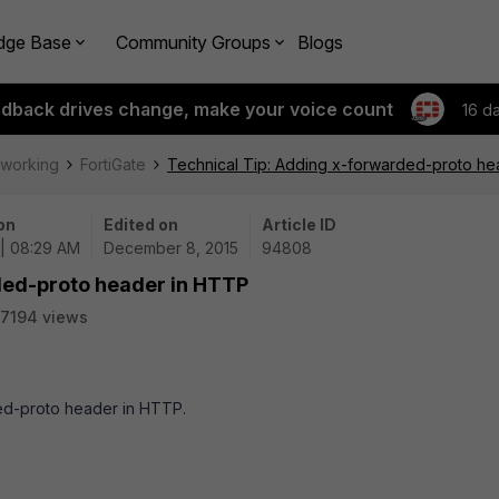
dge Base
Community Groups
Blogs
edback drives change, make your voice count
16 d
tworking
FortiGate
Technical Tip: Adding x-forwarded-proto h
on
Edited on
Article ID
 | 08:29 AM
December 8, 2015
94808
ded-proto header in HTTP
7194 views
ded-proto header in HTTP.