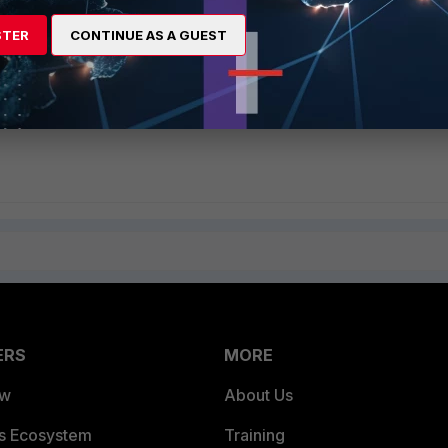
STER
CONTINUE AS A GUEST
S"
ble webcache
er -> webcache ssl-server
ERS
MORE
ew
About Us
es Ecosystem
Training