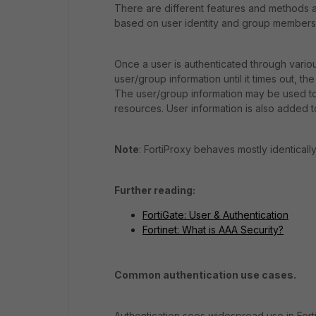
There are different features and methods a
based on user identity and group members
Once a user is authenticated through vario
user/group information until it times out, t
The user/group information may be used to 
resources. User information is also added to
Note
: FortiProxy behaves mostly identically t
Further reading:
FortiGate: User & Authentication
Fortinet: What is AAA Security?
Common authentication use cases.
Authentication sees widespread use in FortiG