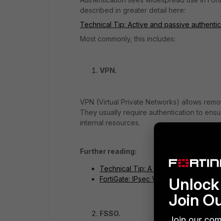
described in greater detail here:
Technical Tip: Active and passive authenti
Most commonly, this includes:
VPN.
VPN (Virtual Private Networks) allows remot
They usually require authentication to ens
internal resources.
Further reading:
Technical Tip: A quick guide to For
Unlock 
FortiGate: IPsec VPN
Join O
FSSO.
Join our com