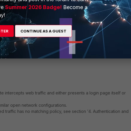
ve
Summer 2026 Badge!
Become a
etary method by which agents detect user logins (Windows AD, Sysl
y!
mation with FortiGate.
ate to FortiGate.
STER
CONTINUE AS A GUEST
rimer
e intercepts web traffic and either presents a login page itself or
imilar open network configurations.
d traffic has no matching policy, see section '4. Authentication and