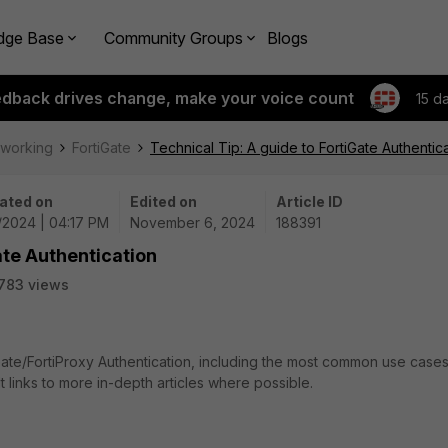
dge Base
Community Groups
Blogs
edback drives change, make your voice count
15 d
tworking
FortiGate
Technical Tip: A guide to FortiGate Authentic
ated on
Edited on
Article ID
6/2024 | 04:17 PM
November 6, 2024
188391
ate Authentication
783 views
iGate/FortiProxy Authentication, including the most common use cases
 links to more in-depth articles where possible.