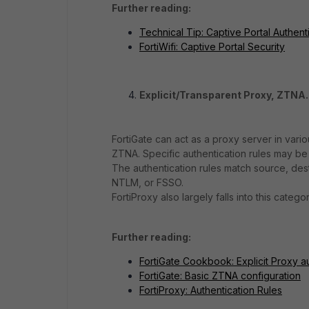
Further reading:
Technical Tip: Captive Portal Authent
FortiWifi: Captive Portal Security
Explicit/Transparent Proxy, ZTNA.
FortiGate can act as a proxy server in vari
ZTNA. Specific authentication rules may be 
The authentication rules match source, dest
NTLM, or FSSO.
FortiProxy also largely falls into this categor
Further reading:
FortiGate Cookbook: Explicit Proxy a
FortiGate: Basic ZTNA configuration
FortiProxy: Authentication Rules