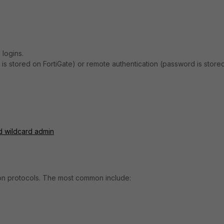
 logins.
is stored on FortiGate) or remote authentication (password is store
d wildcard admin
tion protocols. The most common include: