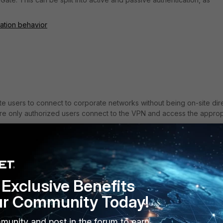
cation behavior
e users to connect to corporate networks without being on-site dire
ure only authorized users connect to the VPN and access the approp
tiGate SSL VPN authentication and common issues and misunderstand
Exclusive Benefits
ur Community Today!
munity and post in the forum to earn