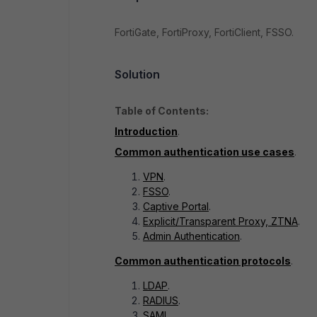
FortiGate, FortiProxy, FortiClient, FSSO.
Solution
Table of Contents:
Introduction
.
Common authentication use cases
.
VPN
.
FSSO
.
Captive Portal
.
Explicit/Transparent Proxy, ZTNA
.
Admin Authentication
.
Common authentication protocols
.
LDAP
.
RADIUS
.
SAML
.