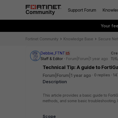
Support Forum
Knowle
Your fe
Fortinet Community
Knowledge Base
Secure Ne
Debbie_FTNT
Cre
Staff & Editor
Forum|Forum|1 year ago
11/
Technical Tip: A guide to FortiG
Forum|Forum|1 year ago
0 replies
14
Description
This article provides a basic guide to Fort
methods, and some basic troubleshooting. It
Scope