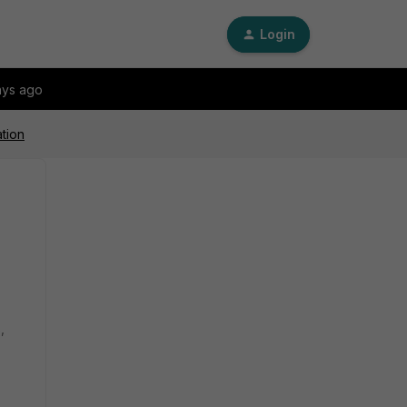
Login
ays ago
ation
,