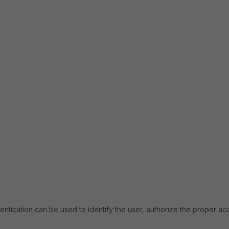
hentication can be used to identify the user, authorize the proper ac