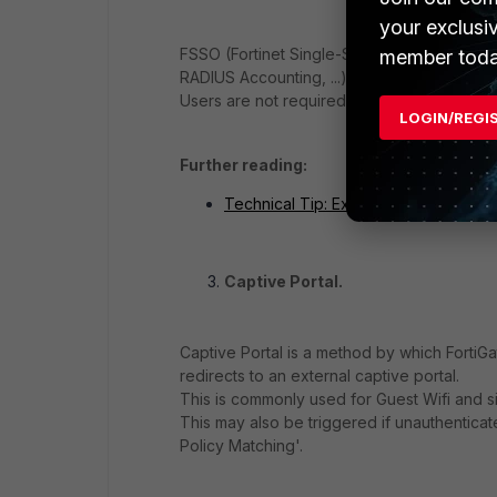
your exclusi
FSSO (Fortinet Single-Sign-On) is a propri
member toda
RADIUS Accounting, ...) and share this infor
Users are not required to actively authentic
LOGIN/REGI
Further reading:
Technical Tip: Explaining FSSO - a p
Captive Portal.
Captive Portal is a method by which FortiGat
redirects to an external captive portal.
This is commonly used for Guest Wifi and s
This may also be triggered if unauthenticate
Policy Matching'.