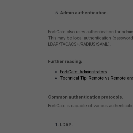
Admin authentication.
FortiGate also uses authentication for admin
This may be local authentication (password 
LDAP/TACACS+/RADIUS/SAML).
Further reading:
FortiGate: Administrators
Technical Tip: Remote vs Remote an
Common authentication protocols.
FortiGate is capable of various authentica
LDAP.