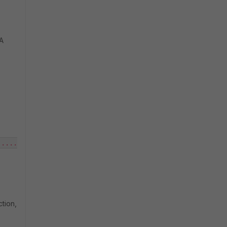
SA
.....
tion,