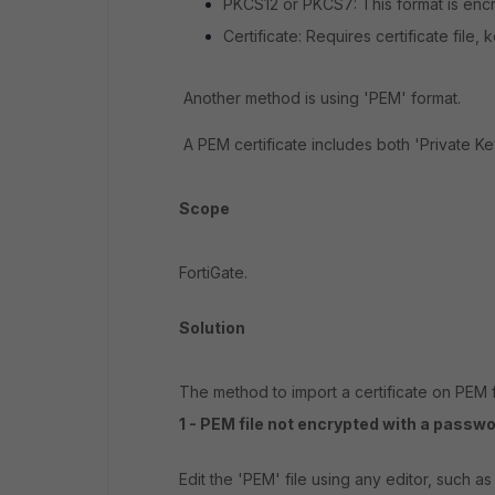
PKCS12 or PKCS7: This format is enc
Certificate: Requires certificate file,
Another method is using 'PEM' format.
A PEM certificate includes both 'Private Key
Scope
FortiGate.
Solution
The method to import a certificate on PEM 
1 - PEM file not encrypted with a passwo
Edit the 'PEM' file using any editor, such as