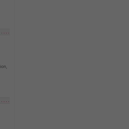
.....
ion,
.....