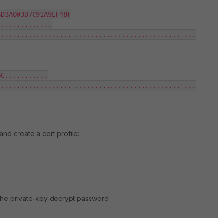
D3A003D7C91A9EF48F

.............

..................................................

C...........

..................................................

and create a cert profile:
the private-key decrypt password: