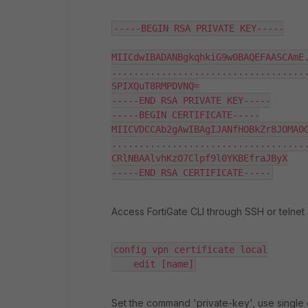
-----BEGIN RSA PRIVATE KEY-----

MIICdwIBADANBgkqhkiG9w0BAQEFAASCAmE.
....................................
SPIXQuT8RMPDVNQ=

-----END RSA PRIVATE KEY-----

-----BEGIN CERTIFICATE-----

MIICVDCCAb2gAwIBAgIJANfHOBkZr8JOMA0G
....................................
CRlNBAAlvhKzO7Clpf9l0YKBEfraJByX

-----END RSA CERTIFICATE-----
Access FortiGate CLI through SSH or telnet 
config vpn certificate local

    edit [name]
Set the command 'private-key', use single 