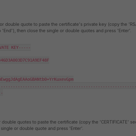
or double quote to paste the certificate's private key (copy the 'R
o 'End'), then close the single or double quotes and press 'Enter'.
ATE KEY-----

46D3A003D7C91A9EF48F

EwggJdAgEAAoGBANtb0+YrKuxevGpm

........................................................
.

r double quotes to paste the certificate (copy the 'CERTIFICATE' sec
e single or double quote and press 'Enter'.