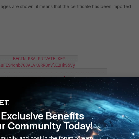
ages are shown, it means that the certificate has been imported
-----BEGIN RSA PRIVATE KEY-----

uFISMqnb70JALVKGRRBnVlE2HkS5Vy

...........................................

PMjIOCDvwHxNTYvThxc/2xIK9f2T5O

-----BEGIN CERTIFICATE-----

YJKoZIhvcNAQELBQAwMTELMAkGA1UE

...........................................

Exclusive Benefits
nXW3WORW0Pv89m03q8LqVjRjHy0zNN

ur Community Today!
munity and post in the forum to earn