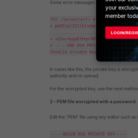
Some error messages seen while uploadin
your exclusi
member toda
FGT (ServerCert) # set private-key 
> pkQTzalZ2tlbIsbWnhFS3hvyRYnj6Utm/n
....................................
LOGIN/REGI
> +Q3oc4ygqRtHqv7HhekNeYGNXIt1XryvV1
> -----END RSA PRIVATE KEY-----"

Invalid private key, password may b
In cases like this, the private key is encry
authority and re-upload.
For the encrypted key, use the next metho
2 - PEM file encrypted with a password.
Edit the 'PEM' file using any editor such as 
-----BEGIN RSA PRIVATE KEY-----
