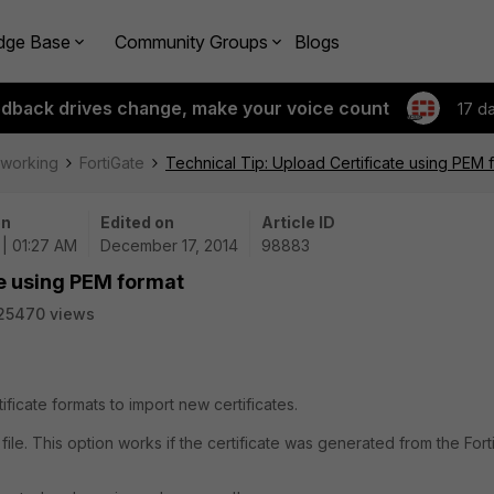
dge Base
Community Groups
Blogs
edback drives change, make your voice count
17 d
tworking
FortiGate
Technical Tip: Upload Certificate using PEM 
on
Edited on
Article ID
 | 01:27 AM
December 17, 2014
98883
te using PEM format
25470 views
ficate formats to import new certificates.
 file. This option works if the certificate was generated from the For