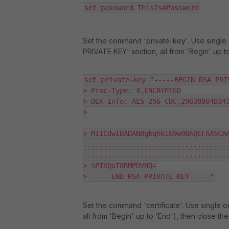
set password ThisIsAPassword
Set the command 'private-key'. Use single 
PRIVATE KEY' section, all from 'Begin' up t
set private-key "-----BEGIN RSA PRIV
> Proc-Type: 4,ENCRYPTED

> DEK-Info: AES-256-CBC,29638804B343
>

> MIICdwIBADANBgkqhkiG9w0BAQEFAASCAm
...................................
....................................
> SPIXQuT8RMPDVNQ=

> -----END RSA PRIVATE KEY-----"
Set the command 'certificate'. Use single o
all from 'Begin' up to 'End'), then close th