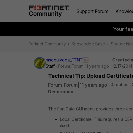
Support Forum
Knowle
Your fe
Fortinet Community
Knowledge Base
Secure Ne
msepulveda_FTNT
Created 
Staff
Forum|Forum|11 years ago
12/17/2014
Technical Tip: Upload Certifica
Forum|Forum|11 years ago
0 replies
Description
The FortiGate GUI menu provides three certi
Local Certificate: This requires a CER
itself.