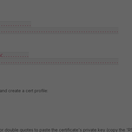
.............

..................................................

C...........

..................................................

and create a cert profile:
or double quotes to paste the certificate's private key (copy the 'R