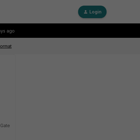
Login
ays ago
format
tiGate