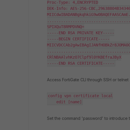
Proc-Type: 4,ENCRYPTED

DEK-Info: AES-256-CBC,29638804B34346
MIICdwIBADANBgkqhkiG9w0BAQEFAASCAmE.
....................................
SPIXQuT8RMPDVNQ=

-----END RSA PRIVATE KEY-----

-----BEGIN CERTIFICATE-----

MIICVDCCAb2gAwIBAgIJANfHOBkZr8JOMA0G
....................................
CRlNBAAlvhKzO7Clpf9l0YKBEfraJByX

-----END RSA CERTIFICATE-----
Access FortiGate CLI through SSH or telnet 
config vpn certificate local

    edit [name]
Set the command 'password' to introduce 