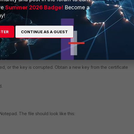
g:
ve
Summer 2026 Badge!
Become a
y!
"-----BEGIN RSA PRIVATE KEY-----

uFISMqnb70JALVKGRRBnVlE2HkS5Vy

...........................................

STER
CONTINUE AS A GUEST
PMjIOCDvwHxNTYvThxc/2xIK9f2T5O

e required
pted, or the key is corrupted. Obtain a new key from the certificate
d.
Notepad. The file should look like this: