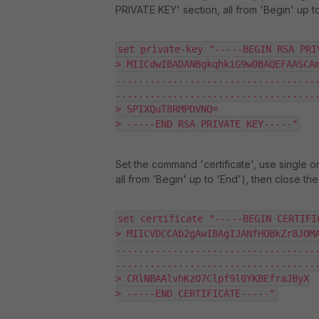
PRIVATE KEY' section, all from 'Begin' up t
set private-key "-----BEGIN RSA PRIV
> MIICdwIBADANBgkqhkiG9w0BAQEFAASCAm
...................................
....................................
> SPIXQuT8RMPDVNQ=

> -----END RSA PRIVATE KEY-----"
Set the command 'certificate', use single o
all from 'Begin' up to 'End'), then close th
set certificate "-----BEGIN CERTIFIC
> MIICVDCCAb2gAwIBAgIJANfHOBkZr8JOMA
...................................
....................................
> CRlNBAAlvhKzO7Clpf9l0YKBEfraJByX

> -----END CERTIFICATE-----"