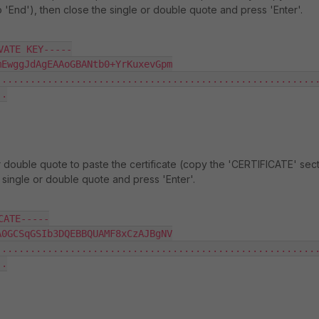
o 'End'), then close the single or double quote and press 'Enter'.
ATE KEY-----

EwggJdAgEAAoGBANtb0+YrKuxevGpm

........................................................
.

r double quote to paste the certificate (copy the 'CERTIFICATE' sect
e single or double quote and press 'Enter'.
ATE-----

0GCSqGSIb3DQEBBQUAMF8xCzAJBgNV

........................................................
.
