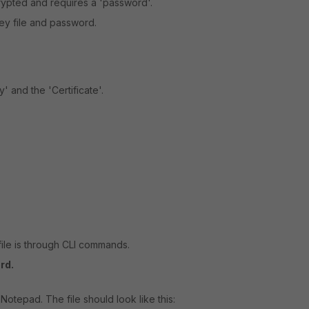
rypted and requires a 'password'.
 key file and password.
' and the 'Certificate'.
file is through CLI commands.
rd.
 Notepad. The file should look like this: