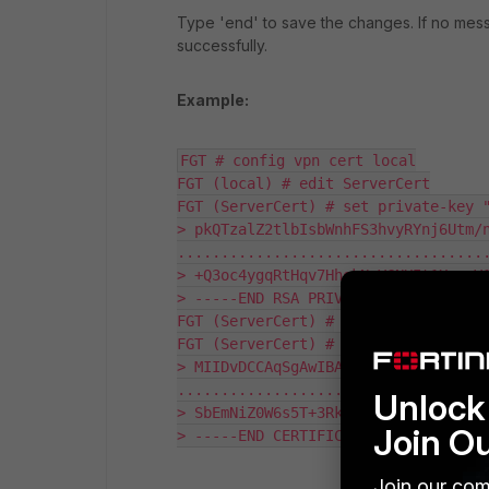
Type 'end' to save the changes. If no mess
successfully.
Example:
FGT # config vpn cert local

FGT (local) # edit ServerCert

FGT (ServerCert) # set private-key "
> pkQTzalZ2tlbIsbWnhFS3hvyRYnj6Utm/n
....................................
> +Q3oc4ygqRtHqv7HhekNeYGNXIt1XryvV1
> -----END RSA PRIVATE KEY-----"

FGT (ServerCert) #

FGT (ServerCert) # set certificate "
> MIIDvDCCAqSgAwIBAgIIfrg+CFpVYRIwDQ
....................................
Unlock 
> SbEmNiZ0W6s5T+3RkyqQiywTJBnu8R4RQG
Join O
> -----END CERTIFICATE-----"
Join our com