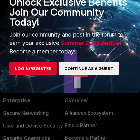
Unlock Exclusive Benefits
sensor list'.
Join Our Community
Today!
2 people like this
Join our community and post in the forum to
earn your exclusive
Summer 2026 Badge!
Become a member today!
LOGIN/REGISTER
CONTINUE AS A GUEST
PRODUCTS
PARTNERS
Enterprise
Overview
Alliances Ecosystem
Secure Networking
Find a Partner
User and Device Security
Become a Partner
Security Operations