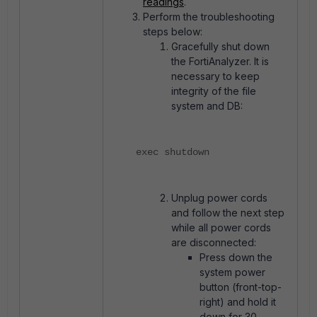
readings
.
Perform the troubleshooting
steps below:
Gracefully shut down
the FortiAnalyzer. It is
necessary to keep
integrity of the file
system and DB:
exec shutdown
Unplug power cords
and follow the next step
while all power cords
are disconnected:
Press down the
system power
button (front-top-
right) and hold it
down for 30