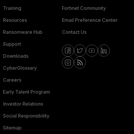
Training
Fortinet Community
Resources
Email Preference Center
Ransomware Hub
Contact Us
Support
Downloads
CyberGlossary
Careers
Early Talent Program
Investor Relations
Social Responsibility
Sitemap