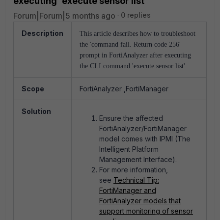
executing 'execute sensor list'
Forum|Forum|5 months ago
0 replies
Description
This article describes how to troubleshoot
the 'command fail. Return code 256'
prompt in FortiAnalyzer after executing
the CLI command 'execute sensor list'.
Scope
FortiAnalyzer ,FortiManager
Solution
Ensure the affected
FortiAnalyzer/FortiManager
model comes with IPMI (
The
Intelligent Platform
Management Interface).
For more information,
see
Technical Tip:
FortiManager and
FortiAnalyzer models that
support monitoring of sensor