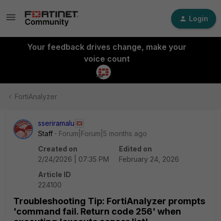
Login
Your feedback drives change, make your
voice count
FortiAnalyzer
sseriramalu
Staff
Forum|Forum|5 months ago
Created on
Edited on
2/24/2026 | 07:35 PM
February 24, 2026
Article ID
224100
Troubleshooting Tip: FortiAnalyzer prompts
'command fail. Return code 256' when