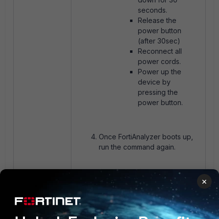
seconds.
Release the
power button
(after 30sec)
Reconnect all
power cords.
Power up the
device by
pressing the
power button.
Once FortiAnalyzer boots up,
run the command again.
exec sensor list
×
FortiAnalyzer should be able
to display the output of 'exec