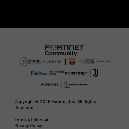
Copyright © 2026 Fortinet, Inc. All Rights
Reserved.
Terms of Service
Privacy Policy