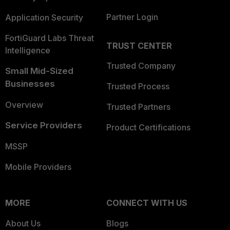
Partner Login
Application Security
FortiGuard Labs Threat
TRUST CENTER
Intelligence
Trusted Company
Small Mid-Sized
Businesses
Trusted Process
Overview
Trusted Partners
Service Providers
Product Certifications
MSSP
Mobile Providers
MORE
CONNECT WITH US
About Us
Blogs