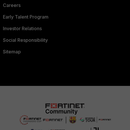
Careers
Early Talent Program
Investor Relations
Social Responsibility
Sitemap