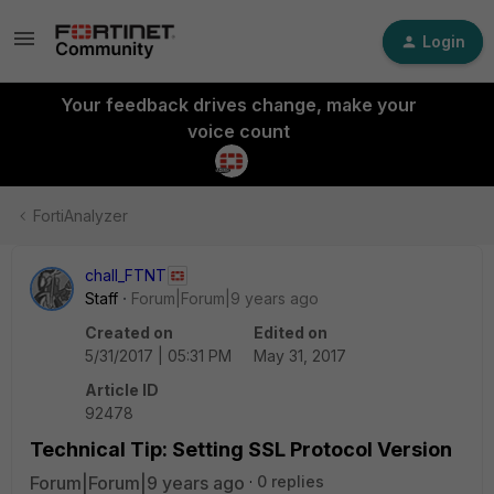
Login
Your feedback drives change, make your
voice count
FortiAnalyzer
chall_FTNT
Staff
Forum|Forum|9 years ago
Created on
Edited on
5/31/2017 | 05:31 PM
May 31, 2017
Article ID
92478
Technical Tip: Setting SSL Protocol Version
Forum|Forum|9 years ago
0 replies