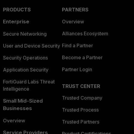
PRODUCTS
PARTNERS
Enterprise
Overview
Alliances Ecosystem
Secure Networking
Find a Partner
User and Device Security
Become a Partner
Security Operations
Partner Login
Application Security
FortiGuard Labs Threat
TRUST CENTER
Intelligence
Trusted Company
Small Mid-Sized
Businesses
Trusted Process
Overview
Trusted Partners
Service Providers
Product Certifications