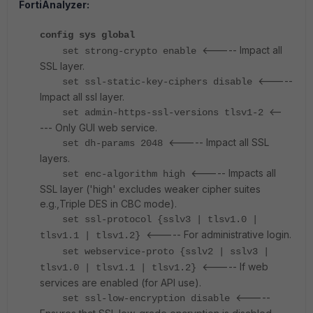
FortiAnalyzer:
config sys global
<----- Impact all
set strong-crypto enable
SSL layer.
<-----
set ssl-static-key-ciphers disable
Impact all ssl layer.
<--
set admin-https-ssl-versions tlsv1-2
--- Only GUI web service.
<----- Impact all SSL
set dh-params 2048
layers.
<----- Impacts all
set enc-algorithm high
SSL layer ('high' excludes weaker cipher suites
e.g.,Triple DES in CBC mode).
set ssl-protocol {sslv3 | tlsv1.0 |
<----- For administrative login.
tlsv1.1 | tlsv1.2}
set webservice-proto {sslv2 | sslv3 |
<----- If web
tlsv1.0 | tlsv1.1 | tlsv1.2}
services are enabled (for API use).
<-----
set ssl-low-encryption disable