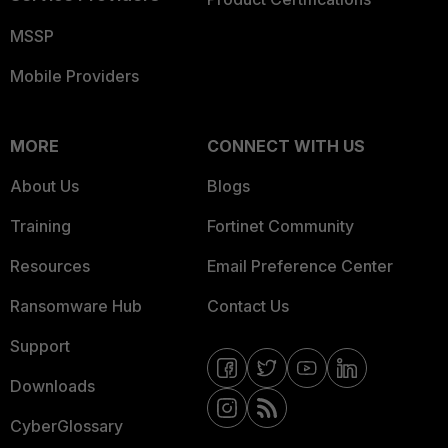
MSSP
Mobile Providers
MORE
CONNECT WITH US
About Us
Blogs
Training
Fortinet Community
Resources
Email Preference Center
Ransomware Hub
Contact Us
Support
Downloads
CyberGlossary