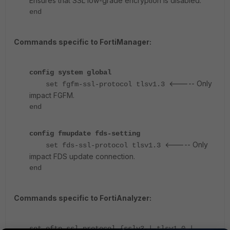
Ensures that SSL low-grade encryption is disabled.
end
Commands specific to FortiManager:
config system global
<----- Only
set fgfm-ssl-protocol tlsv1.3
impact FGFM.
end
config fmupdate fds-setting
<----- Only
set fds-ssl-protocol tlsv1.3
impact FDS update connection.
end
Commands specific to FortiAnalyzer:
set oftp-ssl-protocol {sslv3 | tlsv1.0 |