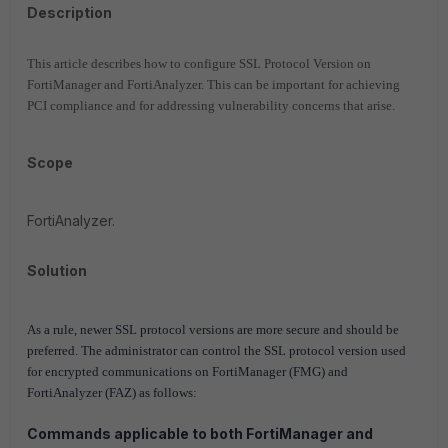
Description
This article describes how to configure SSL Protocol Version on
FortiManager and FortiAnalyzer. This can be important for achieving
PCI compliance and for addressing vulnerability concerns that arise.
Scope
FortiAnalyzer.
Solution
As a rule, newer SSL protocol versions are more secure and should be
preferred. The administrator can control the SSL protocol version used
for encrypted communications on FortiManager (FMG) and
FortiAnalyzer (FAZ) as follows:
Commands applicable to both FortiManager and