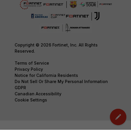
Copyright © 2026 Fortinet, Inc. All Rights
Reserved.
Terms of Service
Privacy Policy
Notice for California Residents
Do Not Sell Or Share My Personal Information
GDPR
Canadian Accessibility
Cookie Settings