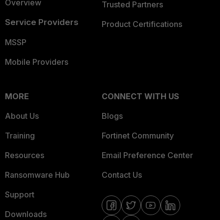
Overview
Trusted Partners
Service Providers
Product Certifications
MSSP
Mobile Providers
MORE
CONNECT WITH US
About Us
Blogs
Training
Fortinet Community
Resources
Email Preference Center
Ransomware Hub
Contact Us
Support
Downloads