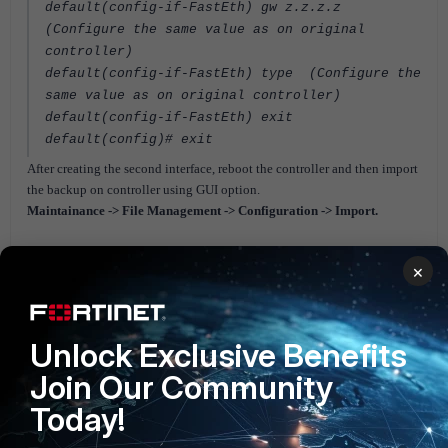
default(config‐if‐FastEth) gw z.z.z.z
(Configure the same value as on original
controller)
default(config‐if‐FastEth) type (Configure the
same value as on original controller)
default(config‐if‐FastEth) exit
default(config)# exit
After creating the second interface, reboot the controller and then import
the backup on controller using GUI option.
Maintainance -> File Management -> Configuration -> Import.
Note.
×
Do not insert an Ethernet cable into the second Ethernet port until it has
been configured.
Wireless Infra (FortiWLC - FortiWLM - Meru)
Unlock Exclusive Benefits
Join Our Community
Today!