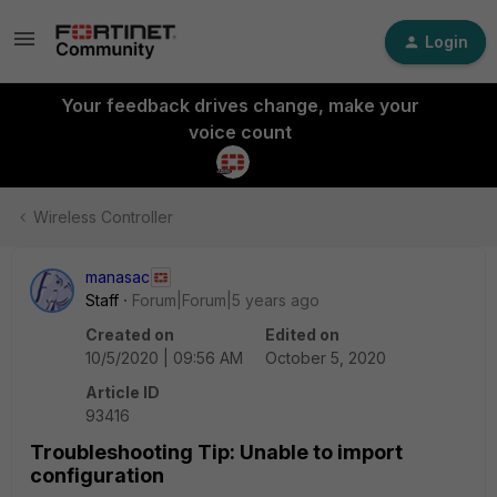
Login
Your feedback drives change, make your
voice count
Wireless Controller
manasac
Staff
Forum|Forum|5 years ago
Created on
Edited on
10/5/2020 | 09:56 AM
October 5, 2020
Article ID
93416
Troubleshooting Tip: Unable to import
configuration