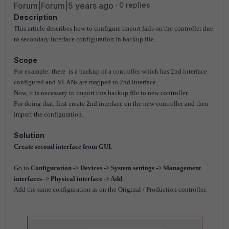
Forum|Forum|5 years ago
0 replies
Description
This article describes how to configure import fails on the controller due
to secondary interface configuration in backup file.
Scope
For example: there is a backup of a controller which has 2nd interface
configured and VLANs are mapped to 2nd interface.
Now, it is necessary to import this backup file to new controller.
For doing that, first create 2nd interface on the new controller and then
import the configuration.
Solution
Create second interface from GUI.
Go to
Configuration -> Devices -> System settings -> Management
interfaces -> Physical interface -> Add
.
Add the same configuration as on the Original / Production controller.