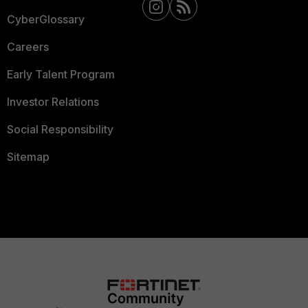
CyberGlossary
Careers
Early Talent Program
Investor Relations
Social Responsibility
Sitemap