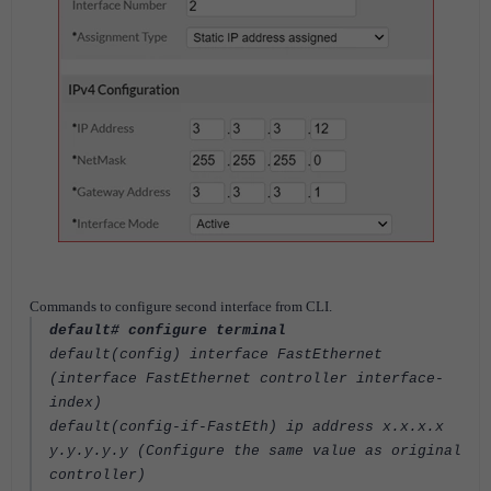
Commands to configure second interface from CLI.
default# configure terminal
default(config) interface FastEthernet
(interface FastEthernet controller interface-
index)
default(config‐if‐FastEth) ip address x.x.x.x
y.y.y.y.y (Configure the same value as original
controller)