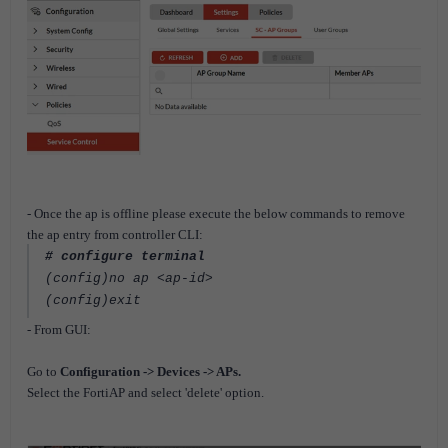
- Once the ap is offline please execute the below commands to remove
the ap entry from controller CLI:
# configure terminal
(config)no ap <ap-id>
(config)exit
- From GUI:
Go to
Configuration -> Devices -> APs.
Select the FortiAP and select 'delete' option.