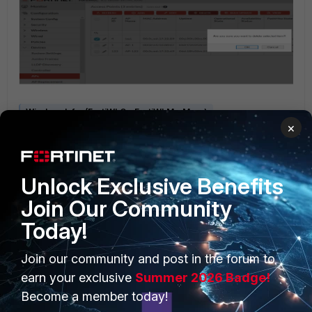
Wireless Infra (FortiWLC - FortiWLM - Meru)
×
Unlock Exclusive Benefits
Join Our Community
Today!
PRODUCTS
PARTNERS
Join our community and post in the forum to
Enterprise
Overview
earn your exclusive
Summer 2026 Badge!
Become a member today!
Alliances Ecosystem
Secure Networking