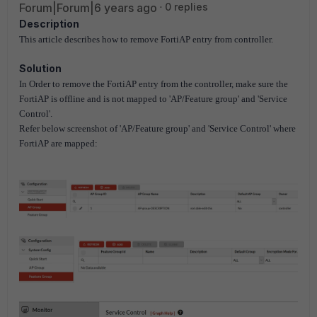
Forum|Forum|6 years ago
0 replies
Description
This article describes how to remove FortiAP entry from controller.
Solution
In Order to remove the FortiAP entry from the controller, make sure the
FortiAP is offline and is not mapped to 'AP/Feature group' and 'Service
Control'.
Refer below screenshot of 'AP/Feature group' and 'Service Control' where
FortiAP are mapped: