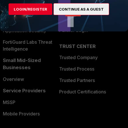
Find a Partner
User and Device Security
LOGIN/REGISTER
CONTINUE AS A GUEST
Become a Partner
Security Operations
Partner Login
Application Security
FortiGuard Labs Threat
TRUST CENTER
Intelligence
Trusted Company
Small Mid-Sized
Businesses
Trusted Process
Overview
Trusted Partners
Service Providers
Product Certifications
MSSP
Mobile Providers