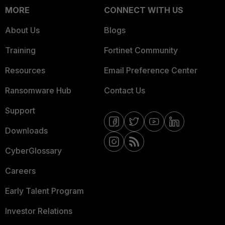
MORE
CONNECT WITH US
About Us
Blogs
Training
Fortinet Community
Resources
Email Preference Center
Ransomware Hub
Contact Us
Support
Downloads
CyberGlossary
Careers
Early Talent Program
Investor Relations