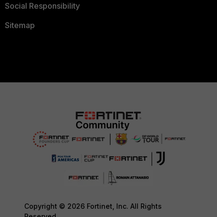
Social Responsibility
Sitemap
Copyright © 2026 Fortinet, Inc. All Rights
Reserved.