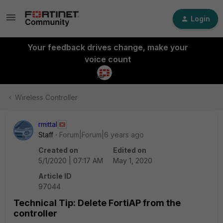
Login
Your feedback drives change, make your
voice count
Wireless Controller
rmittal
Staff
Forum|Forum|6 years ago
Created on
Edited on
5/1/2020 | 07:17 AM
May 1, 2020
Article ID
97044
Technical Tip: Delete FortiAP from the
controller