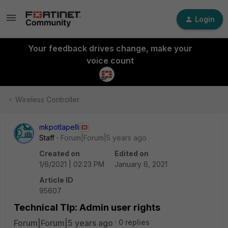
Login
Your feedback drives change, make your
voice count
Wireless Controller
mkpotlapelli
Staff
Forum|Forum|5 years ago
Created on
Edited on
1/6/2021 | 02:23 PM
January 6, 2021
Article ID
95607
Technical TIp: Admin user rights
Forum|Forum|5 years ago
0 replies