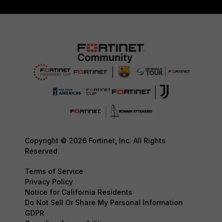
Copyright © 2026 Fortinet, Inc. All Rights
Reserved.
Terms of Service
Privacy Policy
Notice for California Residents
Do Not Sell Or Share My Personal Information
GDPR