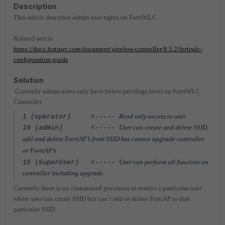
Description
This article describes admin user rights on FortiWLC.
Related article.
https://docs.fortinet.com/document/wireless-controller/8.5.2/fortiwlc-
configuration-guide
Solution
Currently admin users only have below privilege level on FortiWLC
Controller
Read only access to user.
1 (operator) <----–
User can create and delete SSID,
10 (admin)
<----–
add and delete FortiAP’s from SSID but cannot upgrade controller
or FortiAP’s
User can perform all function on
15 (SuperUser)
<----–
controller including upgrade.
Currently there is no customized provision to restrict a particular user
where user can create SSID but can’t add or delete FortiAP to that
particular SSID.