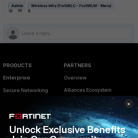
Admin
Wireless Infra (FortiWLC - FortiWLM - Meru)
PRODUCTS
PARTNERS
Enterprise
Overview
Alliances Ecosystem
Secure Networking
Find a Partner
User and Device Security
×
Become a Partner
Security Operations
Unlock Exclusive Benefits
Partner Login
Application Security