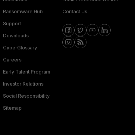
Ransomware Hub
Contact Us
Support
Downloads
CyberGlossary
Careers
Early Talent Program
Investor Relations
Social Responsibility
Sitemap