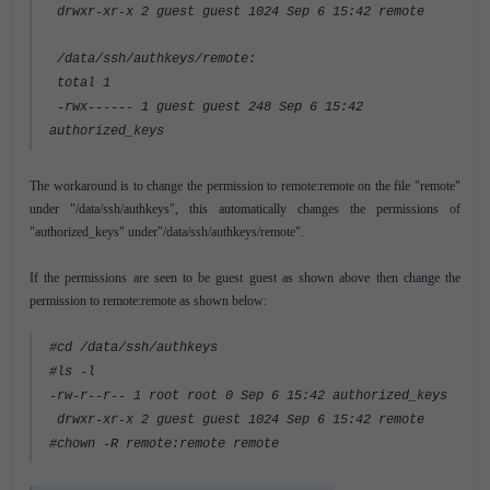
drwxr-xr-x 2 guest guest 1024 Sep 6 15:42 remote
/data/ssh/authkeys/remote:
total 1
-rwx------ 1 guest guest 248 Sep 6 15:42
authorized_keys
The workaround is to change the permission to remote:remote on the file "remote"
under "/data/ssh/authkeys", this automatically changes the permissions of
"authorized_keys" under"/data/ssh/authkeys/remote".
If the permissions are seen to be guest guest as shown above then change the
permission to remote:remote as shown below:
#cd /data/ssh/authkeys
#ls -l
-rw-r--r-- 1 root root 0 Sep 6 15:42 authorized_keys
drwxr-xr-x 2 guest guest 1024 Sep 6 15:42 remote
#chown -R remote:remote remote