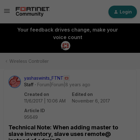
Login
Your feedback drives change, make your
voice count
Wireless Controller
yashaswinits_FTNT
Staff
Forum|Forum|8 years ago
Created on
Edited on
11/6/2017 | 10:06 AM
November 6, 2017
Article ID
95649
Technical Note: When adding master to
slave inventory, slave uses remote@