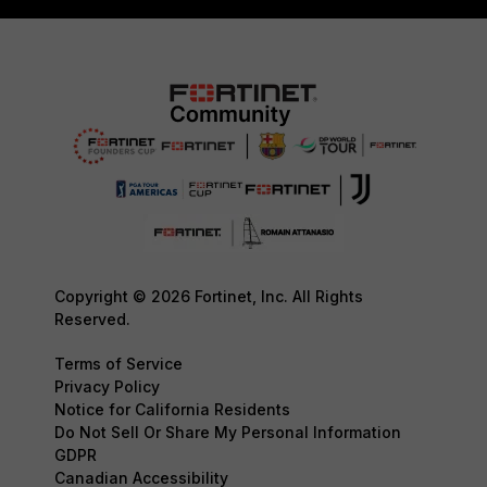
Copyright © 2026 Fortinet, Inc. All Rights
Reserved.
Terms of Service
Privacy Policy
Notice for California Residents
Do Not Sell Or Share My Personal Information
GDPR
Canadian Accessibility