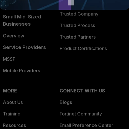
TRUST CENTER
Intelligence
Trusted Company
Small Mid-Sized
Businesses
Trusted Process
Overview
Trusted Partners
Service Providers
Product Certifications
MSSP
Mobile Providers
MORE
CONNECT WITH US
About Us
Blogs
Training
Fortinet Community
Resources
Email Preference Center