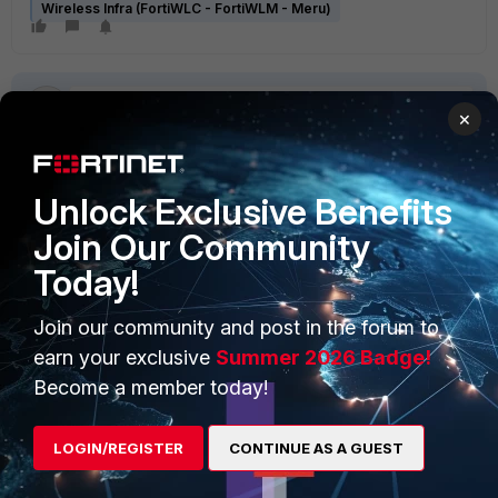
Wireless Infra (FortiWLC - FortiWLM - Meru)
×
Unlock Exclusive Benefits
PRODUCTS
PARTNERS
Join Our Community
Enterprise
Overview
Today!
Alliances Ecosystem
Secure Networking
Join our community and post in the forum to
earn your exclusive
Summer 2026 Badge!
Find a Partner
User and Device Security
Become a member today!
Become a Partner
Security Operations
Partner Login
Application Security
LOGIN/REGISTER
CONTINUE AS A GUEST
FortiGuard Labs Threat