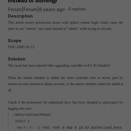
instead of admin@
Forum|Forum|8 years ago
0 replies
Description
This article covers permission issues with nplus1 remote login which cause the
slave to use "remote" user name instead of "admin" while trying to ssh into.
Scope
FWC-100D v8.3.3.
Solution
This issue has been reported after upgrading controller to 8.3-3GAbuild-0.
When the master member is added, the slave controller tries to access peer by
remote account instead of admin account, so the master member cannot be added at
all.
Check if the permission for authorized_keys has been changed to guest:guest by
logging into root:
/data/ssh/authkeys:
total 1
-rw-r--r-- 1 root root 0 Sep 6 15:42 authorized_keys