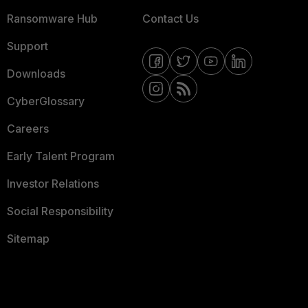
Ransomware Hub
Contact Us
Support
Downloads
CyberGlossary
Careers
Early Talent Program
Investor Relations
Social Responsibility
Sitemap