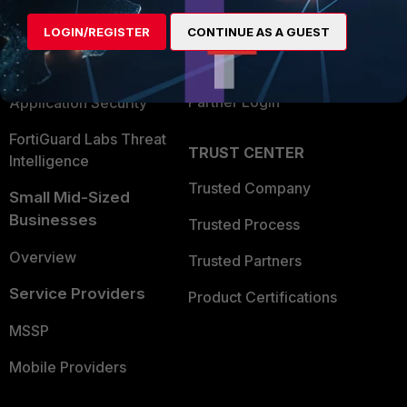
Find a Partner
User and Device Security
LOGIN/REGISTER
CONTINUE AS A GUEST
Become a Partner
Security Operations
Partner Login
Application Security
FortiGuard Labs Threat
TRUST CENTER
Intelligence
Trusted Company
Small Mid-Sized
Businesses
Trusted Process
Overview
Trusted Partners
Service Providers
Product Certifications
MSSP
Mobile Providers