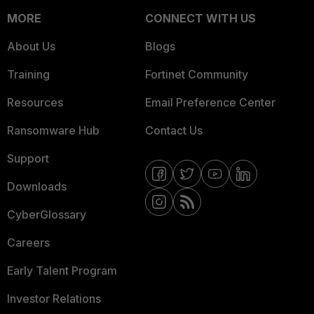
MORE
CONNECT WITH US
About Us
Blogs
Training
Fortinet Community
Resources
Email Preference Center
Ransomware Hub
Contact Us
Support
Downloads
CyberGlossary
Careers
Early Talent Program
Investor Relations