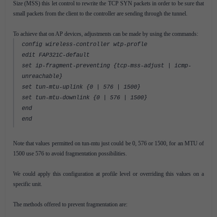
Size (MSS) this let control to rewrite the TCP SYN packets in order to be sure that
small packets from the client to the controller are sending through the tunnel.
To achieve that on AP devices, adjustments can be made by using the commands:
config wireless-controller wtp-profle
edit FAP321C-default
set ip-fragment-preventing {tcp-mss-adjust | icmp-
unreachable}
set tun-mtu-uplink {0 | 576 | 1500}
set tun-mtu-downlink {0 | 576 | 1500}
end
end
Note that values permitted on tun-mtu just could be 0, 576 or 1500, for an MTU of
1500 use 576 to avoid fragmentation possibilities.
We could apply this configuration at profile level or overriding this values on a
specific unit.
The methods offered to prevent fragmentation are: