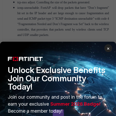
tcp-mss adjust. Contolling the size of the packets generated.
icmp-unreachable. FortiAP will drop packets that have “Don’t fragment”
bit set in the IP header and are large enough to cause fragmentation and
send and ICMP packet type 3 “ICMP destination unreachable” with code 4
“Fragmentation Needed and Don’t Fragment was Set” back to the wireless
controller, that provokes that packets send by wireless clients send TCP
and UDP smaller packets.
×
Unlock Exclusive Benefits
Join Our Community
Today!
PRODUCTS
PARTNERS
Join our community and post in the forum to
Enterprise
Overview
earn your exclusive
Summer 2026 Badge!
Become a member today!
Alliances Ecosystem
Secure Networking