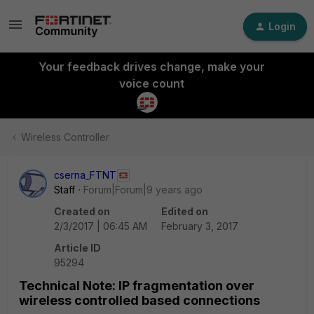
Login
Your feedback drives change, make your
voice count
Wireless Controller
cserna_FTNT
Staff
Forum|Forum|9 years ago
Created on
Edited on
2/3/2017 | 06:45 AM
February 3, 2017
Article ID
95294
Technical Note: IP fragmentation over
wireless controlled based connections