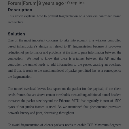
Forum|Forum|9 years ago
0 replies
Description
This article explains how to prevent fragmentation on a wireless controlled based
architecture.
Solution
One of the most important concerns to take into account in a wireless controlled
based infrastructure’s design is related to IP fragmentation because it provokes
reduction of performance and problems at the time to pass information between the
connection. We need to know that there is a tunnel between the AP and the
controller, the tunnel needs to add information to the packet causing an overhead
and if that is reach to the maximum level of packet permitted has as a consequence
the fragmentation.
The tunnel overhead leaves less space on the packet for the payload, if the client
sends frames that are above certain thresholds then adding additional tunnel headers
increases the packet size beyond the Ethernet MTU that regularly is near of 1500
bytes if not jumbo frames is used. As we mentioned that phenomenon provokes
network latency and jitter, decreasing throughput.
To avoid fragmentation of clients packets needs to enable TCP Maximum Segment