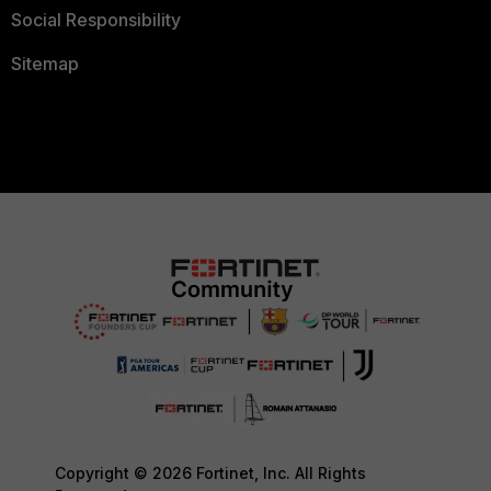
Social Responsibility
Sitemap
Copyright © 2026 Fortinet, Inc. All Rights