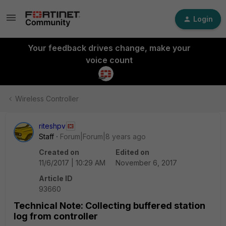
Login
Your feedback drives change, make your
voice count
Wireless Controller
riteshpv
Staff
Forum|Forum|8 years ago
Created on
Edited on
11/6/2017 | 10:29 AM
November 6, 2017
Article ID
93660
Technical Note: Collecting buffered station
log from controller