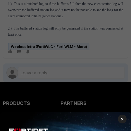
1.) This is a buffered log so if the buffer is full then the new client station log will
overwrite the buffered station log and it may not be possible to see the logs for the
client connected initially (older stations).
2.) The buffered station log will only be generated if the station was connected at
least once.
Wireless Infra (FortiWLC - FortiWLM - Meru)
PRODUCTS
PARTNERS
Enterprise
Overview
×
Alliances Ecosystem
Secure Networking