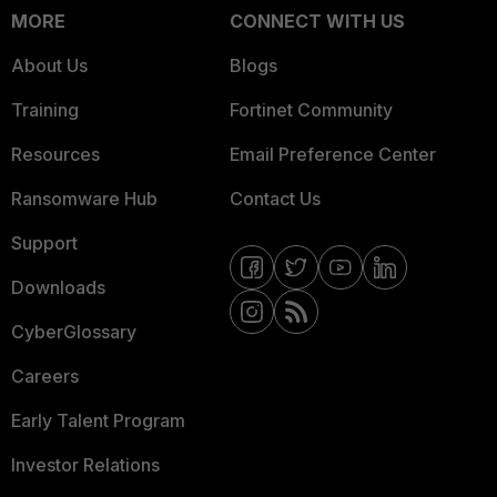
MORE
CONNECT WITH US
About Us
Blogs
Training
Fortinet Community
Resources
Email Preference Center
Ransomware Hub
Contact Us
Support
Downloads
CyberGlossary
Careers
Early Talent Program
Investor Relations