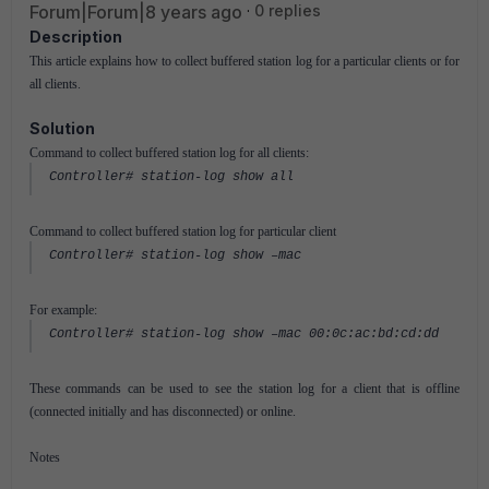
Forum|Forum|8 years ago
0 replies
Description
This article explains how to collect buffered station log for a particular clients or for
all clients.
Solution
Command to collect buffered station log for all clients:
Controller# station-log show all
Command to collect buffered station log for particular client
Controller# station-log show –mac
For example:
Controller# station-log show –mac 00:0c:ac:bd:cd:dd
These commands can be used to see the station log for a client that is offline
(connected initially and has disconnected) or online.
Notes