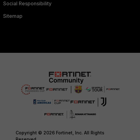
Social Responsibility
Sitemap
Copyright © 2026 Fortinet, Inc. All Rights
Reserved.