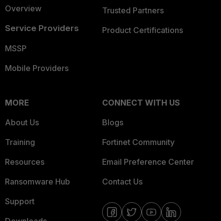
Overview
Trusted Partners
Service Providers
Product Certifications
MSSP
Mobile Providers
MORE
CONNECT WITH US
About Us
Blogs
Training
Fortinet Community
Resources
Email Preference Center
Ransomware Hub
Contact Us
Support