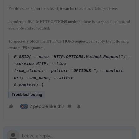
For this scan report item itself, it can be treated as a false positive.
In order to disable HTTP OPTIONS
method,
there is no special command
available and scheduled.
To specially block the HTTP OPTIONS request, can apply the
following
custom IPS signature:
F-SBID( --name "HTTP.OPTIONS.Method.Request"; -
-service HTTP; --flow
from_client; --pattern "OPTIONS "; --context
uri; --no_case; --within
8,context; )
Troubleshooting
2 people like this