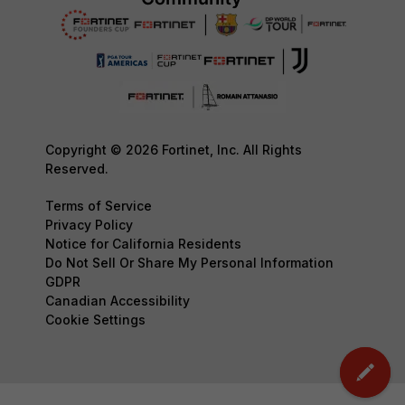
Copyright © 2026 Fortinet, Inc. All Rights
Reserved.
Terms of Service
Privacy Policy
Notice for California Residents
Do Not Sell Or Share My Personal Information
GDPR
Canadian Accessibility
Cookie Settings