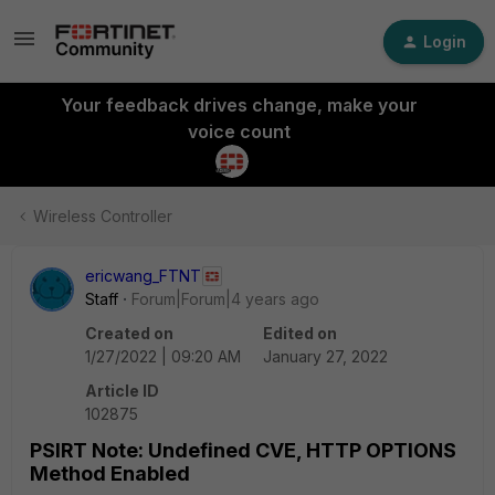
Login
Your feedback drives change, make your
voice count
Wireless Controller
ericwang_FTNT
Staff
Forum|Forum|4 years ago
Created on
Edited on
1/27/2022 | 09:20 AM
January 27, 2022
Article ID
102875
PSIRT Note: Undefined CVE, HTTP OPTIONS
Method Enabled