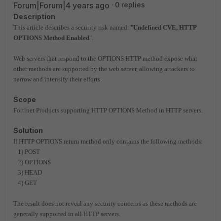
Forum|Forum|4 years ago
0 replies
Description
This article describes a security risk named:
"
Undefined CVE, HTTP
OPTIONS Method Enabled
".
W
eb servers that respond to the OPTIONS HTTP method expose what
other
methods are supported by the web server, allowing attackers to
narrow
and intensify their efforts.
Scope
Fortinet Products supporting HTTP OPTIONS Method in HTTP servers.
Solution
If HTTP OPTIONS return method only contains the following methods:
1)
POST
2) OPTIONS
3) HEAD
4) GET
The result does not reveal any security concerns as these methods are
generally
supported in all HTTP servers.