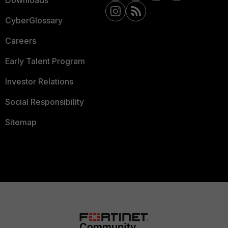
Downloads
CyberGlossary
Careers
Early Talent Program
Investor Relations
Social Responsibility
Sitemap