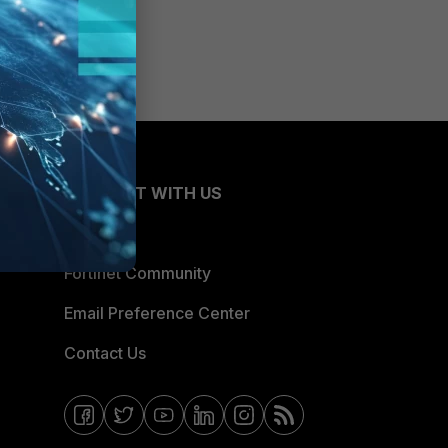
CONNECT WITH US
Blogs
Fortinet Community
Email Preference Center
Contact Us