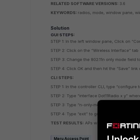
RELATED SOFTWARE VERSIONS:
3.6
KEYWORDS:
radios, mode, window pane, wir
Solution
GUI STEPS:
STEP 1: In the left window pane, Click on “Co
STEP 2: Click on the “Wireless Interface” tab 
STEP 3: Change the 802.11n only mode field to
STEP 4: Click OK and then hit the “Save” link 
CLI STEPS:
STEP 1: In the controller CLI, type “configure 
STEP 2: Type “interface Dot11Radio x y” where
STEP 3: Type “n-only-mode”.
STEP 4: Type “exit” to go back to the global 
TEST RESULTS:
APs will only service 802.11N
Unlock 
Meru Access Point