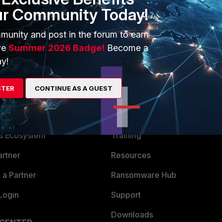
ur Community Today!
munity and post in the forum to earn
ve
Summer 2026 Badge!
Become a
y!
STER
CONTINUE AS A GUEST
ERS
MORE
ew
About Us
es Ecosystem
Training
artner
Resources
a Partner
Ransomware Hub
Login
Support
Downloads