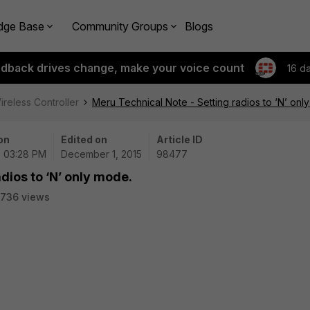
dge Base
Community Groups
Blogs
edback drives change, make your voice count
16 d
ireless Controller
Meru Technical Note - Setting radios to ‘N’ onl
on
Edited on
Article ID
 | 03:28 PM
December 1, 2015
98477
dios to ‘N’ only mode.
736 views