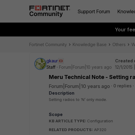
Support Forum
Knowle
Your fe
Fortinet Community
Knowledge Base
Others
W
gkaur
Created 
Staff
Forum|Forum|10 years ago
12/1/2015
Meru Technical Note - Setting ra
Forum|Forum|10 years ago
0 replies
Description
Setting radios to ‘N’ only mode.
Scope
KB ARTICLE TYPE:
Configuration
RELATED PRODUCTS:
AP320