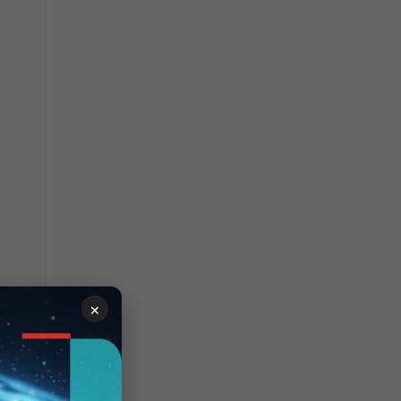
×
AP.