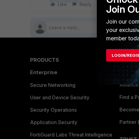
Like
Reply
Follow
Join O
Join our com
your exclusi
member toda
LOGIN/REGI
PRODUCTS
PARTN
Enterprise
Overvi
Allianc
Secure Networking
Find a P
User and Device Security
Become 
Security Operations
Partner 
Application Security
FortiGuard Labs Threat Intelligence