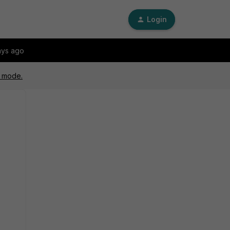
Login
ays ago
y mode.