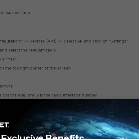
eless interface
nfiguration” >> Devices (APs) >> Select AP and click on “Settings".
and select the relevant radio.
 a “Yes".
on the top right corner of the screen.
terminal”
 x is the apID and y is the radio interface number.
config mode.
 clients and hence non-N clients will not be able to associate with this 
Exclusive Benefits