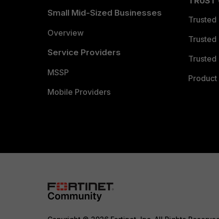
TRUST
Small Mid-Sized Businesses
Trusted
Overview
Trusted
Service Providers
Trusted 
MSSP
Product 
Mobile Providers