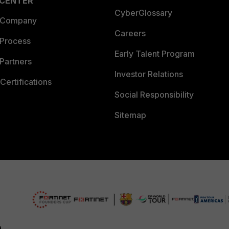
 CENTER
CyberGlossary
 Company
Careers
 Process
Early Talent Program
Partners
Investor Relations
Certifications
Social Responsibility
Sitemap