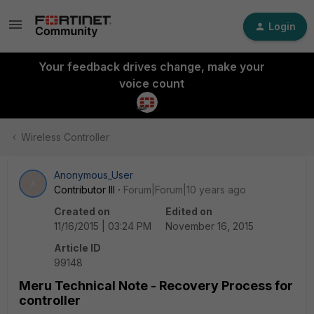
Login
Your feedback drives change, make your
voice count
Wireless Controller
Anonymous_User
A
Contributor III
Forum|Forum|10 years ago
Created on
Edited on
11/16/2015 | 03:24 PM
November 16, 2015
Article ID
99148
Meru Technical Note - Recovery Process for
controller