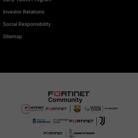
Investor Relations
Social Responsibility
Sitemap