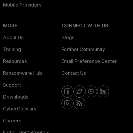
Mobile Providers
MORE
CONNECT WITH US
About Us
Blogs
Training
Fortinet Community
Resources
Email Preference Center
Ransomware Hub
Contact Us
Support
Downloads
CyberGlossary
Careers
Early Talent Program