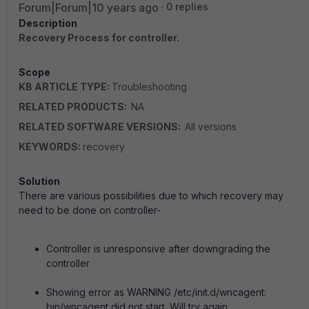
Forum|Forum|10 years ago
0 replies
Description
Recovery Process for controller.
Scope
KB ARTICLE TYPE:
Troubleshooting
RELATED PRODUCTS:
NA
RELATED SOFTWARE VERSIONS:
All versions
KEYWORDS:
recovery
Solution
There are various possibilities due to which recovery may
need to be done on controller-
Controller is unresponsive after downgrading the
controller
Showing error as WARNING /etc/init.d/wncagent:
bin/wncagent did not start. Will try again