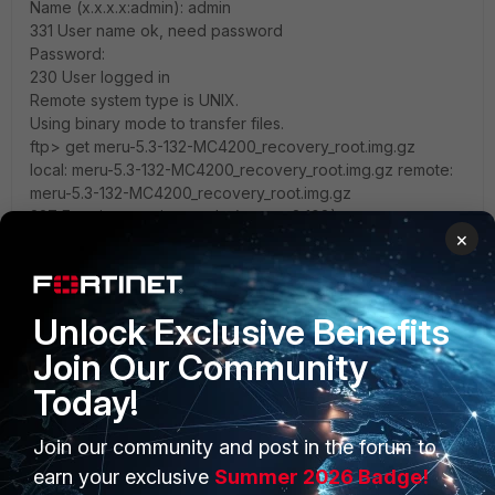
Name (x.x.x.x:admin): admin
331 User name ok, need password
Password:
230 User logged in
Remote system type is UNIX.
Using binary mode to transfer files.
ftp> get meru-5.3-132-MC4200_recovery_root.img.gz
local: meru-5.3-132-MC4200_recovery_root.img.gz remote:
meru-5.3-132-MC4200_recovery_root.img.gz
227 Entering passive mode (x,x,x,x,8,108)
×
125 Using existing data connection
226 Closing data connection; File transfer successful.
178207510 bytes received in 74.3 secs (2.3e+03
Kbytes/sec)
Unlock Exclusive Benefits
ftp> bye
Join Our Community
221 Service closing control connection
Verifying image integrity...
Today!
Recovery image was downloaded and uncompressed
successfully.
Join our community and post in the forum to
Found a 2.6 kernel based root file system
Restoring root partition to /dev/sda6...
earn your exclusive
Summer 2026 Badge!
gunzip -c /tmp/meru-5.3-132-MC4200_recovery_root.img.gz