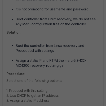
It is not prompting for username and password
Boot controller from Linux recovery, we do not see
any Meru configuration files on the controller.
Solution
:
Boot the controller from Linux recovery and
Proceeded with settings
Assign a static IP and FTPd the meru-5.3-132-
MC4200_recovery_root.img.gz
Procedure
:
Select one of the following options:
1. Proceed with this setting
2. Use DHCP to get an IP address
3. Assign a static IP address