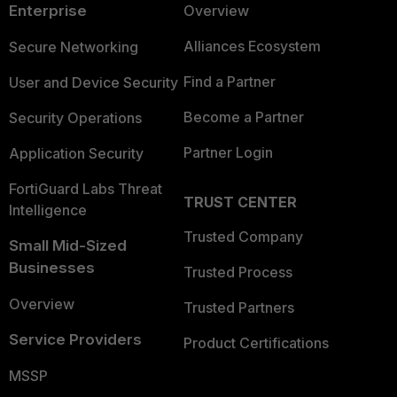
Enterprise
Overview
Alliances Ecosystem
Secure Networking
Find a Partner
User and Device Security
Become a Partner
Security Operations
Partner Login
Application Security
FortiGuard Labs Threat
TRUST CENTER
Intelligence
Trusted Company
Small Mid-Sized
Businesses
Trusted Process
Overview
Trusted Partners
Service Providers
Product Certifications
MSSP