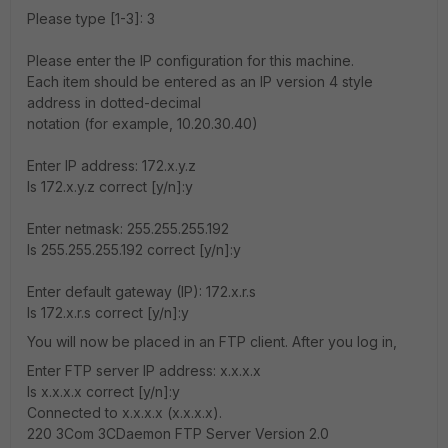
Please type [1-3]: 3
Please enter the IP configuration for this machine.
Each item should be entered as an IP version 4 style
address in dotted-decimal
notation (for example, 10.20.30.40)
Enter IP address: 172.x.y.z
Is 172.x.y.z correct [y/n]:y
Enter netmask: 255.255.255.192
Is 255.255.255.192 correct [y/n]:y
Enter default gateway (IP): 172.x.r.s
Is 172.x.r.s correct [y/n]:y
You will now be placed in an FTP client. After you log in,
Enter FTP server IP address: x.x.x.x
Is x.x.x.x correct [y/n]:y
Connected to x.x.x.x (x.x.x.x).
220 3Com 3CDaemon FTP Server Version 2.0