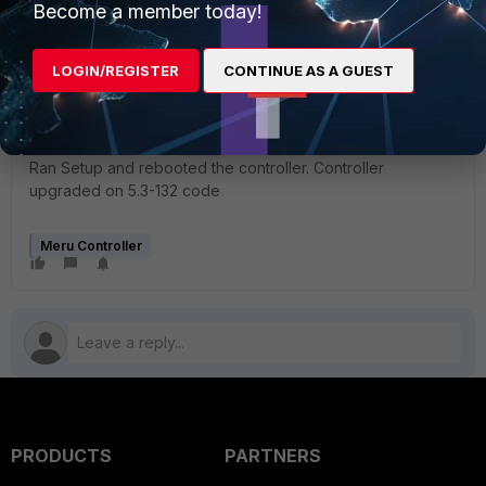
Become a member today!
| dd of=/dev/sda6 bs=1M >/dev/null
0+26776 records in
0+26776 records out
LOGIN/REGISTER
CONTINUE AS A GUEST
980532224 bytes (981 MB) copied, 106.499 seconds, 9.2
MB/s
Image successfully restored. Rebooting system.
Ran Setup and rebooted the controller. Controller
upgraded on 5.3-132 code
Meru Controller
PRODUCTS
PARTNERS